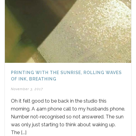
PRINTING WITH THE SUNRISE, ROLLING WAVES
OF INK, BREATHING
November 3, 2017
Oh it felt good to be back in the studio this
morning. A 4am phone call to my husbands phone.
Number not-recognised so not answered. The sun
was only just starting to think about waking up.
The [...]