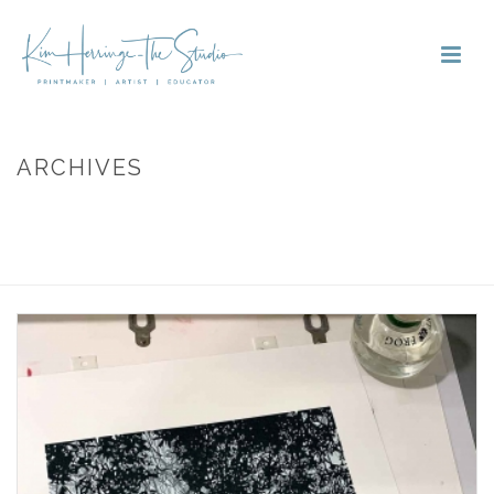
ARCHIVES
Tag Archives for: "print frog"
HOME
»
PRINT FROG