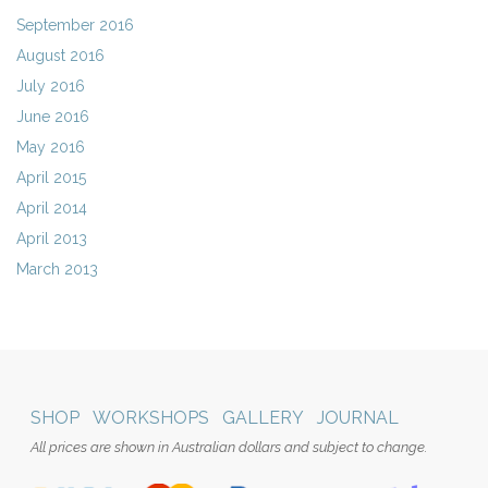
September 2016
August 2016
July 2016
June 2016
May 2016
April 2015
April 2014
April 2013
March 2013
SHOP
WORKSHOPS
GALLERY
JOURNAL
All prices are shown in Australian dollars and subject to change.