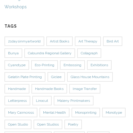
Workshops
TAGS
21daysinmyartworld
Artist Books
Art Therapy
Bird Art
Bunya
Caloundra Regional Gallery
Collagraph
Cyanotype
Eco-Printing
Embossing
Exhibitions
Gelatin Plate Printing
Giclee
Glass House Mountains
Handmade
Handmade Books
Image Transfer
Letterpress
Linocut
Maleny Printmakers
Mary Cairncross
Mental Health
Monoprinting
Monotype
Open Studio
Open Studios
Poetry