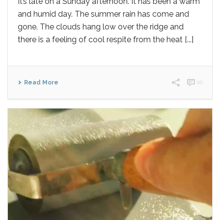
It’s late on a Sunday afternoon. It has been a warm
and humid day. The summer rain has come and
gone. The clouds hang low over the ridge and
there is a feeling of cool respite from the heat [...]
Read More
10