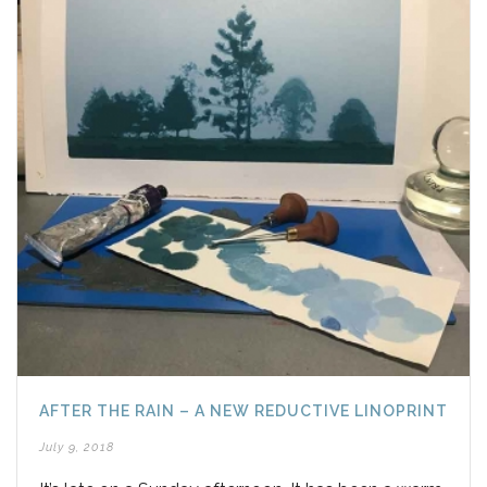
AFTER THE RAIN – A NEW REDUCTIVE LINOPRINT
July 9, 2018