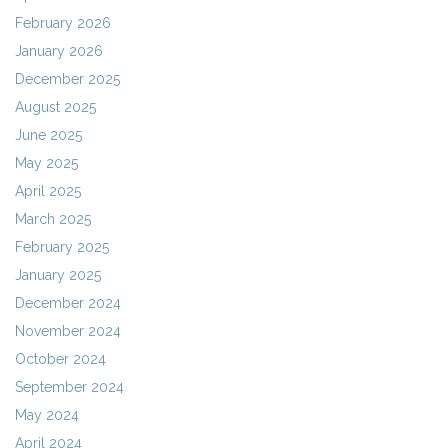
February 2026
January 2026
December 2025
August 2025
June 2025
May 2025
April 2025
March 2025
February 2025
January 2025
December 2024
November 2024
October 2024
September 2024
May 2024
April 2024