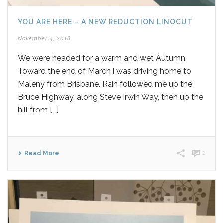
YOU ARE HERE – A NEW REDUCTION LINOCUT
November 4, 2018
We were headed for a warm and wet Autumn.
Toward the end of March I was driving home to
Maleny from Brisbane. Rain followed me up the
Bruce Highway, along Steve Irwin Way, then up the
hill from [...]
Read More
2