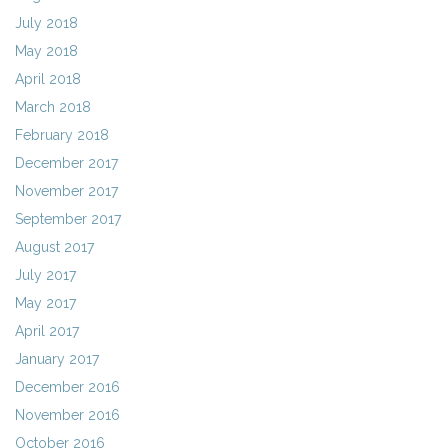
July 2018
May 2018
April 2018
March 2018
February 2018
December 2017
November 2017
September 2017
August 2017
July 2017
May 2017
April 2017
January 2017
December 2016
November 2016
October 2016