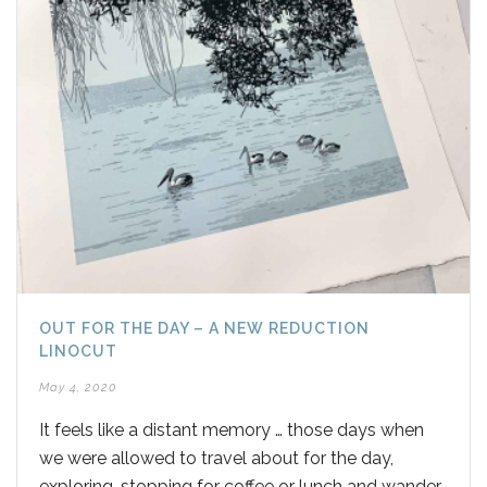
OUT FOR THE DAY – A NEW REDUCTION
LINOCUT
May 4, 2020
It feels like a distant memory … those days when
we were allowed to travel about for the day,
exploring, stopping for coffee or lunch and wander