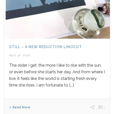
STILL – A NEW REDUCTION LINOCUT
April 30, 2020
The older I get, the more I like to rise with the sun,
or even before she starts her day. And from where I
live, it feels like the world is starting fresh every
time she rises. I am fortunate to [...]
Read More
4