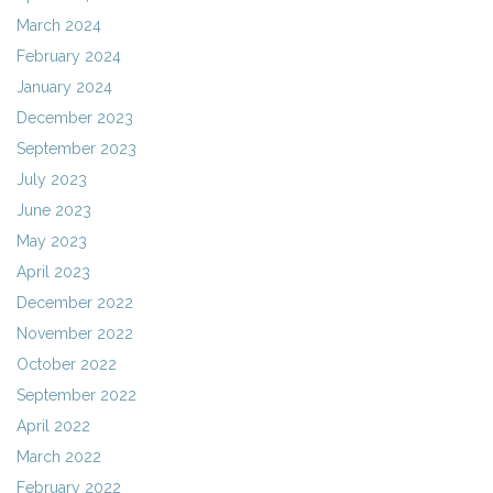
March 2024
February 2024
January 2024
December 2023
September 2023
July 2023
June 2023
May 2023
April 2023
December 2022
November 2022
October 2022
September 2022
April 2022
March 2022
February 2022