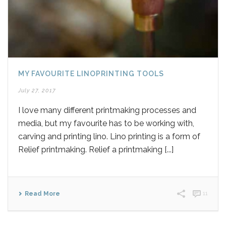
MY FAVOURITE LINOPRINTING TOOLS
July 27, 2017
I love many different printmaking processes and
media, but my favourite has to be working with,
carving and printing lino. Lino printing is a form of
Relief printmaking. Relief a printmaking [...]
Read More
11