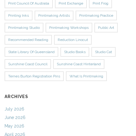
Print Council Of Australia
Print Exchange
Print Frog
Printing Inks
Printmaking Artists
Printmaking Practice
Printmaking Studio
Printmaking Workshops
Public Art
Recommended Reading
Reduction Linocut
State Library Of Queensland
Studio Books
Studio Cat
Sunshine Coast Council
Sunshine Coast Hinterland
Ternes Burton Registration Pins
What Is Printmaking
ARCHIVES
July 2026
June 2026
May 2026
April 2026