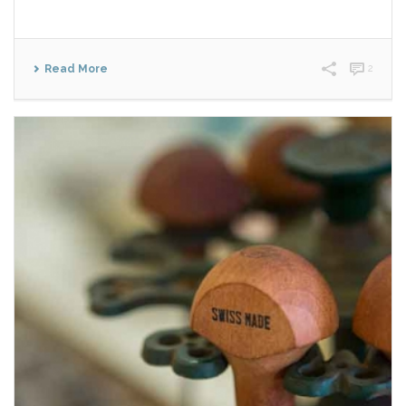
Read More
2