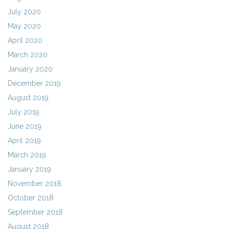
July 2020
May 2020
April 2020
March 2020
January 2020
December 2019
August 2019
July 2019
June 2019
April 2019
March 2019
January 2019
November 2018
October 2018
September 2018
August 2018