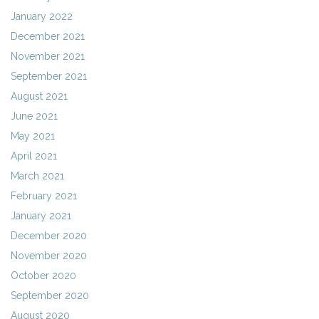
January 2022
December 2021
November 2021
September 2021
August 2021
June 2021
May 2021
April 2021
March 2021
February 2021
January 2021
December 2020
November 2020
October 2020
September 2020
August 2020