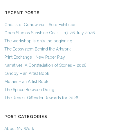
RECENT POSTS
Ghosts of Gondwana – Solo Exhibition
Open Studios Sunshine Coast – 17-26 July 2026
The workshop is only the beginning
The Ecosystem Behind the Artwork
Print Exchange + New Paper Play
Narratives: A Constellation of Stories – 2026
canopy – an Artist Book
Mother – an Artist Book
The Space Between Doing
The Repeat Offender Rewards for 2026
POST CATEGORIES
About My Work