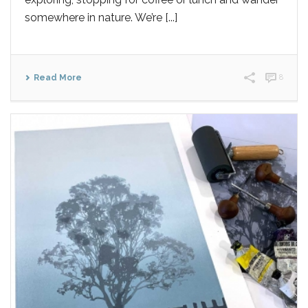
somewhere in nature. We’re [...]
Read More
8