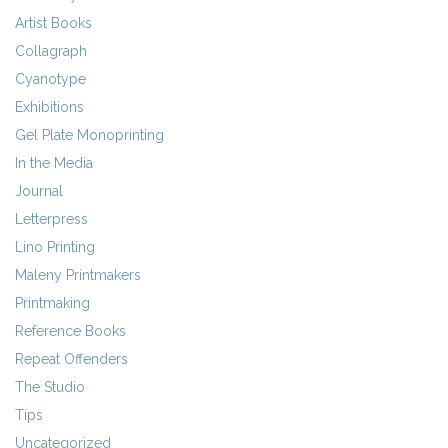
Artist Books
Collagraph
Cyanotype
Exhibitions
Gel Plate Monoprinting
In the Media
Journal
Letterpress
Lino Printing
Maleny Printmakers
Printmaking
Reference Books
Repeat Offenders
The Studio
Tips
Uncategorized