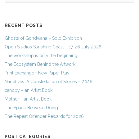
RECENT POSTS
Ghosts of Gondwana – Solo Exhibition
Open Studios Sunshine Coast – 17-26 July 2026
The workshop is only the beginning
The Ecosystem Behind the Artwork
Print Exchange + New Paper Play
Narratives: A Constellation of Stories – 2026
canopy – an Artist Book
Mother – an Artist Book
The Space Between Doing
The Repeat Offender Rewards for 2026
POST CATEGORIES