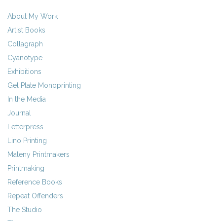
About My Work
Artist Books
Collagraph
Cyanotype
Exhibitions
Gel Plate Monoprinting
In the Media
Journal
Letterpress
Lino Printing
Maleny Printmakers
Printmaking
Reference Books
Repeat Offenders
The Studio