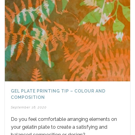
GEL PLATE PRINTING TIP – COLOUR AND
COMPOSITION
September 16, 2020
Do you feel comfortable arranging elements on
your gelatin plate to create a satisfying and
balanced composition or design?