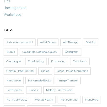
Tips
Uncategorized
Workshops
TAGS
21daysinmyartworld
Artist Books
Art Therapy
Bird Art
Bunya
Caloundra Regional Gallery
Collagraph
Cyanotype
Eco-Printing
Embossing
Exhibitions
Gelatin Plate Printing
Giclee
Glass House Mountains
Handmade
Handmade Books
Image Transfer
Letterpress
Linocut
Maleny Printmakers
Mary Cairncross
Mental Health
Monoprinting
Monotype