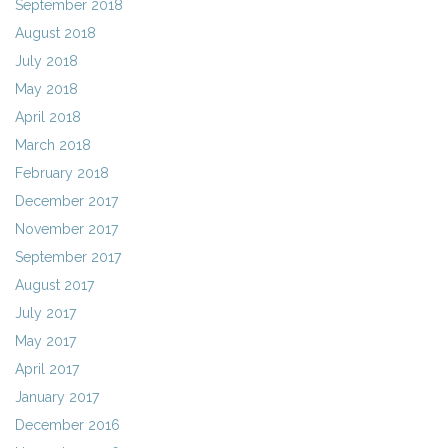
September 2018
August 2018
July 2018
May 2018
April 2018
March 2018
February 2018
December 2017
November 2017
September 2017
August 2017
July 2017
May 2017
April 2017
January 2017
December 2016