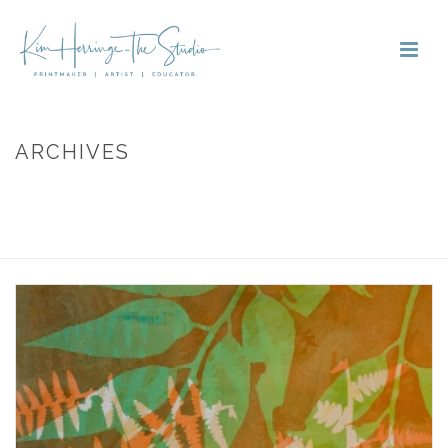
ARCHIVES
Monthly Archive for: "September, 2020"
HOME
»
ARCHIVES FOR SEPTEMBER 2020