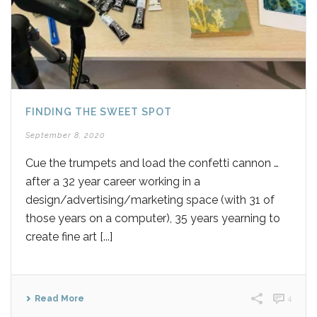
FINDING THE SWEET SPOT
September 8, 2020
Cue the trumpets and load the confetti cannon …
after a 32 year career working in a
design/advertising/marketing space (with 31 of
those years on a computer), 35 years yearning to
create fine art [...]
Read More
4