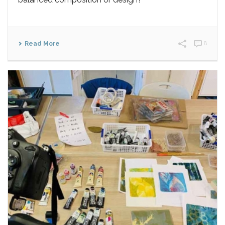
Read More
8