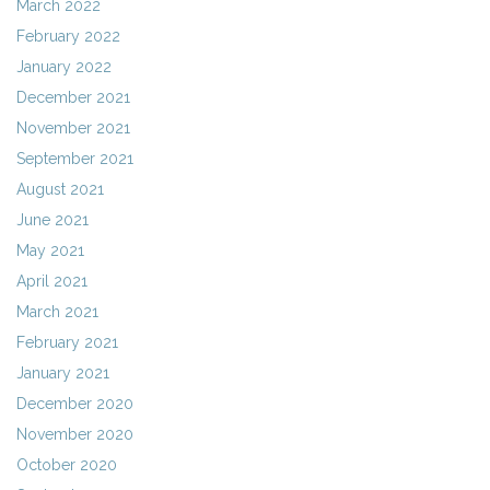
March 2022
February 2022
January 2022
December 2021
November 2021
September 2021
August 2021
June 2021
May 2021
April 2021
March 2021
February 2021
January 2021
December 2020
November 2020
October 2020