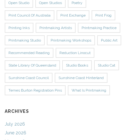
Open Studio
Open Studios
Poetry
Print Council Of Australia
Print Exchange
Print Frog
Printing Inks
Printmaking Artists
Printmaking Practice
Printmaking Studio
Printmaking Workshops
Public Art
Recommended Reading
Reduction Linocut
State Library Of Queensland
Studio Books
Studio Cat
Sunshine Coast Council
Sunshine Coast Hinterland
Ternes Burton Registration Pins
What Is Printmaking
ARCHIVES
July 2026
June 2026