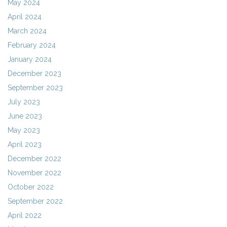
May 2024
April 2024
March 2024
February 2024
January 2024
December 2023
September 2023
July 2023
June 2023
May 2023
April 2023
December 2022
November 2022
October 2022
September 2022
April 2022