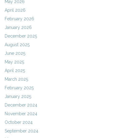
May 2026
April 2026
February 2026
January 2026
December 2025
August 2025
June 2025
May 2025
April 2025
March 2025
February 2025
January 2025
December 2024
November 2024
October 2024
September 2024