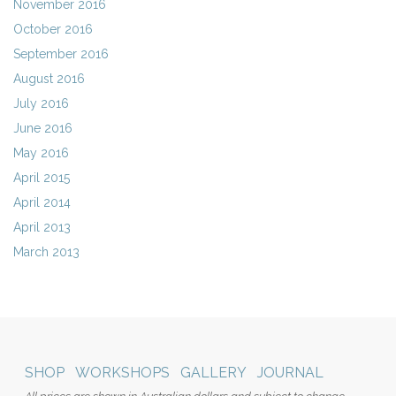
November 2016
October 2016
September 2016
August 2016
July 2016
June 2016
May 2016
April 2015
April 2014
April 2013
March 2013
SHOP
WORKSHOPS
GALLERY
JOURNAL