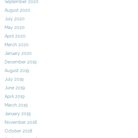
September 2020
August 2020
July 2020
May 2020
April 2020
March 2020
January 2020
December 2019
August 2019
July 2019
June 2019
April 2019
March 2019
January 2019
November 2018
October 2018