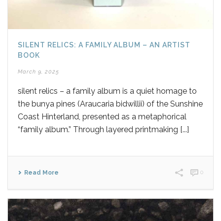
SILENT RELICS: A FAMILY ALBUM – AN ARTIST
BOOK
March 9, 2025
silent relics – a family album is a quiet homage to
the bunya pines (Araucaria bidwillii) of the Sunshine
Coast Hinterland, presented as a metaphorical
“family album.” Through layered printmaking [...]
Read More
0