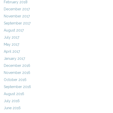
February 2018
December 2017
November 2017
September 2017
August 2017
July 2017
May 2017
April 2017
January 2017
December 2016
November 2016
October 2016
September 2016
August 2016
July 2016
June 2016