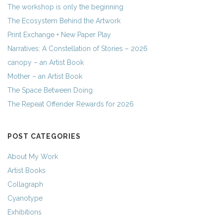
The workshop is only the beginning
The Ecosystem Behind the Artwork
Print Exchange + New Paper Play
Narratives: A Constellation of Stories – 2026
canopy – an Artist Book
Mother – an Artist Book
The Space Between Doing
The Repeat Offender Rewards for 2026
POST CATEGORIES
About My Work
Artist Books
Collagraph
Cyanotype
Exhibitions