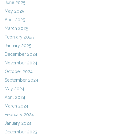
June 2025
May 2025
April 2025
March 2025
February 2025
January 2025
December 2024
November 2024
October 2024
September 2024
May 2024
April 2024
March 2024
February 2024
January 2024
December 2023