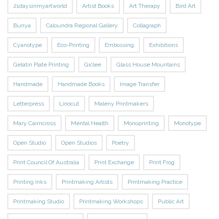
21daysinmyartworld
Artist Books
Art Therapy
Bird Art
Bunya
Caloundra Regional Gallery
Collagraph
Cyanotype
Eco-Printing
Embossing
Exhibitions
Gelatin Plate Printing
Giclee
Glass House Mountains
Handmade
Handmade Books
Image Transfer
Letterpress
Linocut
Maleny Printmakers
Mary Cairncross
Mental Health
Monoprinting
Monotype
Open Studio
Open Studios
Poetry
Print Council Of Australia
Print Exchange
Print Frog
Printing Inks
Printmaking Artists
Printmaking Practice
Printmaking Studio
Printmaking Workshops
Public Art