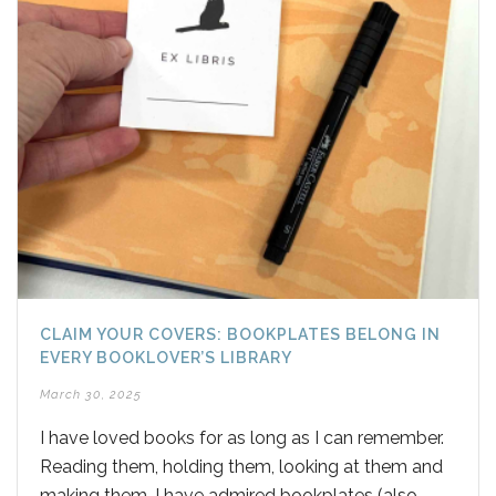
CLAIM YOUR COVERS: BOOKPLATES BELONG IN
EVERY BOOKLOVER’S LIBRARY
March 30, 2025
I have loved books for as long as I can remember.
Reading them, holding them, looking at them and
making them. I have admired bookplates (also