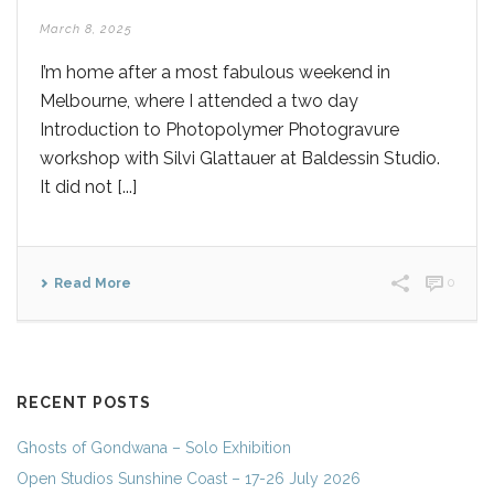
March 8, 2025
I’m home after a most fabulous weekend in
Melbourne, where I attended a two day
Introduction to Photopolymer Photogravure
workshop with Silvi Glattauer at Baldessin Studio.
It did not [...]
Read More
0
RECENT POSTS
Ghosts of Gondwana – Solo Exhibition
Open Studios Sunshine Coast – 17-26 July 2026