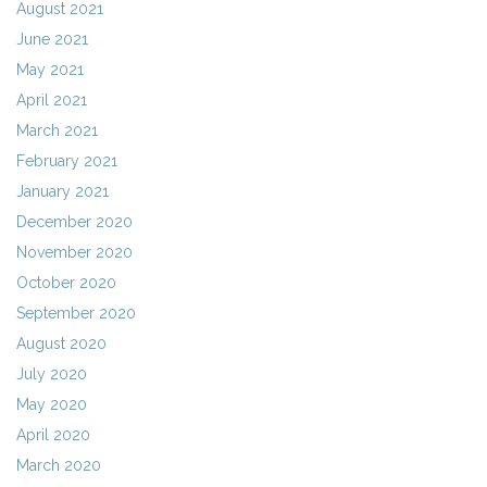
August 2021
June 2021
May 2021
April 2021
March 2021
February 2021
January 2021
December 2020
November 2020
October 2020
September 2020
August 2020
July 2020
May 2020
April 2020
March 2020