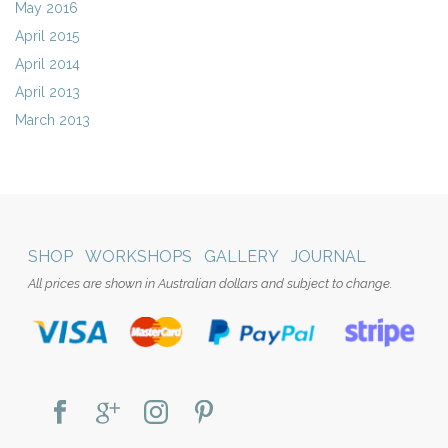
May 2016
April 2015
April 2014
April 2013
March 2013
SHOP
WORKSHOPS
GALLERY
JOURNAL
All prices are shown in Australian dollars and subject to change.