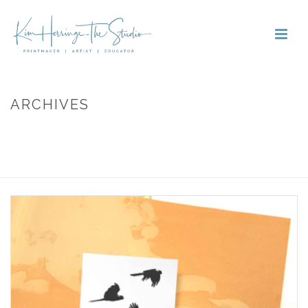
ARCHIVES
Monthly Archive for: "March, 2025"
HOME
»
ARCHIVES FOR MARCH 2025