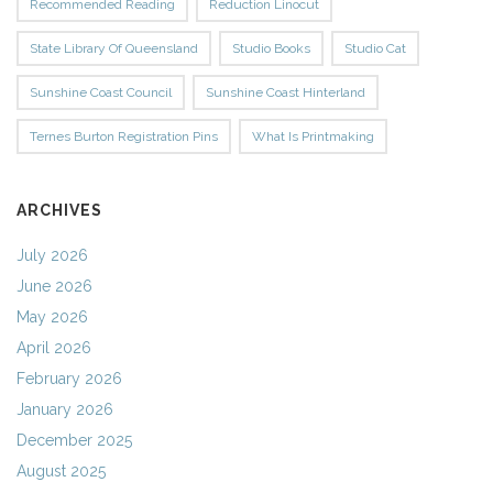
Recommended Reading
Reduction Linocut
State Library Of Queensland
Studio Books
Studio Cat
Sunshine Coast Council
Sunshine Coast Hinterland
Ternes Burton Registration Pins
What Is Printmaking
ARCHIVES
July 2026
June 2026
May 2026
April 2026
February 2026
January 2026
December 2025
August 2025