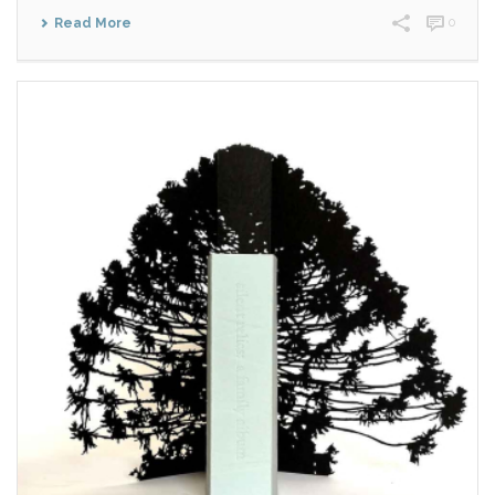
Read More
0