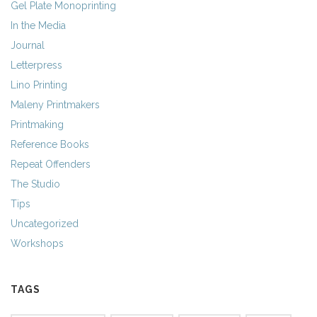
Gel Plate Monoprinting
In the Media
Journal
Letterpress
Lino Printing
Maleny Printmakers
Printmaking
Reference Books
Repeat Offenders
The Studio
Tips
Uncategorized
Workshops
TAGS