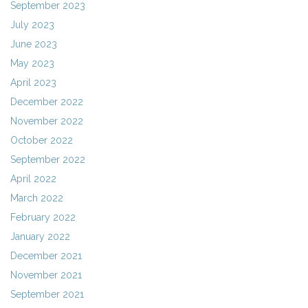
September 2023
July 2023
June 2023
May 2023
April 2023
December 2022
November 2022
October 2022
September 2022
April 2022
March 2022
February 2022
January 2022
December 2021
November 2021
September 2021