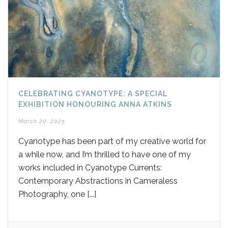
CELEBRATING CYANOTYPE: A SPECIAL
EXHIBITION HONOURING ANNA ATKINS
March 20, 2025
Cyanotype has been part of my creative world for
a while now, and I’m thrilled to have one of my
works included in Cyanotype Currents:
Contemporary Abstractions in Cameraless
Photography, one [...]