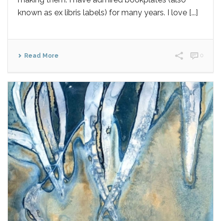
known as ex libris labels) for many years. I love [...]
Read More
0