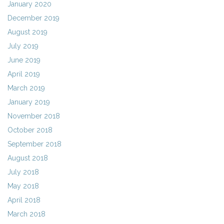
January 2020
December 2019
August 2019
July 2019
June 2019
April 2019
March 2019
January 2019
November 2018
October 2018
September 2018
August 2018
July 2018
May 2018
April 2018
March 2018