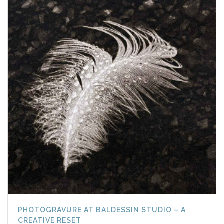
PHOTOGRAVURE AT BALDESSIN STUDIO – A
CREATIVE RESET