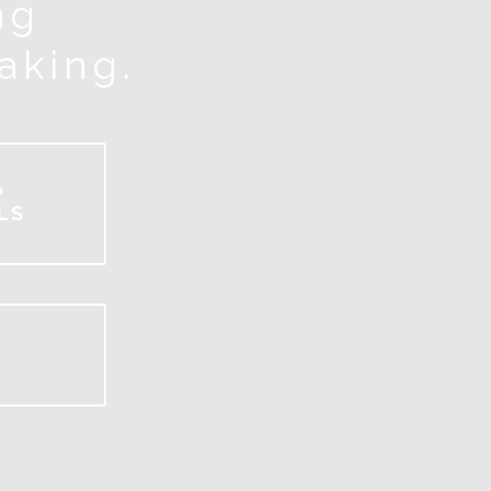
ng
making.
P
LS