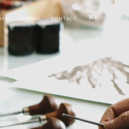
0
ORY
JOURNAL
CONTACT