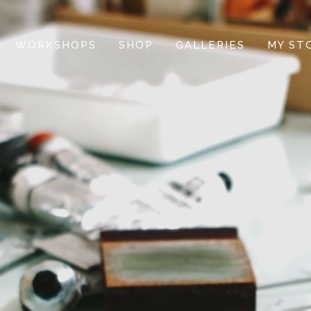
WORKSHOPS
SHOP
GALLERIES
MY ST