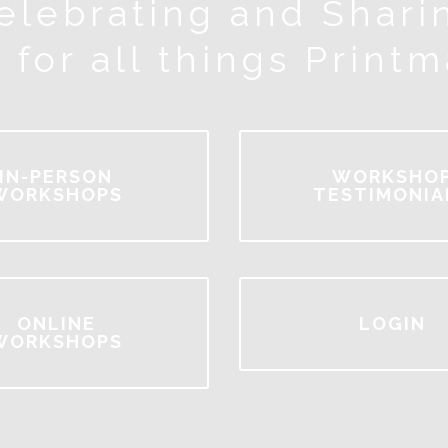
elebrating and Shari
 for all things Print
IN-PERSON
WORKSHO
WORKSHOPS
TESTIMONIA
ONLINE
LOGIN
WORKSHOPS