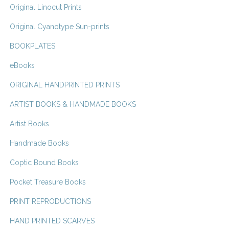
Original Linocut Prints
Original Cyanotype Sun-prints
BOOKPLATES
eBooks
ORIGINAL HANDPRINTED PRINTS
ARTIST BOOKS & HANDMADE BOOKS
Artist Books
Handmade Books
Coptic Bound Books
Pocket Treasure Books
PRINT REPRODUCTIONS
HAND PRINTED SCARVES