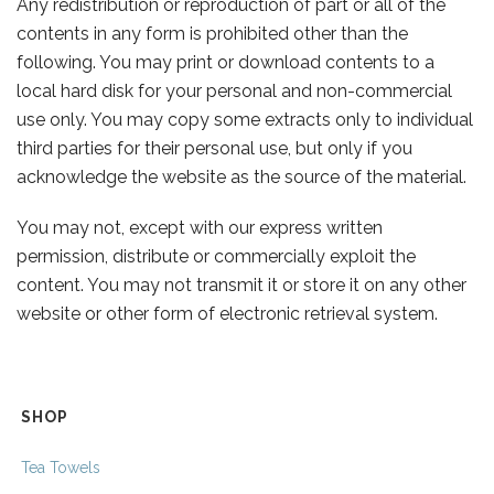
Any redistribution or reproduction of part or all of the
contents in any form is prohibited other than the
following. You may print or download contents to a
local hard disk for your personal and non-commercial
use only. You may copy some extracts only to individual
third parties for their personal use, but only if you
acknowledge the website as the source of the material.
You may not, except with our express written
permission, distribute or commercially exploit the
content. You may not transmit it or store it on any other
website or other form of electronic retrieval system.
SHOP
Tea Towels