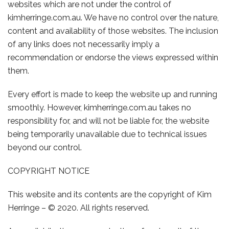
websites which are not under the control of
kimherringe.com.au
. We have no control over the nature,
content and availability of those websites. The inclusion
of any links does not necessarily imply a
recommendation or endorse the views expressed within
them.
Every effort is made to keep the website up and running
smoothly. However,
kimherringe.com.au
takes no
responsibility for, and will not be liable for, the website
being temporarily unavailable due to technical issues
beyond our control.
COPYRIGHT NOTICE
This website and its contents are the copyright of
Kim
Herringe
– © 2020. All rights reserved.