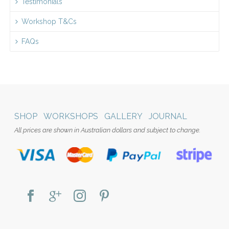
Testimonials
Workshop T&Cs
FAQs
SHOP
WORKSHOPS
GALLERY
JOURNAL
All prices are shown in Australian dollars and subject to change.