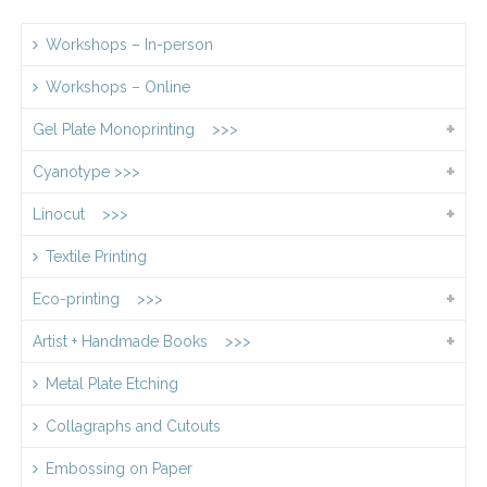
Workshops – In-person
Workshops – Online
Gel Plate Monoprinting >>>
Cyanotype >>>
Linocut >>>
Textile Printing
Eco-printing >>>
Artist + Handmade Books >>>
Metal Plate Etching
Collagraphs and Cutouts
Embossing on Paper