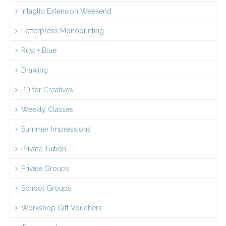
Intaglio Extension Weekend
Letterpress Monoprinting
Rust + Blue
Drawing
PD for Creatives
Weekly Classes
Summer Impressions
Private Tuition
Private Groups
School Groups
Workshop Gift Vouchers