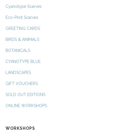
Cyanotype Scarves
Eco-Print Scarves
GREETING CARDS
BIRDS & ANIMALS
BOTANICALS
CYANOTYPE BLUE
LANDSCAPES
GIFT VOUCHERS
SOLD OUT EDITIONS
ONLINE WORKSHOPS
WORKSHOPS