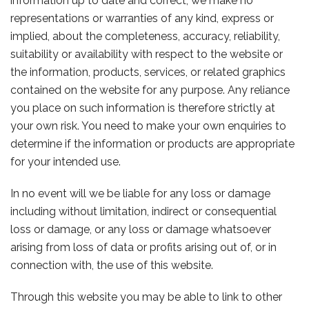
information up to date and correct, we make no
representations or warranties of any kind, express or
implied, about the completeness, accuracy, reliability,
suitability or availability with respect to the website or
the information, products, services, or related graphics
contained on the website for any purpose. Any reliance
you place on such information is therefore strictly at
your own risk. You need to make your own enquiries to
determine if the information or products are appropriate
for your intended use.
In no event will we be liable for any loss or damage
including without limitation, indirect or consequential
loss or damage, or any loss or damage whatsoever
arising from loss of data or profits arising out of, or in
connection with, the use of this website.
Through this website you may be able to link to other