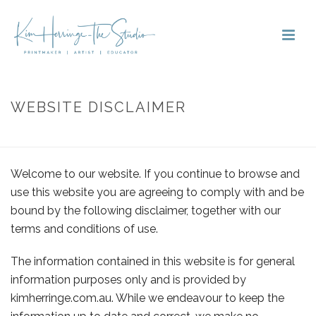
WEBSITE DISCLAIMER
HOME
»
WEBSITE DISCLAIMER
Welcome to our website. If you continue to browse and
use this website you are agreeing to comply with and be
bound by the following disclaimer, together with our
terms and conditions of use.
The information contained in this website is for general
information purposes only and is provided by
kimherringe.com.au
. While we endeavour to keep the