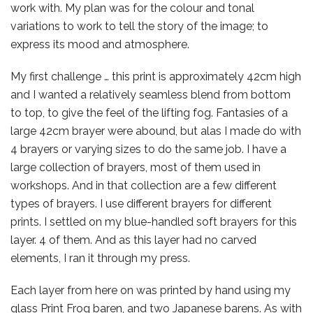
work with. My plan was for the colour and tonal
variations to work to tell the story of the image; to
express its mood and atmosphere.
My first challenge … this print is approximately 42cm high
and I wanted a relatively seamless blend from bottom
to top, to give the feel of the lifting fog.
Fantasies of a
large 42cm brayer were abound, but alas I made do with
4 brayers or varying sizes to do the same job. I have a
large collection of brayers, most of them used in
workshops. And in that collection are a few different
types of brayers. I use different brayers for different
prints. I settled on my blue-handled soft brayers for this
layer. 4 of them. And as this layer had no carved
elements, I ran it through my press.
Each layer from here on was printed by hand using my
glass Print Frog baren, and two Japanese barens. As with