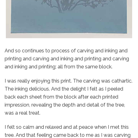
And so continues to process of carving and inking and
printing and carving and inking and printing and carving
and inking and printing; all from the same block.
I was really enjoying this print. The carving was cathartic.
The inking delicious. And the delight I felt as I peeled
back each sheet from the block after each printed
impression, revealing the depth and detail of the tree,
was a real treat.
I felt so calm and relaxed and at peace when I met this
tree. And that feeling came back to me as I was carving