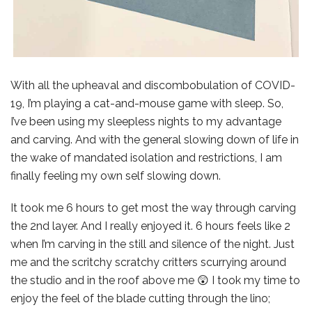
With all the upheaval and discombobulation of COVID-
19, I’m playing a cat-and-mouse game with sleep. So,
I’ve been using my sleepless nights to my advantage
and carving. And with the general slowing down of life in
the wake of mandated isolation and restrictions, I am
finally feeling my own self slowing down.
It took me 6 hours to get most the way through carving
the 2nd layer. And I really enjoyed it. 6 hours feels like 2
when I’m carving in the still and silence of the night. Just
me and the scritchy scratchy critters scurrying around
the studio and in the roof above me 😲 I took my time to
enjoy the feel of the blade cutting through the lino;