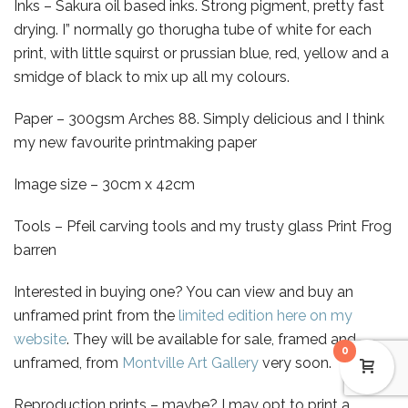
Inks – Sakura oil based inks. Strong pigment, pretty fast
drying. I” normally go thorugha tube of white for each
print, with little squirst or prussian blue, red, yellow and a
smidge of black to mix up all my colours.
Paper – 300gsm Arches 88. Simply delicious and I think
my new favourite printmaking paper
Image size – 30cm x 42cm
Tools – Pfeil carving tools and my trusty glass Print Frog
barren
Interested in buying one? You can view and buy an
unframed print from the
limited edition here on my
website
. They will be available for sale, framed and
0
unframed, from
Montville Art Gallery
very soon.
Reproduction prints – maybe? I may opt to print a