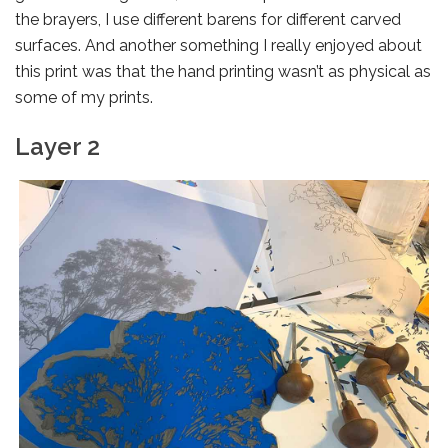
the brayers, I use different barens for different carved
surfaces. And another something I really enjoyed about
this print was that the hand printing wasn’t as physical as
some of my prints.
Layer 2