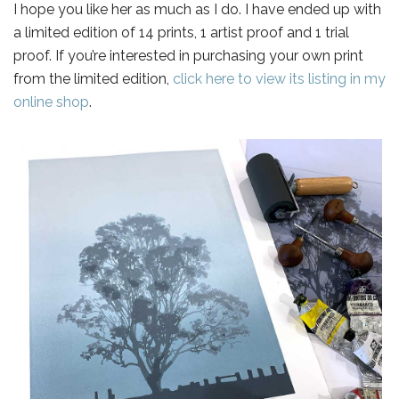
I hope you like her as much as I do. I have ended up with
a limited edition of 14 prints, 1 artist proof and 1 trial
proof. If you’re interested in purchasing your own print
from the limited edition,
click here to view its listing in my
online shop
.