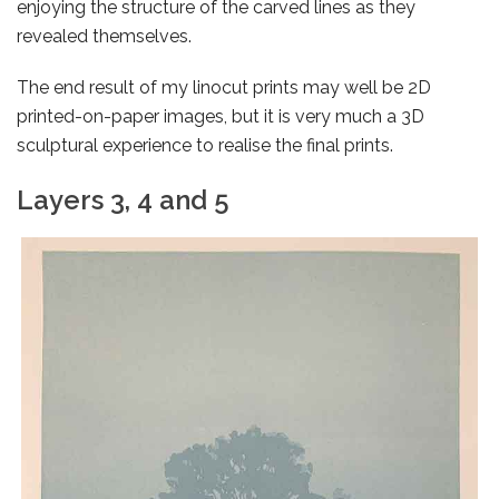
enjoying the structure of the carved lines as they
revealed themselves.
The end result of my linocut prints may well be 2D
printed-on-paper images, but it is very much a 3D
sculptural experience to realise the final prints.
Layers 3, 4 and 5