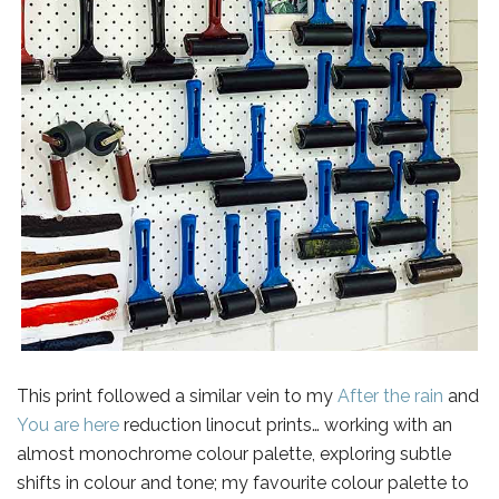
This print followed a similar vein to my
After the rain
and
You are here
reduction linocut prints… working with an
almost monochrome colour palette, exploring subtle
shifts in colour and tone; my favourite colour palette to