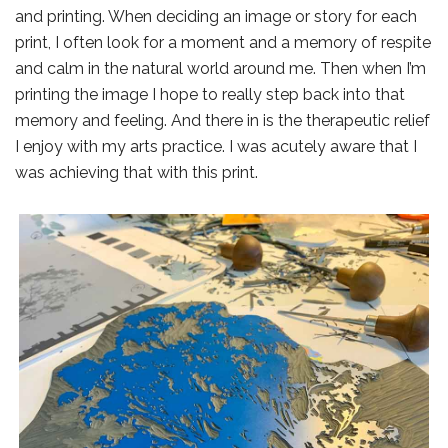
and printing. When deciding an image or story for each
print, I often look for a moment and a memory of respite
and calm in the natural world around me. Then when I’m
printing the image I hope to really step back into that
memory and feeling. And there in is the therapeutic relief
I enjoy with my arts practice. I was acutely aware that I
was achieving that with this print.