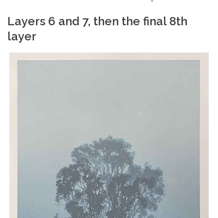
Layers 6 and 7, then the final 8th
layer