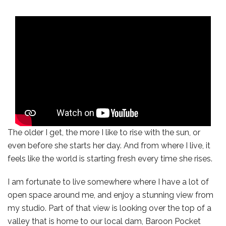
The older I get, the more I like to rise with the sun, or
even before she starts her day. And from where I live, it
feels like the world is starting fresh every time she rises.
I am fortunate to live somewhere where I have a lot of
open space around me, and enjoy a stunning view from
my studio. Part of that view is looking over the top of a
valley that is home to our local dam, Baroon Pocket