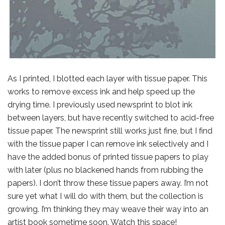
As I printed, I blotted each layer with tissue paper. This
works to remove excess ink and help speed up the
drying time. I previously used newsprint to blot ink
between layers, but have recently switched to acid-free
tissue paper. The newsprint still works just fine, but I find
with the tissue paper I can remove ink selectively and I
have the added bonus of printed tissue papers to play
with later (plus no blackened hands from rubbing the
papers). I don’t throw these tissue papers away. I’m not
sure yet what I will do with them, but the collection is
growing. I’m thinking they may weave their way into an
artist book sometime soon. Watch this space!