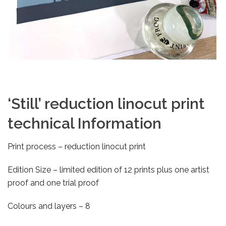
‘Still’ reduction linocut print
technical Information
Print process – reduction linocut print
Edition Size – limited edition of 12 prints plus one artist
proof and one trial proof
Colours and layers – 8