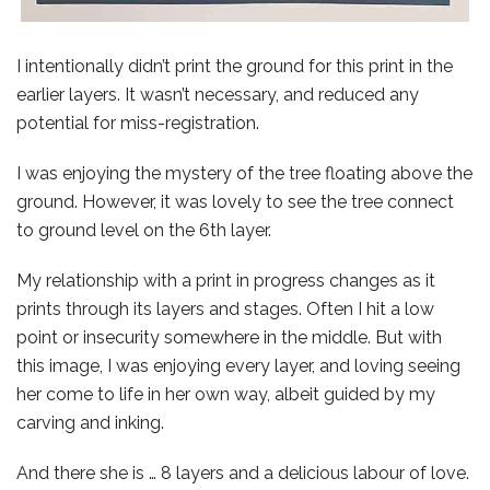
I intentionally didn’t print the ground for this print in the
earlier layers. It wasn’t necessary, and reduced any
potential for miss-registration.
I was enjoying the mystery of the tree floating above the
ground. However, it was lovely to see the tree connect
to ground level on the 6th layer.
My relationship with a print in progress changes as it
prints through its layers and stages. Often I hit a low
point or insecurity somewhere in the middle. But with
this image, I was enjoying every layer, and loving seeing
her come to life in her own way, albeit guided by my
carving and inking.
And there she is … 8 layers and a delicious labour of love.