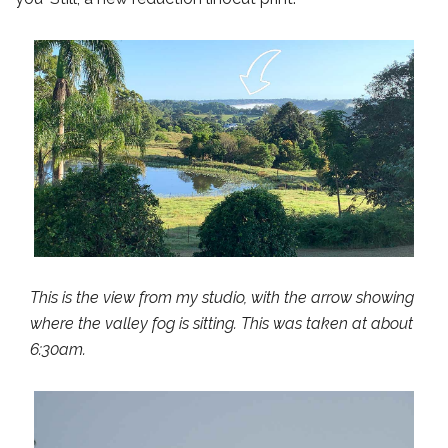
This is the view from my studio, with the arrow showing
where the valley fog is sitting. This was taken at about
6:30am.