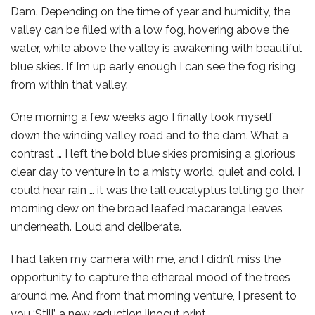
Dam. Depending on the time of year and humidity, the
valley can be filled with a low fog, hovering above the
water, while above the valley is awakening with beautiful
blue skies. If I’m up early enough I can see the fog rising
from within that valley.
One morning a few weeks ago I finally took myself
down the winding valley road and to the dam. What a
contrast … I left the bold blue skies promising a glorious
clear day to venture in to a misty world, quiet and cold. I
could hear rain … it was the tall eucalyptus letting go their
morning dew on the broad leafed macaranga leaves
underneath. Loud and deliberate.
I had taken my camera with me, and I didn’t miss the
opportunity to capture the ethereal mood of the trees
around me. And from that morning venture, I present to
you ‘Still’, a new reduction linocut print.