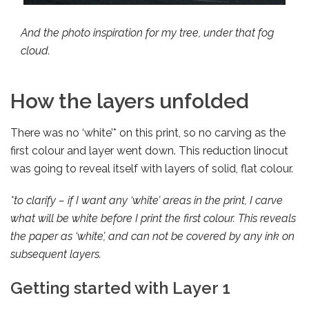
And the photo inspiration for my tree, under that fog
cloud.
How the layers unfolded
There was no ‘white’* on this print, so no carving as the
first colour and layer went down. This reduction linocut
was going to reveal itself with layers of solid, flat colour.
*to clarify – if I want any ‘white’ areas in the print, I carve
what will be white before I print the first colour. This reveals
the paper as ‘white’, and can not be covered by any ink on
subsequent layers.
Getting started with Layer 1