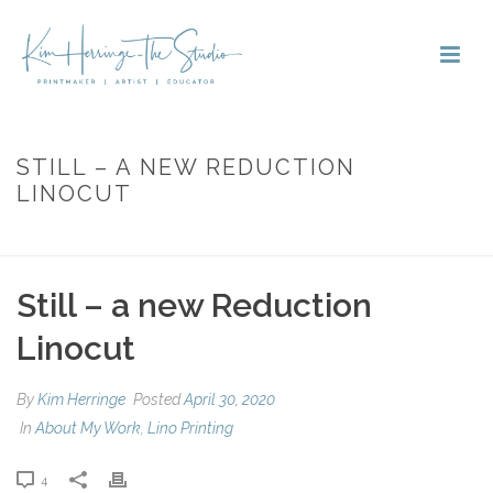
STILL – A NEW REDUCTION
LINOCUT
HOME
»
STILL – A NEW REDUCTION LINOCUT
Still – a new Reduction
Linocut
By
Kim Herringe
Posted
April 30, 2020
In
About My Work
,
Lino Printing
4