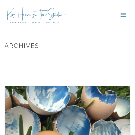
ARCHIVES
Monthly Archive for: "October, 2018"
HOME
»
ARCHIVES FOR OCTOBER 2018