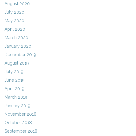
August 2020
July 2020
May 2020
April 2020
March 2020
January 2020
December 2019
August 2019
July 2019
June 2019
April 2019
March 2019
January 2019
November 2018
October 2018
September 2018