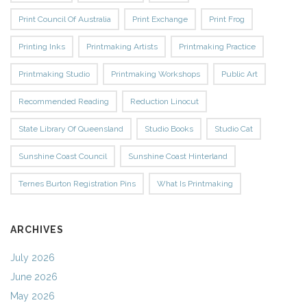
Print Council Of Australia
Print Exchange
Print Frog
Printing Inks
Printmaking Artists
Printmaking Practice
Printmaking Studio
Printmaking Workshops
Public Art
Recommended Reading
Reduction Linocut
State Library Of Queensland
Studio Books
Studio Cat
Sunshine Coast Council
Sunshine Coast Hinterland
Ternes Burton Registration Pins
What Is Printmaking
ARCHIVES
July 2026
June 2026
May 2026