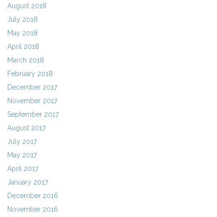
August 2018
July 2018
May 2018
April 2018
March 2018
February 2018
December 2017
November 2017
September 2017
August 2017
July 2017
May 2017
April 2017
January 2017
December 2016
November 2016