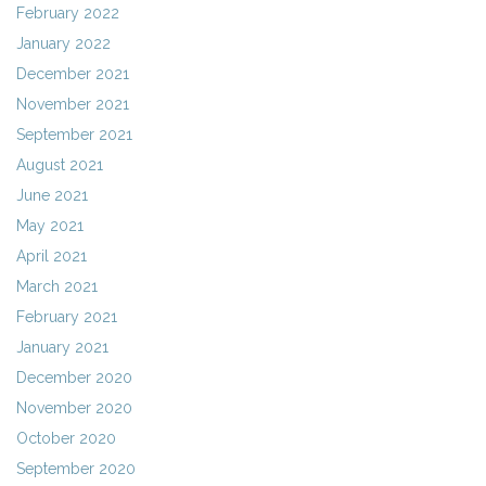
February 2022
January 2022
December 2021
November 2021
September 2021
August 2021
June 2021
May 2021
April 2021
March 2021
February 2021
January 2021
December 2020
November 2020
October 2020
September 2020