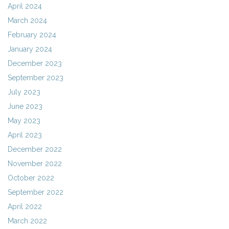
April 2024
March 2024
February 2024
January 2024
December 2023
September 2023
July 2023
June 2023
May 2023
April 2023
December 2022
November 2022
October 2022
September 2022
April 2022
March 2022