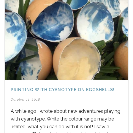
PRINTING WITH CYANOTYPE ON EGGSHELLS!
October 11, 2018
A while ago I wrote about new adventures playing
with cyanotype. While the colour range may be
limited, what you can do with it is not! I saw a