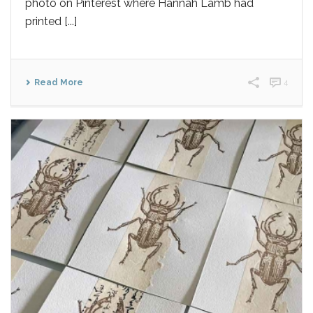
photo on Pinterest where Hannah Lamb had
printed [...]
Read More
4