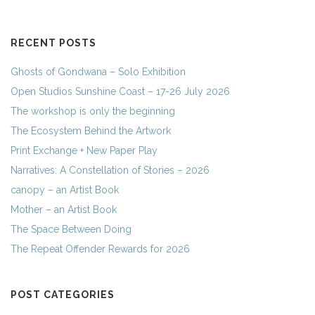
RECENT POSTS
Ghosts of Gondwana – Solo Exhibition
Open Studios Sunshine Coast – 17-26 July 2026
The workshop is only the beginning
The Ecosystem Behind the Artwork
Print Exchange + New Paper Play
Narratives: A Constellation of Stories – 2026
canopy – an Artist Book
Mother – an Artist Book
The Space Between Doing
The Repeat Offender Rewards for 2026
POST CATEGORIES