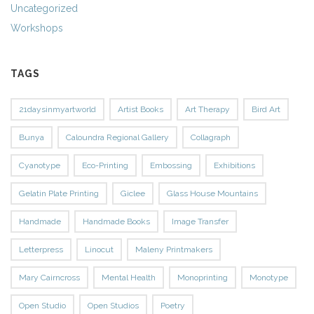
Uncategorized
Workshops
TAGS
21daysinmyartworld
Artist Books
Art Therapy
Bird Art
Bunya
Caloundra Regional Gallery
Collagraph
Cyanotype
Eco-Printing
Embossing
Exhibitions
Gelatin Plate Printing
Giclee
Glass House Mountains
Handmade
Handmade Books
Image Transfer
Letterpress
Linocut
Maleny Printmakers
Mary Cairncross
Mental Health
Monoprinting
Monotype
Open Studio
Open Studios
Poetry