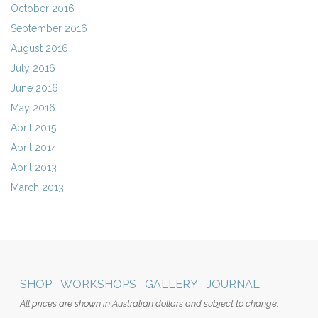
October 2016
September 2016
August 2016
July 2016
June 2016
May 2016
April 2015
April 2014
April 2013
March 2013
SHOP
WORKSHOPS
GALLERY
JOURNAL
All prices are shown in Australian dollars and subject to change.