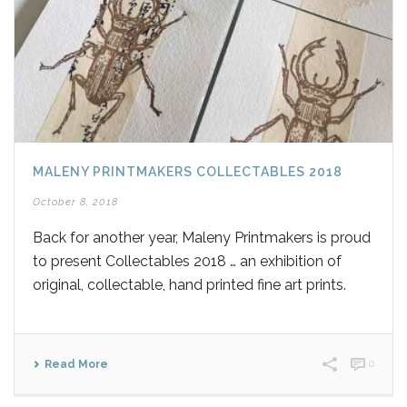
MALENY PRINTMAKERS COLLECTABLES 2018
October 8, 2018
Back for another year, Maleny Printmakers is proud
to present Collectables 2018 … an exhibition of
original, collectable, hand printed fine art prints.
Read More
0