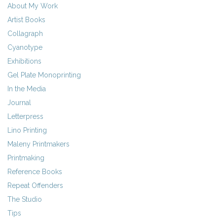
About My Work
Artist Books
Collagraph
Cyanotype
Exhibitions
Gel Plate Monoprinting
In the Media
Journal
Letterpress
Lino Printing
Maleny Printmakers
Printmaking
Reference Books
Repeat Offenders
The Studio
Tips