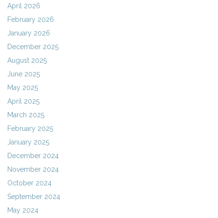
April 2026
February 2026
January 2026
December 2025
August 2025
June 2025
May 2025
April 2025
March 2025
February 2025
January 2025
December 2024
November 2024
October 2024
September 2024
May 2024