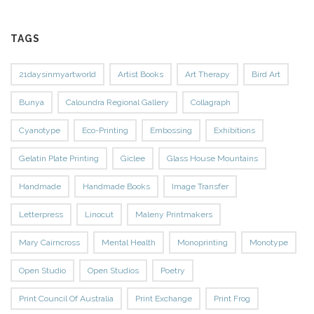
TAGS
21daysinmyartworld
Artist Books
Art Therapy
Bird Art
Bunya
Caloundra Regional Gallery
Collagraph
Cyanotype
Eco-Printing
Embossing
Exhibitions
Gelatin Plate Printing
Giclee
Glass House Mountains
Handmade
Handmade Books
Image Transfer
Letterpress
Linocut
Maleny Printmakers
Mary Cairncross
Mental Health
Monoprinting
Monotype
Open Studio
Open Studios
Poetry
Print Council Of Australia
Print Exchange
Print Frog