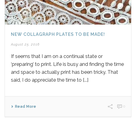
NEW COLLAGRAPH PLATES TO BE MADE!
August 25, 2016
If seems that I am on a continual state or
‘preparing’ to print. Life is busy and finding the time
and space to actually print has been tricky. That
said, I do appreciate the time to [...]
Read More
0