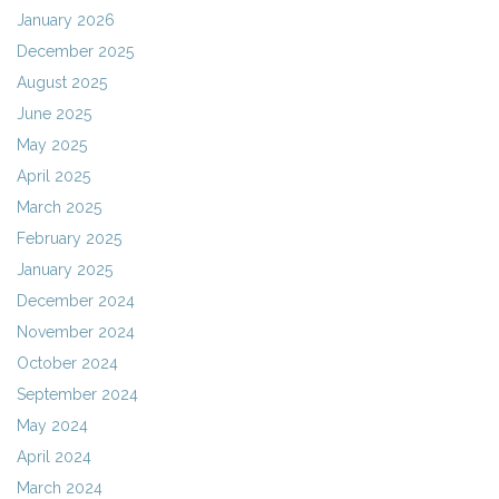
January 2026
December 2025
August 2025
June 2025
May 2025
April 2025
March 2025
February 2025
January 2025
December 2024
November 2024
October 2024
September 2024
May 2024
April 2024
March 2024