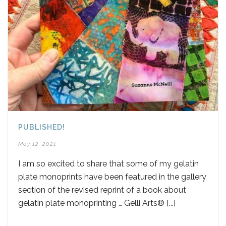
PUBLISHED!
May 12, 2021
I am so excited to share that some of my gelatin
plate monoprints have been featured in the gallery
section of the revised reprint of a book about
gelatin plate monoprinting … Gelli Arts® [...]