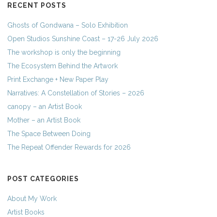
RECENT POSTS
Ghosts of Gondwana – Solo Exhibition
Open Studios Sunshine Coast – 17-26 July 2026
The workshop is only the beginning
The Ecosystem Behind the Artwork
Print Exchange + New Paper Play
Narratives: A Constellation of Stories – 2026
canopy – an Artist Book
Mother – an Artist Book
The Space Between Doing
The Repeat Offender Rewards for 2026
POST CATEGORIES
About My Work
Artist Books