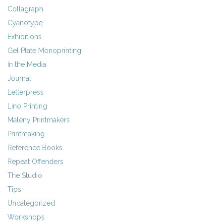
Collagraph
Cyanotype
Exhibitions
Gel Plate Monoprinting
In the Media
Journal
Letterpress
Lino Printing
Maleny Printmakers
Printmaking
Reference Books
Repeat Offenders
The Studio
Tips
Uncategorized
Workshops