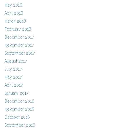
May 2018
April 2018
March 2018
February 2018
December 2017
November 2017
September 2017
August 2017
July 2017
May 2017
April 2017
January 2017
December 2016
November 2016
October 2016
September 2016