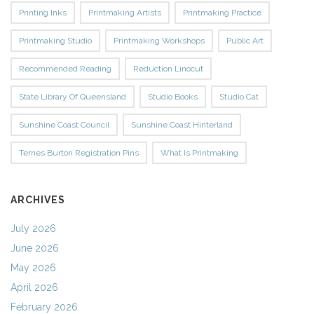
Printing Inks
Printmaking Artists
Printmaking Practice
Printmaking Studio
Printmaking Workshops
Public Art
Recommended Reading
Reduction Linocut
State Library Of Queensland
Studio Books
Studio Cat
Sunshine Coast Council
Sunshine Coast Hinterland
Ternes Burton Registration Pins
What Is Printmaking
ARCHIVES
July 2026
June 2026
May 2026
April 2026
February 2026