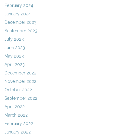
February 2024
January 2024
December 2023
September 2023
July 2023
June 2023
May 2023
April 2023
December 2022
November 2022
October 2022
September 2022
April 2022
March 2022
February 2022
January 2022