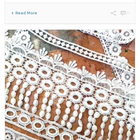
Read More
0