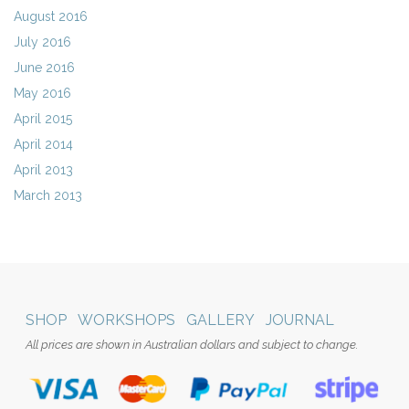
August 2016
July 2016
June 2016
May 2016
April 2015
April 2014
April 2013
March 2013
SHOP
WORKSHOPS
GALLERY
JOURNAL
All prices are shown in Australian dollars and subject to change.