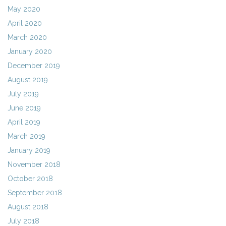
May 2020
April 2020
March 2020
January 2020
December 2019
August 2019
July 2019
June 2019
April 2019
March 2019
January 2019
November 2018
October 2018
September 2018
August 2018
July 2018