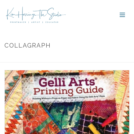
COLLAGRAPH
HOME
»
COLLAGRAPH