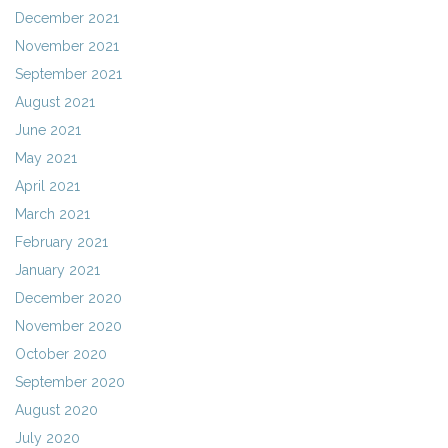
December 2021
November 2021
September 2021
August 2021
June 2021
May 2021
April 2021
March 2021
February 2021
January 2021
December 2020
November 2020
October 2020
September 2020
August 2020
July 2020