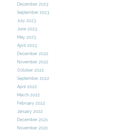
December 2023
September 2023
July 2023
June 2023
May 2023
April 2023
December 2022
November 2022
October 2022
September 2022
April 2022
March 2022
February 2022
January 2022
December 2021
November 2021