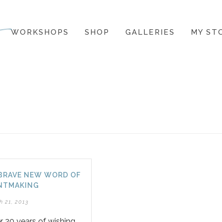
WORKSHOPS
SHOP
GALLERIES
MY ST
BRAVE NEW WORD OF
NTMAKING
h 21, 2013
r 20 years of wishing