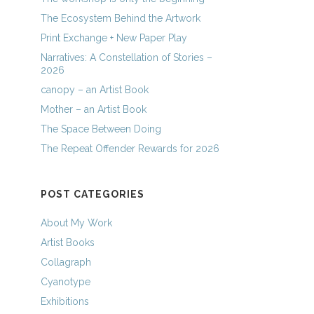
The Ecosystem Behind the Artwork
Print Exchange + New Paper Play
Narratives: A Constellation of Stories –
2026
canopy – an Artist Book
Mother – an Artist Book
The Space Between Doing
The Repeat Offender Rewards for 2026
POST CATEGORIES
About My Work
Artist Books
Collagraph
Cyanotype
Exhibitions