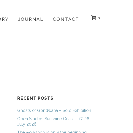
0
ORY
JOURNAL
CONTACT
HOME
»
ARCHIVES FOR MARCH 2013
RECENT POSTS
Ghosts of Gondwana – Solo Exhibition
Open Studios Sunshine Coast – 17-26
July 2026
The workshop is only the beginning