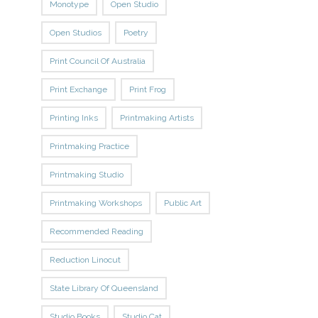
Monotype
Open Studio
Open Studios
Poetry
Print Council Of Australia
Print Exchange
Print Frog
Printing Inks
Printmaking Artists
Printmaking Practice
Printmaking Studio
Printmaking Workshops
Public Art
Recommended Reading
Reduction Linocut
State Library Of Queensland
Studio Books
Studio Cat