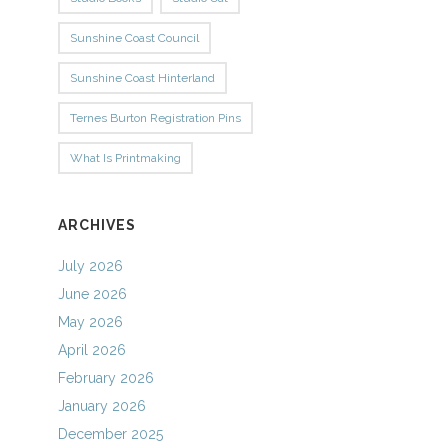
Sunshine Coast Council
Sunshine Coast Hinterland
Ternes Burton Registration Pins
What Is Printmaking
ARCHIVES
July 2026
June 2026
May 2026
April 2026
February 2026
January 2026
December 2025