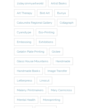
21daysinmyartworld
Artist Books
Art Therapy
Bird Art
Bunya
Caloundra Regional Gallery
Collagraph
Cyanotype
Eco-Printing
Embossing
Exhibitions
Gelatin Plate Printing
Giclee
Glass House Mountains
Handmade
Handmade Books
Image Transfer
Letterpress
Linocut
Maleny Printmakers
Mary Cairncross
Mental Health
Monoprinting