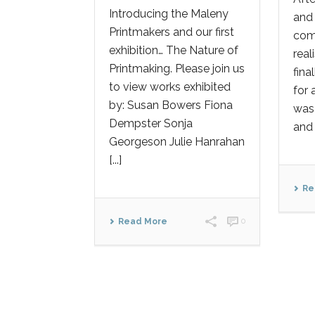
Introducing the Maleny
and 
Printmakers and our first
comm
exhibition… The Nature of
real
Printmaking. Please join us
fina
to view works exhibited
for 
by: Susan Bowers Fiona
was 
Dempster Sonja
and 
Georgeson Julie Hanrahan
[...]
Re
Read More
0