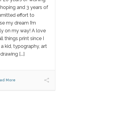
hoping and 3 years of
itted effort to
ise my dream I’m
lly on my way! A love
all things print since I
a kid, typography, art
drawing [...]
ad More