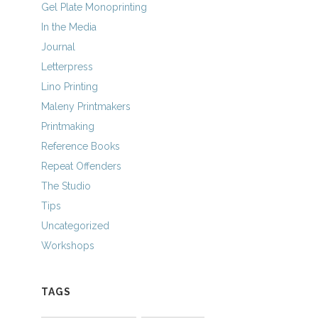
Gel Plate Monoprinting
In the Media
Journal
Letterpress
Lino Printing
Maleny Printmakers
Printmaking
Reference Books
Repeat Offenders
The Studio
Tips
Uncategorized
Workshops
TAGS