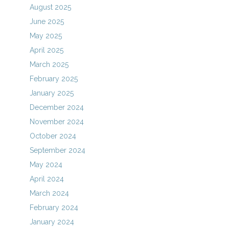
August 2025
June 2025
May 2025
April 2025
March 2025
February 2025
January 2025
December 2024
November 2024
October 2024
September 2024
May 2024
April 2024
March 2024
February 2024
January 2024