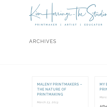
ARCHIVES
Monthly Archive for: "March, 2013"
MALENY PRINTMAKERS –
MY 
THE NATURE OF
PRI
PRINTMAKING
Marc
March 23, 2013
Afte