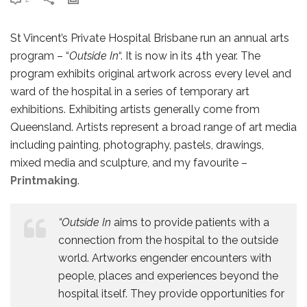
St Vincent’s Private Hospital Brisbane run an annual arts
program – “
Outside In
“. It is now in its 4th year. The
program exhibits original artwork across every level and
ward of the hospital in a series of temporary art
exhibitions. Exhibiting artists generally come from
Queensland. Artists represent a broad range of art media
including painting, photography, pastels, drawings,
mixed media and sculpture, and my favourite –
Printmaking
.
“Outside In
aims to provide patients with a
connection from the hospital to the outside
world. Artworks engender encounters with
people, places and experiences beyond the
hospital itself. They provide opportunities for