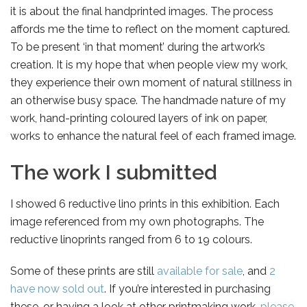
it is about the final handprinted images. The process
affords me the time to reflect on the moment captured.
To be present ‘in that moment’ during the artwork’s
creation. It is my hope that when people view my work,
they experience their own moment of natural stillness in
an otherwise busy space. The handmade nature of my
work, hand-printing coloured layers of ink on paper,
works to enhance the natural feel of each framed image.
The work I submitted
I showed 6 reductive lino prints in this exhibition. Each
image referenced from my own photographs. The
reductive linoprints ranged from 6 to 19 colours.
Some of these prints are still
available for sale
, and
2
have now sold out
. If you’re interested in purchasing
these, or having a look at other printmaking work,
please