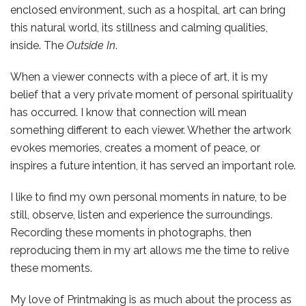
enclosed environment, such as a hospital, art can bring
this natural world, its stillness and calming qualities,
inside. The
Outside In
.
When a viewer connects with a piece of art, it is my
belief that a very private moment of personal spirituality
has occurred. I know that connection will mean
something different to each viewer. Whether the artwork
evokes memories, creates a moment of peace, or
inspires a future intention, it has served an important role.
I like to find my own personal moments in nature, to be
still, observe, listen and experience the surroundings.
Recording these moments in photographs, then
reproducing them in my art allows me the time to relive
these moments.
My love of Printmaking is as much about the process as