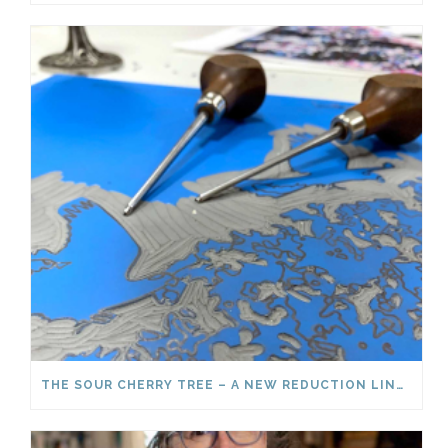
THE SOUR CHERRY TREE – A NEW REDUCTION LINOCUT