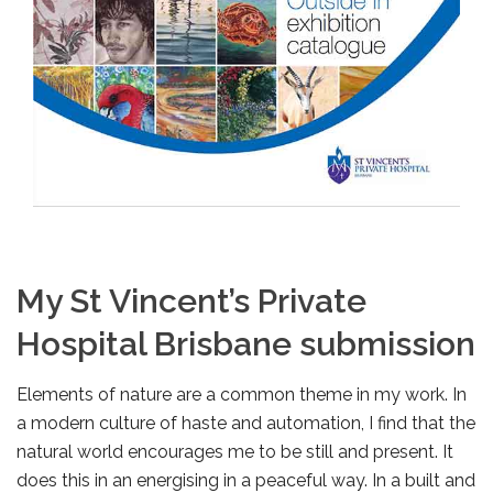
My St Vincent’s Private
Hospital Brisbane submission
Elements of nature are a common theme in my work. In
a modern culture of haste and automation, I find that the
natural world encourages me to be still and present. It
does this in an energising in a peaceful way. In a built and