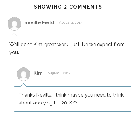
SHOWING 2 COMMENTS
neville Field
August 2, 2017
Well done Kim. great work …just like we expect from
you.
Kim
August 2, 2017
Thanks Neville. I think maybe you need to think
about applying for 2018??