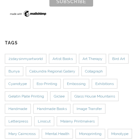
TAGS
21daysinmyartworld
Artist Books
Art Therapy
Bird Art
Bunya
Caloundra Regional Gallery
Collagraph
Cyanotype
Eco-Printing
Embossing
Exhibitions
Gelatin Plate Printing
Giclee
Glass House Mountains
Handmade
Handmade Books
Image Transfer
Letterpress
Linocut
Maleny Printmakers
Mary Cairncross
Mental Health
Monoprinting
Monotype