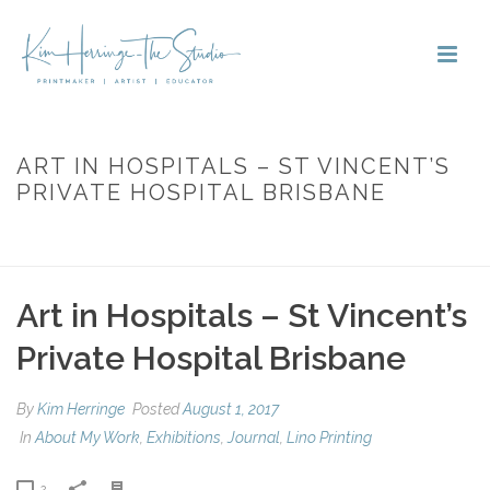
ART IN HOSPITALS – ST VINCENT’S
PRIVATE HOSPITAL BRISBANE
HOME
»
ART IN HOSPITALS – ST VINCENT’S PRIVATE HOSPITAL
BRISBANE
Art in Hospitals – St Vincent’s
Private Hospital Brisbane
By
Kim Herringe
Posted
August 1, 2017
In
About My Work
,
Exhibitions
,
Journal
,
Lino Printing
2