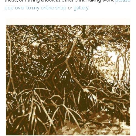
pop over to my online shop
or
gallery
.