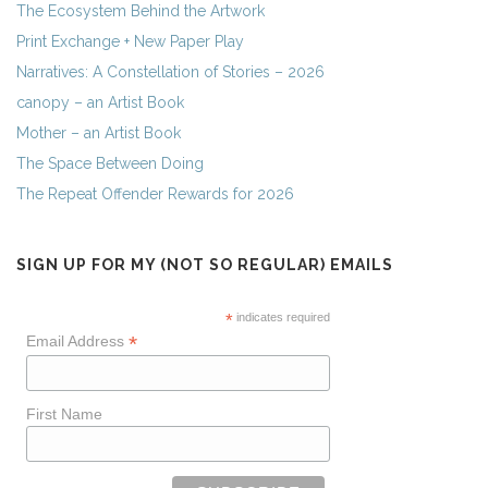
The Ecosystem Behind the Artwork
Print Exchange + New Paper Play
Narratives: A Constellation of Stories – 2026
canopy – an Artist Book
Mother – an Artist Book
The Space Between Doing
The Repeat Offender Rewards for 2026
SIGN UP FOR MY (NOT SO REGULAR) EMAILS
*
indicates required
*
Email Address
First Name