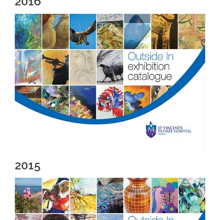
2016
2015