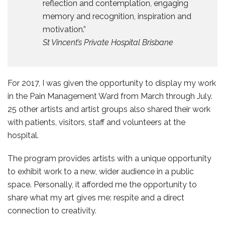
reflection and contemplation, engaging
memory and recognition, inspiration and
motivation.”
St Vincent’s Private Hospital Brisbane
For 2017, I was given the opportunity to display my work
in the Pain Management Ward from March through July.
25 other artists and artist groups also shared their work
with patients, visitors, staff and volunteers at the
hospital.
The program provides artists with a unique opportunity
to exhibit work to a new, wider audience in a public
space. Personally, it afforded me the opportunity to
share what my art gives me: respite and a direct
connection to creativity.