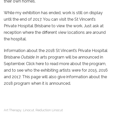
their own homes.
While my exhibition has ended, work is still on display
until the end of 2017. You can visit the St Vincent’s
Private Hospital Brisbane to view the work. Just ask at
reception where the different view locations are around
the hospital.
Information about the 2018 St Vincent’s Private Hospital
Brisbane
Outside In
arts program will be announced in
September. Click here to read more about the program,
and to see who the exhibiting artists were for 2015, 2016
and 2017. This page will also give information about the
2018 program when it is announced.
Art Therapy
Linocut
Reduction Linocut
,
,