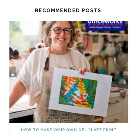
RECOMMENDED POSTS
HOW TO MAKE YOUR OWN GEL PLATE PRINT