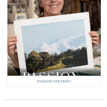
PASSION FOR PRINT