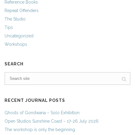
Reference Books
Repeat Offenders
The Studio
Tips
Uncategorized
Workshops
SEARCH
RECENT JOURNAL POSTS
Ghosts of Gondwana – Solo Exhibition
Open Studios Sunshine Coast – 17-26 July 2026
The workshop is only the beginning