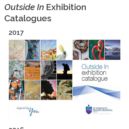
Outside In
Exhibition
Catalogues
2017