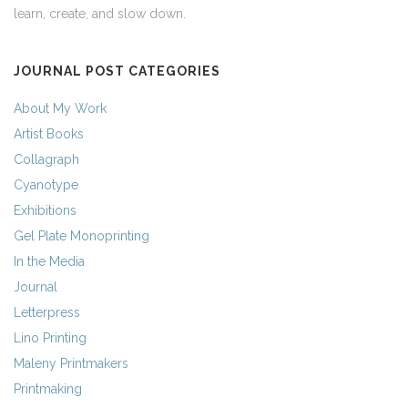
learn, create, and slow down.
JOURNAL POST CATEGORIES
About My Work
Artist Books
Collagraph
Cyanotype
Exhibitions
Gel Plate Monoprinting
In the Media
Journal
Letterpress
Lino Printing
Maleny Printmakers
Printmaking