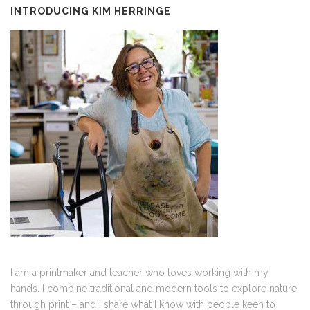
INTRODUCING KIM HERRINGE
I am a printmaker and teacher who loves working with my
hands. I combine traditional and modern tools to explore nature
through print – and I share what I know with people keen to