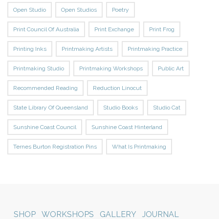
Open Studio
Open Studios
Poetry
Print Council Of Australia
Print Exchange
Print Frog
Printing Inks
Printmaking Artists
Printmaking Practice
Printmaking Studio
Printmaking Workshops
Public Art
Recommended Reading
Reduction Linocut
State Library Of Queensland
Studio Books
Studio Cat
Sunshine Coast Council
Sunshine Coast Hinterland
Ternes Burton Registration Pins
What Is Printmaking
SHOP
WORKSHOPS
GALLERY
JOURNAL