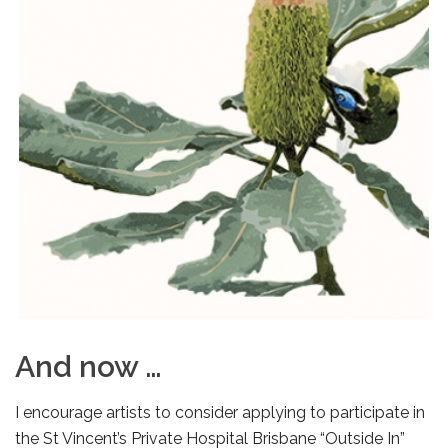
And now …
I encourage artists to consider applying to participate in
the St Vincent’s Private Hospital Brisbane “Outside In”