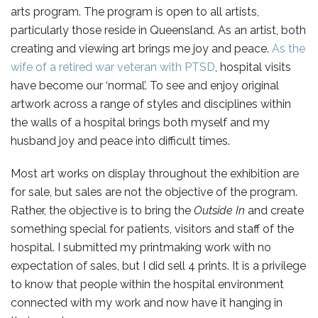
arts program. The program is open to all artists,
particularly those reside in Queensland. As an artist, both
creating and viewing art brings me joy and peace.
As the
wife of a retired war veteran with PTSD
, hospital visits
have become our ‘normal’. To see and enjoy original
artwork across a range of styles and disciplines within
the walls of a hospital brings both myself and my
husband joy and peace into difficult times.
Most art works on display throughout the exhibition are
for sale, but sales are not the objective of the program.
Rather, the objective is to bring the
Outside In
and create
something special for patients, visitors and staff of the
hospital. I submitted my printmaking work with no
expectation of sales, but I did sell 4 prints. It is a privilege
to know that people within the hospital environment
connected with my work and now have it hanging in