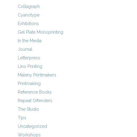
Collagraph
Cyanotype
Exhibitions
Gel Plate Monoprinting
In the Media
Journal
Letterpress
Lino Printing
Maleny Printmakers
Printmaking
Reference Books
Repeat Offenders
The Studio
Tips
Uncategorized
Workshops