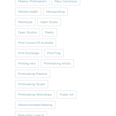
Maleny Printmakers
Mary Cairncross
Mental Health
Monoprinting
Monotype
Open Studio
Open Studios
Poetry
Print Council Of Australia
Print Exchange
Print Frog
Printing Inks
Printmaking Artists
Printmaking Practice
Printmaking Studio
Printmaking Workshops
Public Art
Recommended Reading
Reduction Linocut