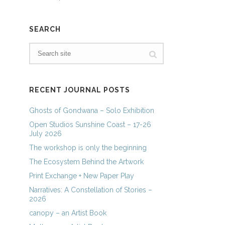
SEARCH
RECENT JOURNAL POSTS
Ghosts of Gondwana – Solo Exhibition
Open Studios Sunshine Coast – 17-26
July 2026
The workshop is only the beginning
The Ecosystem Behind the Artwork
Print Exchange + New Paper Play
Narratives: A Constellation of Stories –
2026
canopy – an Artist Book