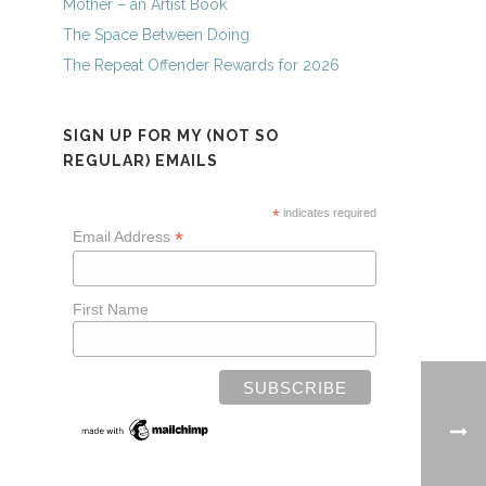
Mother – an Artist Book
The Space Between Doing
The Repeat Offender Rewards for 2026
SIGN UP FOR MY (NOT SO
REGULAR) EMAILS
*
indicates required
*
Email Address
First Name