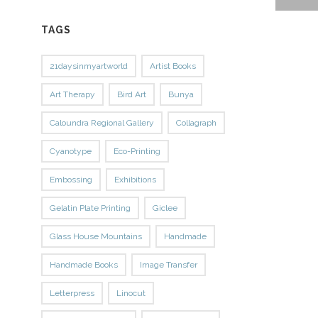
TAGS
21daysinmyartworld
Artist Books
Art Therapy
Bird Art
Bunya
Caloundra Regional Gallery
Collagraph
Cyanotype
Eco-Printing
Embossing
Exhibitions
Gelatin Plate Printing
Giclee
Glass House Mountains
Handmade
Handmade Books
Image Transfer
Letterpress
Linocut