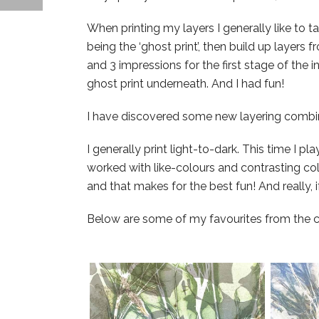
When printing my layers I generally like to ta
being the ‘ghost print’, then build up layers fr
and 3 impressions for the first stage of the i
ghost print underneath. And I had fun!
I have discovered some new layering combi
I generally print light-to-dark. This time I p
worked with like-colours and contrasting col
and that makes for the best fun! And really, if 
Below are some of my favourites from the col