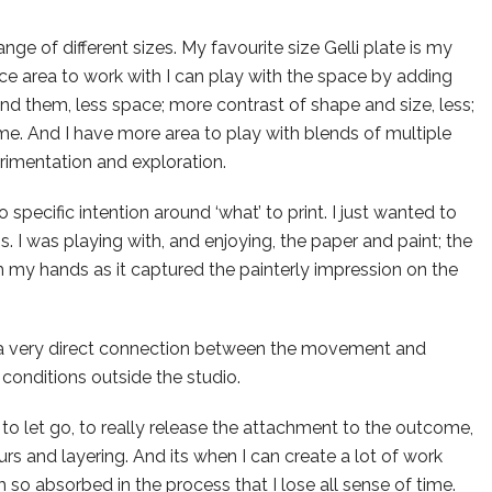
ange of different sizes. My favourite size Gelli plate is my
ce area to work with I can play with the space by adding
d them, less space; more contrast of shape and size, less;
same. And I have more area to play with blends of multiple
rimentation and exploration.
 specific intention around ‘what’ to print. I just wanted to
s. I was playing with, and enjoying, the paper and paint; the
h my hands as it captured the painterly impression on the
 a very direct connection between the movement and
 conditions outside the studio.
, to let go, to really release the attachment to the outcome,
s and layering. And its when I can create a lot of work
am so absorbed in the process that I lose all sense of time.