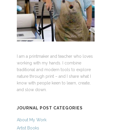
I am a printmaker and teacher who loves
working with my hands. I combine
traditional and modern tools to explore
nature through print – and I share what I
know with people keen to learn, create,
and slow down.
JOURNAL POST CATEGORIES
About My Work
Artist Books