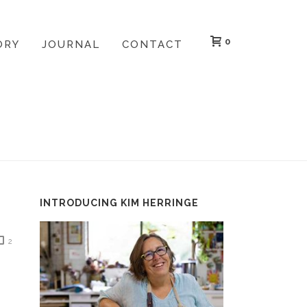
0
ORY
JOURNAL
CONTACT
HOME
»
IT WAS A WILD WET AND WOOLLY SUNDAY
INTRODUCING KIM HERRINGE
2