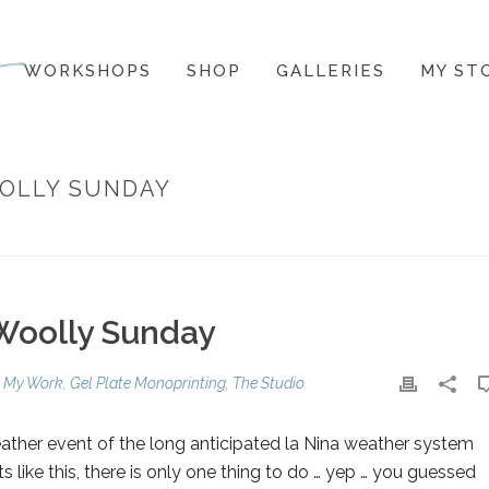
WORKSHOPS
SHOP
GALLERIES
MY ST
OOLLY SUNDAY
 Woolly Sunday
 My Work
,
Gel Plate Monoprinting
,
The Studio
ather event of the long anticipated la Nina weather system
 like this, there is only one thing to do … yep … you guessed