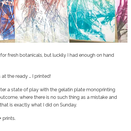
for fresh botanicals, but luckily I had enough on hand
at the ready … I printed!
er a state of play with the gelatin plate monoprinting
outcome, where there is no such thing as a mistake and
 that is exactly what I did on Sunday.
 prints.