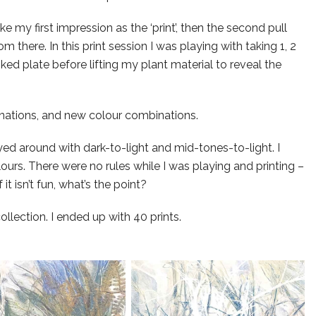
ke my first impression as the ‘print’, then the second pull
om there. In this print session I was playing with taking 1, 2
nked plate before lifting my plant material to reveal the
nations, and new colour combinations.
layed around with dark-to-light and mid-tones-to-light. I
ours. There were no rules while I was playing and printing –
it isn’t fun, what’s the point?
lection. I ended up with 40 prints.