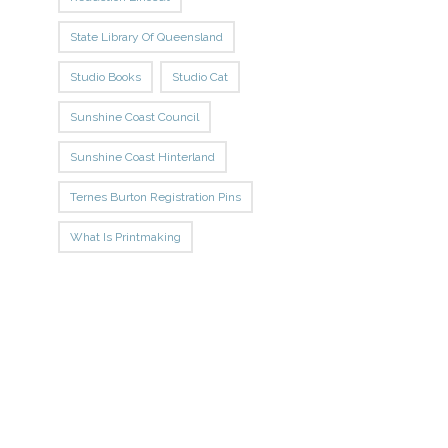
State Library Of Queensland
Studio Books
Studio Cat
Sunshine Coast Council
Sunshine Coast Hinterland
Ternes Burton Registration Pins
What Is Printmaking