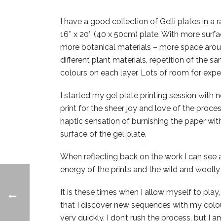
I have a good collection of Gelli plates in a r
16″ x 20″ (40 x 50cm) plate. With more surfa
more botanical materials – more space aroun
different plant materials, repetition of the 
colours on each layer. Lots of room for expe
I started my gel plate printing session with no
print for the sheer joy and love of the proces
haptic sensation of burnishing the paper wit
surface of the gel plate.
When reflecting back on the work I can see
energy of the prints and the wild and woolly
It is these times when I allow myself to play
that I discover new sequences with my colour
very quickly. I don’t rush the process, but I 