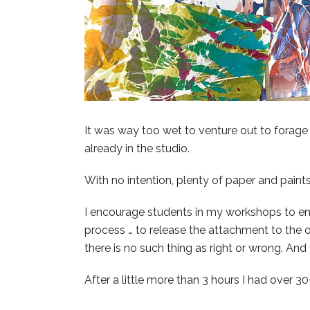
It was way too wet to venture out to forage 
already in the studio.
With no intention, plenty of paper and paints 
I encourage students in my workshops to ent
process … to release the attachment to the 
there is no such thing as right or wrong. And
After a little more than 3 hours I had over 30+