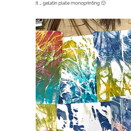
it
… gelatin plate monoprinting 🙂