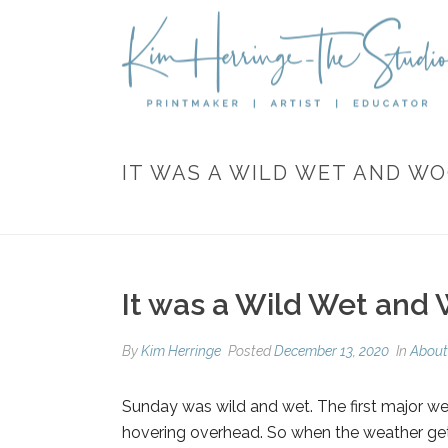
IT WAS A WILD WET AND W
It was a Wild Wet and
By
Kim Herringe
Posted
December 13, 2020
In
About
Sunday was wild and wet. The first major we
hovering overhead. So w
hen the weather gets