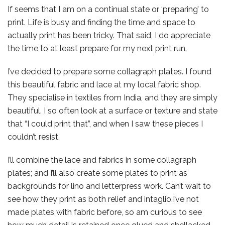
If seems that I am on a continual state or ‘preparing’ to
print. Life is busy and finding the time and space to
actually print has been tricky. That said, I do appreciate
the time to at least prepare for my next print run.
I’ve decided to prepare some collagraph plates. I found
this beautiful fabric and lace at my local fabric shop.
They specialise in textiles from India, and they are simply
beautiful. I so often look at a surface or texture and state
that “I could print that”, and when I saw these pieces I
couldn’t resist.
I’ll combine the lace and fabrics in some collagraph
plates; and I’ll also create some plates to print as
backgrounds for lino and letterpress work. Can’t wait to
see how they print as both relief and intaglio.I’ve not
made plates with fabric before, so am curious to see