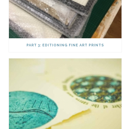
PART 3: EDITIONING FINE ART PRINTS