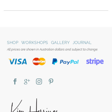
SHOP
WORKSHOPS
GALLERY
JOURNAL
All prices are shown in Australian dollars and subject to change.