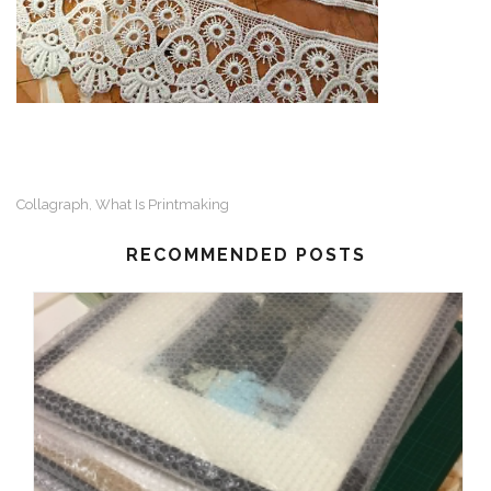
Collagraph
What Is Printmaking
,
RECOMMENDED POSTS