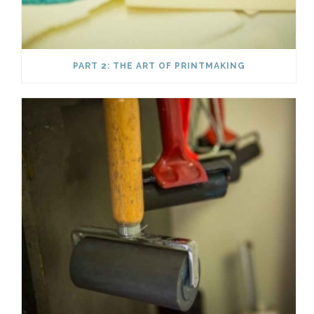
PART 2: THE ART OF PRINTMAKING