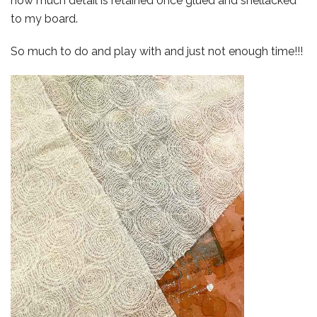
how much detail is retained once glued and shellacked
to my board.
So much to do and play with and just not enough time!!!