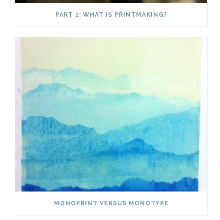
PART 1: WHAT IS PRINTMAKING?
MONOPRINT VERSUS MONOTYPE