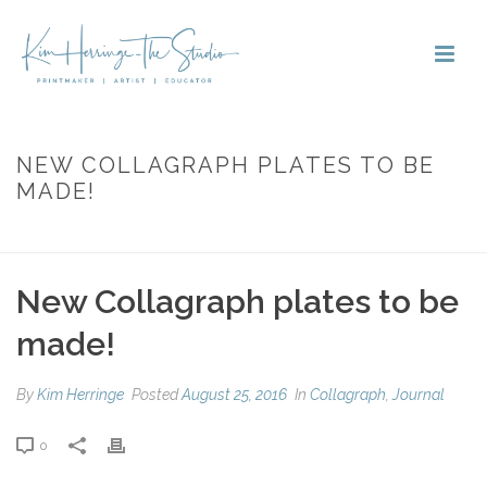
NEW COLLAGRAPH PLATES TO BE
MADE!
HOME
»
NEW COLLAGRAPH PLATES TO BE MADE!
New Collagraph plates to be
made!
By
Kim Herringe
Posted
August 25, 2016
In
Collagraph
,
Journal
0