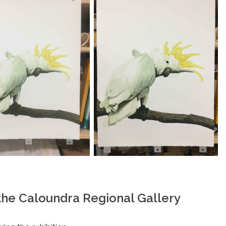
 the Caloundra Regional Gallery