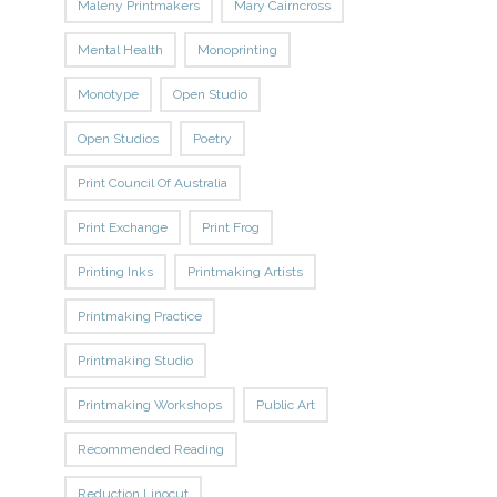
Maleny Printmakers
Mary Cairncross
Mental Health
Monoprinting
Monotype
Open Studio
Open Studios
Poetry
Print Council Of Australia
Print Exchange
Print Frog
Printing Inks
Printmaking Artists
Printmaking Practice
Printmaking Studio
Printmaking Workshops
Public Art
Recommended Reading
Reduction Linocut