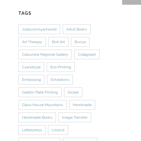
TAGS
21daysinmyartworld
Artist Books
Art Therapy
Bird Art
Bunya
Caloundra Regional Gallery
Collagraph
Cyanotype
Eco-Printing
Embossing
Exhibitions
Gelatin Plate Printing
Giclee
Glass House Mountains
Handmade
Handmade Books
Image Transfer
Letterpress
Linocut