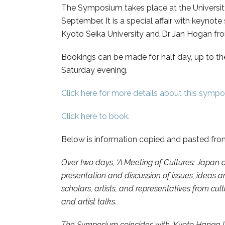
The Symposium takes place at the Universit
September. It is a special affair with keyno
Kyoto Seika University and Dr Jan Hogan fro
Bookings can be made for half day, up to the
Saturday evening.
Click here for more details about this symp
Click here to book.
Below is information copied and pasted fr
Over two days, ‘A Meeting of Cultures: Japan 
presentation and discussion of issues, ideas 
scholars, artists, and representatives from cul
and artist talks.
The Symposium coincides with ‘Kyoto Hanga Int