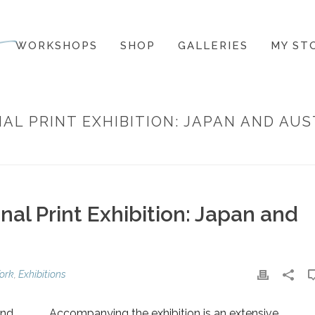
WORKSHOPS
SHOP
GALLERIES
MY ST
L PRINT EXHIBITION: JAPAN AND AUS
HOME
»
KYOTO HANGA INTERNA
al Print Exhibition: Japan and
ork
,
Exhibitions
and
Accompanying the exhibition is an extensive