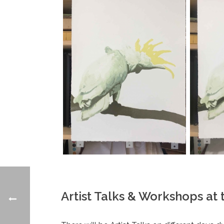
Artist Talks & Workshops at