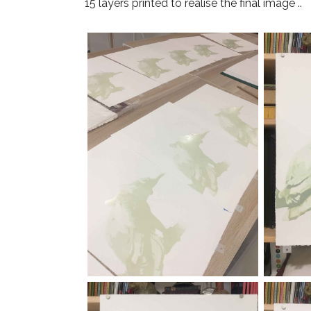
15 layers printed to realise the final image ..