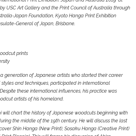
y USC Art Gallery and the Print Council of Australia through
stralia-Japan Foundation, Kyoto Hanga Print Exhibition
ulate-General of Japan, Brisbane.
oodcut prints
rsity
f a generation of Japanese artists who started their career
 styles and techniques, participated in international
espite these international influences, his practice was
odcut artists of his homeland.
i will chart the history of Japanese woodcuts beginning with
uring the middle of the 19th century. He will discuss the last
 cover Shin Hanga (New Print), Sosaku Hanga (Creative Print)