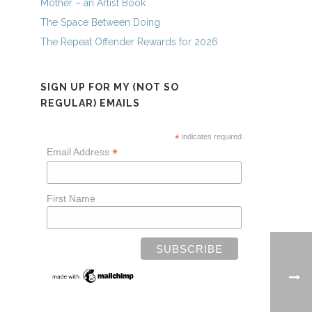
Mother – an Artist Book
The Space Between Doing
The Repeat Offender Rewards for 2026
SIGN UP FOR MY (NOT SO
REGULAR) EMAILS
*
indicates required
*
Email Address
First Name