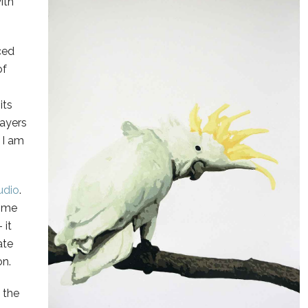
ith
nced
of
its
layers
 I am
udio
.
home
 it
ate
on.
 the