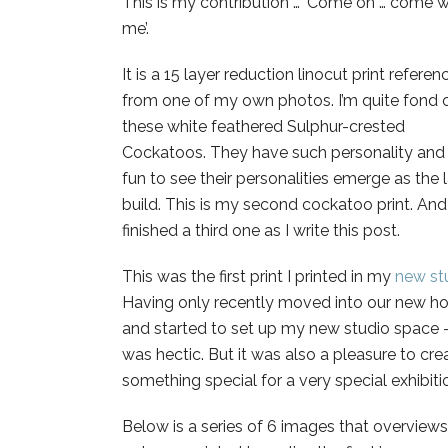
This is my contribution … ‘Come on … come w
me’.
It is a 15 layer reduction linocut print refere
from one of my own photos. I’m quite fond 
these white feathered Sulphur-crested
Cockatoos. They have such personality and 
fun to see their personalities emerge as the 
build. This is my second cockatoo print. And
finished a third one as I write this post.
This was the first print I printed in my
new st
Having only recently moved into our new 
and started to set up my new studio space –
was hectic. But it was also a pleasure to cre
something special for a very special exhibiti
Below is a series of 6 images that overviews