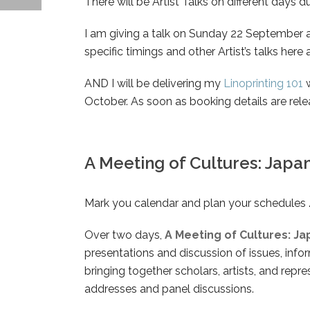
There will be Artist Talks on different days du
I am giving a talk on Sunday 22 September a
specific timings and other Artist’s talks he
AND I will be delivering my
Linoprinting 101
w
October. As soon as booking details are rele
A Meeting of Cultures: Japa
Mark you calendar and plan your schedules 
Over two days,
A Meeting of Cultures: J
presentations and discussion of issues, inf
bringing together scholars, artists, and repr
addresses and panel discussions.