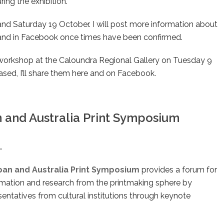
ring the exhibition.
nd Saturday 19 October. I will post more information about
re and in Facebook once times have been confirmed.
orkshop at the Caloundra Regional Gallery on Tuesday 9
ased, I’ll share them here and on Facebook.
n and Australia Print Symposium
…
apan and Australia Print Symposium
provides a forum for
ormation and research from the printmaking sphere by
esentatives from cultural institutions through keynote