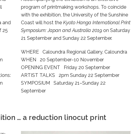
l
program of printmaking workshops. To coincide
with the exhibition, the University of the Sunshine
ia and
Coast will host the
Kyoto Hanga International Print
f 25
Symposium: Japan and Australia 2019
on Saturday
21 September and Sunday 22 September.
WHERE Caloundra Regional Gallery, Caloundra
om
WHEN 20 September–10 November
OPENING EVENT Friday 20 September
ions:
ARTIST TALKS 2pm Sunday 22 September
an
SYMPOSIUM Saturday 21–Sunday 22
September
tion … a reduction linocut print