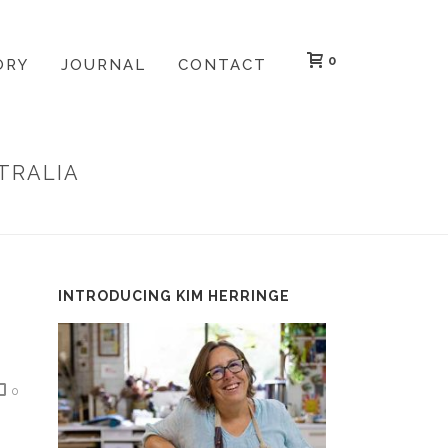
0
ORY
JOURNAL
CONTACT
TRALIA
TIONAL PRINT EXHIBITION: JAPAN AND AUSTRALIA
INTRODUCING KIM HERRINGE
0