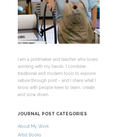
I am a printmaker and teacher who loves
working with my hands. I combine
traditional and modern tools to explore
nature through print – and I share what I
know with people keen to learn, create,
and slow down.
JOURNAL POST CATEGORIES
About My Work
Artist Books