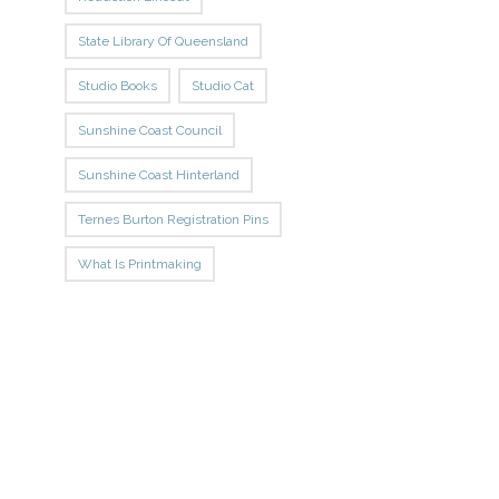
State Library Of Queensland
Studio Books
Studio Cat
Sunshine Coast Council
Sunshine Coast Hinterland
Ternes Burton Registration Pins
What Is Printmaking