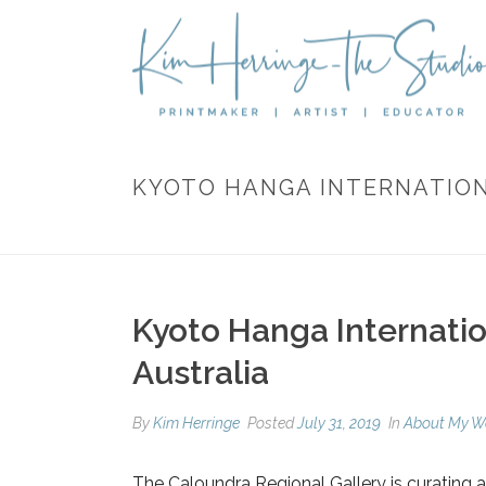
KYOTO HANGA INTERNATIONA
Kyoto Hanga Internation
Australia
By
Kim Herringe
Posted
July 31, 2019
In
About My W
The Caloundra Regional Gallery is curating 