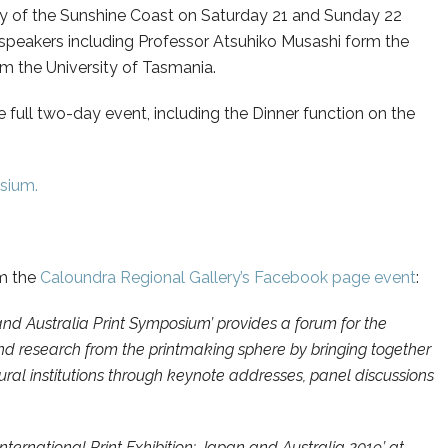
y of the Sunshine Coast on Saturday 21 and Sunday 22
te speakers including Professor Atsuhiko Musashi form the
m the University of Tasmania.
 full two-day event, including the Dinner function on the
osium.
om the
Caloundra Regional Gallery’s Facebook page event
:
and Australia Print Symposium’ provides a forum for the
and research from the printmaking sphere by bringing together
tural institutions through keynote addresses, panel discussions
ernational Print Exhibition: Japan and Australia 2019’ at