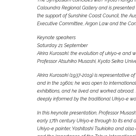
Caloundra Regional Gallery and is presented b
the support of Sunshine Coast Council, the Au
Executive Committee, Argon Law and the Cons
Keynote speakers
Saturday 21 September
Akira Kurosaki: the evolution of ukiyo-e and w
Professor Atsuhiko Musashi, Kyoto Seika Unive
Akira Kurosaki (1937-2019) is representative o
and in the 1960s; he was open to international
exhibitions, and he lived and worked abroad. D
deeply informed by the traditional Ukiyo-e wo
In this keynote presentation, Professor Musash
early 17th century Ukiyo-e through to its end d
Ukiyo-e painter, Yoshitoshi Tsukioka and also