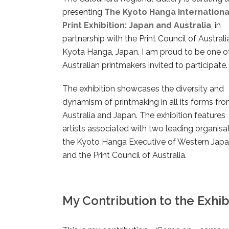
presenting
The Kyoto Hanga Internationa
Print Exhibition: Japan and Australia
, in
partnership with the Print Council of Austral
Kyota Hanga, Japan. I am proud to be one o
Australian printmakers invited to participate.
The exhibition showcases the diversity and
dynamism of printmaking in all its forms fr
Australia and Japan. The exhibition features
artists associated with two leading organisat
the Kyoto Hanga Executive of Western Jap
and the Print Council of Australia.
My Contribution to the Exhibi