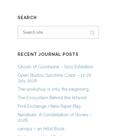
SEARCH
RECENT JOURNAL POSTS
Ghosts of Gondwana – Solo Exhibition
Open Studios Sunshine Coast – 17-26
July 2026
The workshop is only the beginning
The Ecosystem Behind the Artwork
Print Exchange + New Paper Play
Narratives: A Constellation of Stories –
2026
canopy – an Artist Book