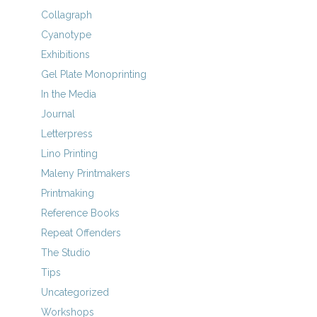
Collagraph
Cyanotype
Exhibitions
Gel Plate Monoprinting
In the Media
Journal
Letterpress
Lino Printing
Maleny Printmakers
Printmaking
Reference Books
Repeat Offenders
The Studio
Tips
Uncategorized
Workshops