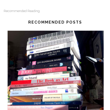
Recommended Reading
RECOMMENDED POSTS