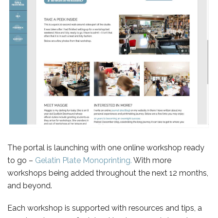
The portal is launching with one online workshop ready
to go –
Gelatin Plate Monoprinting.
With more
workshops being added throughout the next 12 months,
and beyond.
Each workshop is supported with resources and tips, a