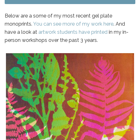
Below are a some of my most recent gel plate
monoprints.
You can see more of my work here
. And
have a look at
artwork students have printed
in my in-
person workshops over the past 3 years.