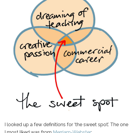
I looked up a few definitions for ‘the sweet spot’. The one
I most liked was from
Merriam-Webster
: