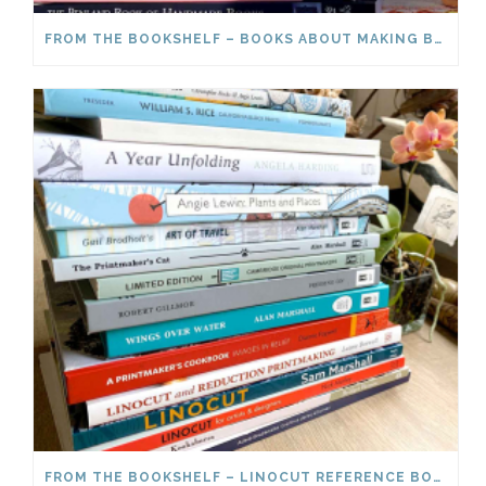
FROM THE BOOKSHELF – BOOKS ABOUT MAKING BOOKS
FROM THE BOOKSHELF – LINOCUT REFERENCE BOOKS PART 2