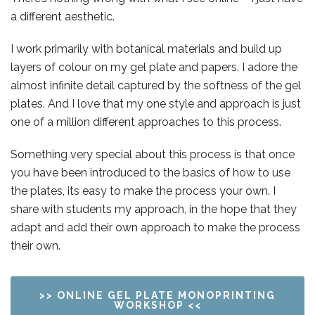
a different
aesthetic
.
I work primarily with botanical materials and build up
layers of colour on my gel plate and papers. I adore the
almost infinite detail captured by the softness of the gel
plates. And I love that my one style and approach is just
one of a million different approaches to this process.
Something very special about this process is that once
you have been introduced to the basics of how to use
the plates, its easy to make the process your own. I
share with students my approach, in the hope that they
adapt and add their own approach to make the process
their own.
>> ONLINE GEL PLATE MONOPRINTING
WORKSHOP <<