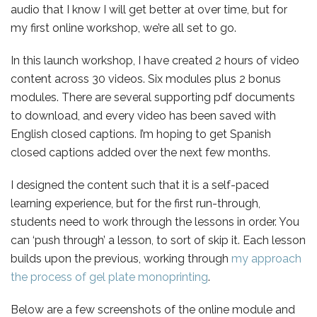
audio that I know I will get better at over time, but for
my first online workshop, we’re all set to go.
In this launch workshop, I have created 2 hours of video
content across 30 videos. Six modules plus 2 bonus
modules. There are several supporting pdf documents
to download, and every video has been saved with
English closed captions. I’m hoping to get Spanish
closed captions added over the next few months.
I designed the content such that it is a self-paced
learning experience, but for the first run-through,
students need to work through the lessons in order. You
can ‘push through’ a lesson, to sort of skip it. Each lesson
builds upon the previous, working through
my approach
the process of gel plate monoprinting
.
Below are a few screenshots of the online module and