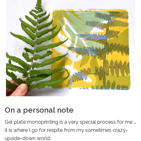
On a personal note
Gel plate monoprinting is a very special process for me …
it is where I go for respite from my sometimes crazy-
upside-down world.