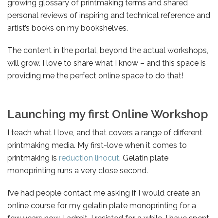
growing glossary of printmaking terms and shared
personal reviews of inspiring and technical reference and
artist’s books on my bookshelves.
The content in the portal, beyond the actual workshops,
will grow. I love to share what I know – and this space is
providing me the perfect online space to do that!
Launching my first Online Workshop
I teach what I love, and that covers a range of different
printmaking media. My first-love when it comes to
printmaking is
reduction linocut
. Gelatin plate
monoprinting runs a very close second.
I’ve had people contact me asking if I would create an
online course for my gelatin plate monoprinting for a