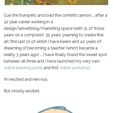
Cue the trumpets and load the confetti cannon … after a
32 year career working in a
design/advertising/marketing space (with 31 of those
years on a computer), 35 years yearning to create fine
art (the last 10 of which I have been) and 40 years of
dreaming of becoming a teacher (which became a
reality 3 years ago) …
I have finally found the sweet spot
between all three and I have launched my very own
online learning portal
and first
online workshop
.
I’m excited and nervous.
But mostly excited.