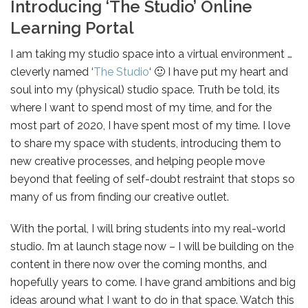
Introducing ‘The Studio’ Online
Learning Portal
I am taking my studio space into a virtual environment …
cleverly named ‘
The Studio
‘ 🙂 I have put my heart and
soul into my (physical) studio space. Truth be told, its
where I want to spend most of my time, and for the
most part of 2020, I have spent most of my time. I love
to share my space with students, introducing them to
new creative processes, and helping people move
beyond that feeling of self-doubt restraint that stops so
many of us from finding our creative outlet.
With the portal, I will bring students into my real-world
studio. I’m at launch stage now – I will be building on the
content in there now over the coming months, and
hopefully years to come. I have grand ambitions and big
ideas around what I want to do in that space. Watch this