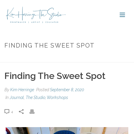
FINDING THE SWEET SPOT
HOME
»
FINDING THE SWEET SPOT
Finding The Sweet Spot
By
Kim Herringe
Posted
September 8, 2020
In
Journal
,
The Studio
,
Workshops
4