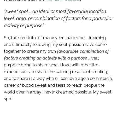
“sweet spot … an ideal or most favorable location,
level, area, or combination of factors for a particular
activity or purpose”
So, the sum total of many years hard work, dreaming
and ultimately following my soul-passion have come
together to create my own
favourable combination of
factors creating an activity with a purpose
… that
purpose being to share what I love with other like-
minded souls, to share the calming respite of creating;
and to share in a way where I can leverage a commercial
career of blood sweat and tears to reach people the
world over in a way I never dreamed possible. My sweet
spot.