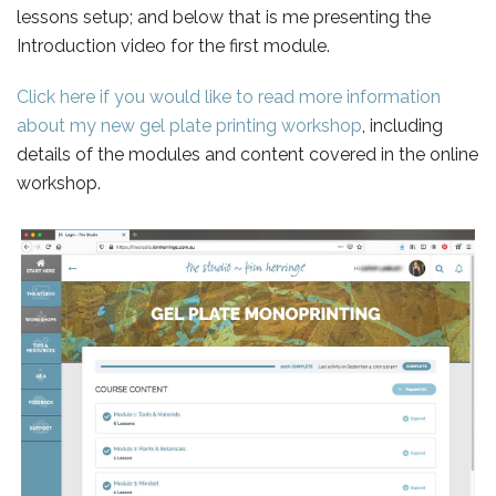
lessons setup; and below that is me presenting the
Introduction video for the first module.
Click here if you would like to read more information
about my new gel plate printing workshop
, including
details of the modules and content covered in the online
workshop.