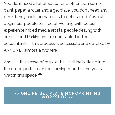
You don’t need a lot of space, and other than some
paint, paper, a roller and a gel plate, you don’t need any
other fancy tools or materials to get started. Absolute
beginners, people terrified of working with colour,
experience mixed media artists, people dealing with
arthritis and Parkinson’s tremors, able-bodied
accountants – this process is accessible and do-able by
ANYONE!, almost anywhere.
And it is this sense of respite that I will be building into
the online portal over the coming months and years.
Watch this space 🙂
>> ONLINE GEL PLATE MONOPRINTING
WORKSHOP <<