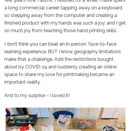
few years now. I admit, I resisted for a while. I have spent
a long commercial career tapping away on a keyboard,
so stepping away from the computer and creating a
finished product with my hands was such a joy; and I get
so much joy from teaching those hand printing skills.
I don’t think you can beat an in-person, face-to-face
learning experience. BUT I know geography limitations
make that a challenge. Add the restrictions bought
about by COVID-19 and suddenly creating an online
space to share my love for printmaking became an
important reality.
And to my surprise – I loved it!