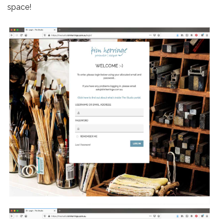
space!