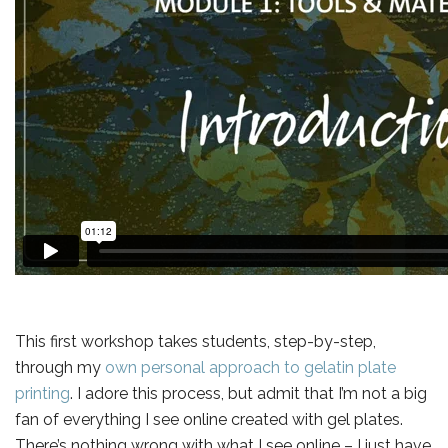
This first workshop takes students, step-by-step,
through my
own personal approach to gelatin plate
printing
. I adore this process, but admit that I’m not a big
fan of everything I see online created with gel plates.
There’s nothing wrong with what I see online – I just have