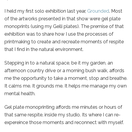
I held my first solo exhibition last year,
Grounded
. Most
of the artworks presented in that show were gel plate
monoprints (using my Gelli plates). The premise of that
exhibition was to share how I use the processes of
printmaking to create and recreate moments of respite
that I find in the natural environment.
Stepping in to a natural space, be it my garden, an
afternoon country drive or a morning bush walk, affords
me the opportunity to take a moment, stop and breathe.
It calms me. It grounds me. It helps me manage my own
mental health.
Gel plate monoprinting affords me minutes or hours of
that same respite, inside my studio. Its where I can re-
expereince those moments and reconnect with myself.