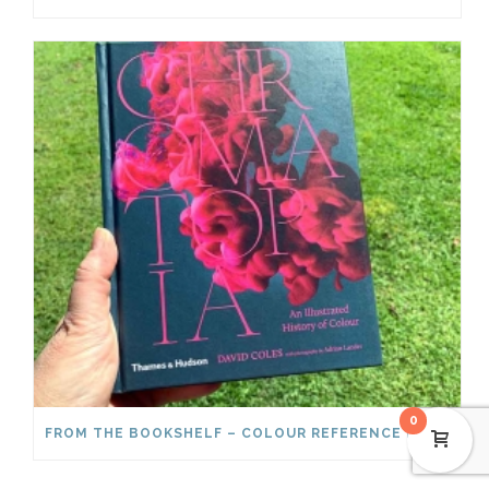
0
FROM THE BOOKSHELF – COLOUR REFERENCE BOOKS