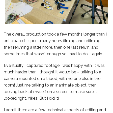
The overall production took a few months longer than I
anticipated. I spent many hours filming and refilming,
then refilming a little more, then one last refilm, and
sometimes that wasn’t enough so I had to do it again.
Eventually I captured footage I was happy with. It was
much harder than I thought it would be – talking to a
camera mounted on a tripod, with no one else in the
room! Just me talking to an inanimate object, then
looking back at myself on a screen to make sure it
looked right. Yikes! But I did it!
I admit there are a few technical aspects of editing and