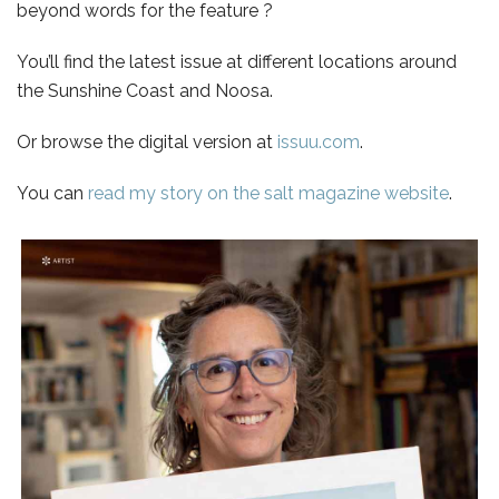
beyond words for the feature ?
You’ll find the latest issue at different locations around
the Sunshine Coast and Noosa.
Or browse the digital version at
issuu.com
.
You can
read my story on the salt magazine website
.