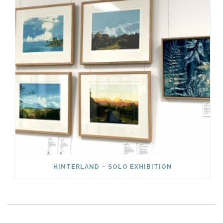
HINTERLAND – SOLO EXHIBITION