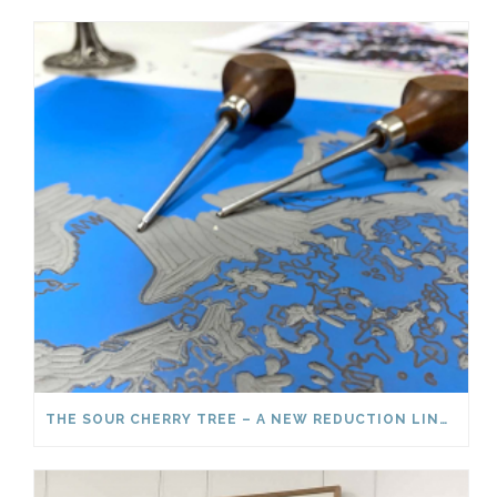
THE SOUR CHERRY TREE – A NEW REDUCTION LINOCUT