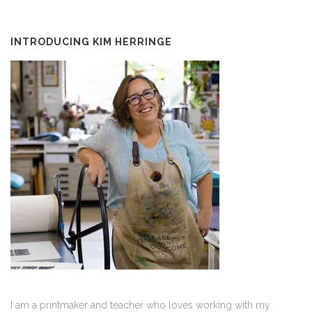
INTRODUCING KIM HERRINGE
I am a printmaker and teacher who loves working with my