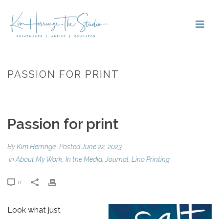
PASSION FOR PRINT
HOME
»
PASSION FOR PRINT
Passion for print
By
Kim Herringe
Posted
June 22, 2023
In
About My Work
,
In the Media
,
Journal
,
Lino Printing
0
Look what just