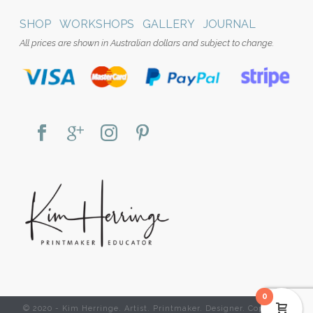
SHOP
WORKSHOPS
GALLERY
JOURNAL
All prices are shown in Australian dollars and subject to change.
0
© 2020 - Kim Herringe. Artist. Printmaker. Designer. Copyright