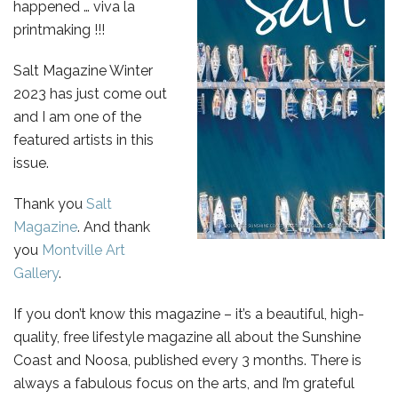
happened … viva la
printmaking !!!
Salt Magazine Winter
2023 has just come out
and I am one of the
featured artists in this
issue.
Thank you
Salt
Magazine
. And thank
you
Montville Art
Gallery
.
If you don’t know this magazine – it’s a beautiful, high-
quality, free lifestyle magazine all about the Sunshine
Coast and Noosa, published every 3 months. There is
always a fabulous focus on the arts, and I’m grateful