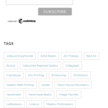
TAGS
21daysinmyartworld
Artist Books
Art Therapy
Bird Art
Bunya
Caloundra Regional Gallery
Collagraph
Cyanotype
Eco-Printing
Embossing
Exhibitions
Gelatin Plate Printing
Giclee
Glass House Mountains
Handmade
Handmade Books
Image Transfer
Letterpress
Linocut
Maleny Printmakers