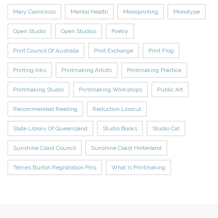
Mary Cairncross
Mental Health
Monoprinting
Monotype
Open Studio
Open Studios
Poetry
Print Council Of Australia
Print Exchange
Print Frog
Printing Inks
Printmaking Artists
Printmaking Practice
Printmaking Studio
Printmaking Workshops
Public Art
Recommended Reading
Reduction Linocut
State Library Of Queensland
Studio Books
Studio Cat
Sunshine Coast Council
Sunshine Coast Hinterland
Ternes Burton Registration Pins
What Is Printmaking