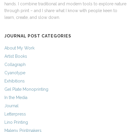
hands. I combine traditional and modern tools to explore nature
through print – and I share what I know with people keen to
learn, create, and slow down.
JOURNAL POST CATEGORIES
About My Work
Artist Books
Collagraph
Cyanotype
Exhibitions
Gel Plate Monoprinting
In the Media
Journal
Letterpress
Lino Printing
Maleny Printmakers