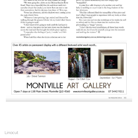
Linocut