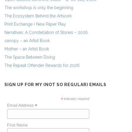
The workshop is only the beginning
The Ecosystem Behind the Artwork
Print Exchange + New Paper Play
Narratives: A Constellation of Stories – 2026
canopy – an Artist Book
Mother – an Artist Book
The Space Between Doing
The Repeat Offender Rewards for 2026
SIGN UP FOR MY (NOT SO REGULAR) EMAILS
*
indicates required
*
Email Address
First Name