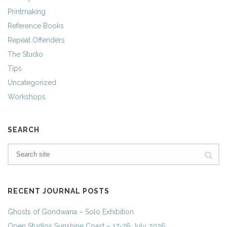
Printmaking
Reference Books
Repeat Offenders
The Studio
Tips
Uncategorized
Workshops
SEARCH
RECENT JOURNAL POSTS
Ghosts of Gondwana – Solo Exhibition
Open Studios Sunshine Coast – 17-26 July 2026