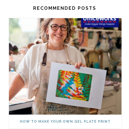
RECOMMENDED POSTS
HOW TO MAKE YOUR OWN GEL PLATE PRINT