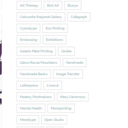
Art Therapy
Bird Art
Bunya
Caloundra Regional Gallery
Collagraph
Cyanotype
Eco-Printing
Embossing
Exhibitions
Gelatin Plate Printing
Giclee
Glass House Mountains
Handmade
Handmade Books
Image Transfer
Letterpress
Linocut
Maleny Printmakers
Mary Cairncross
Mental Health
Monoprinting
Monotype
Open Studio