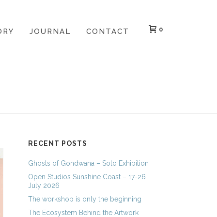
0
ORY
JOURNAL
CONTACT
HOME
»
LINOCUT WORKSHOPS
RECENT POSTS
Ghosts of Gondwana – Solo Exhibition
Open Studios Sunshine Coast – 17-26
July 2026
The workshop is only the beginning
The Ecosystem Behind the Artwork