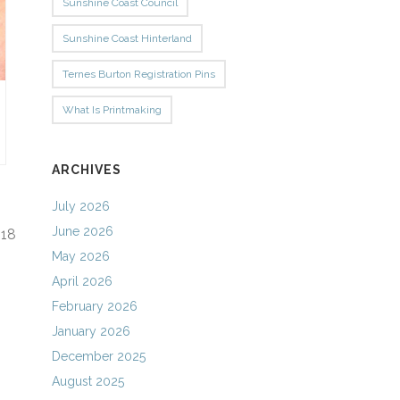
Sunshine Coast Council
Sunshine Coast Hinterland
Ternes Burton Registration Pins
What Is Printmaking
ARCHIVES
July 2026
June 2026
f
18
May 2026
April 2026
February 2026
January 2026
December 2025
August 2025