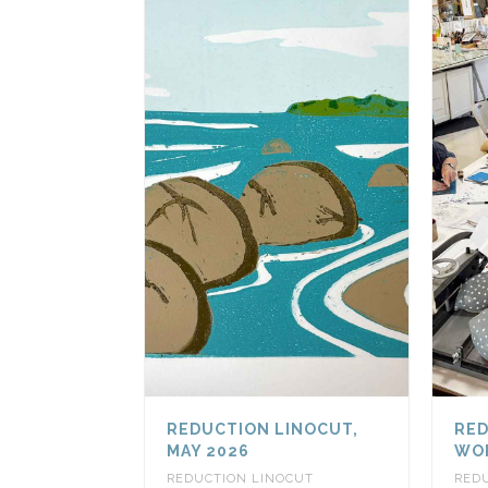
REDUCTION LINOCUT,
RED
MAY 2026
WOR
REDUCTION LINOCUT
RED