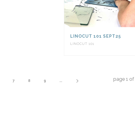
LINOCUT 101 SEPT25
LINOCUT 101
page
1
o
7
8
9
...