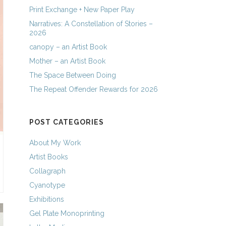
Print Exchange + New Paper Play
Narratives: A Constellation of Stories –
2026
canopy – an Artist Book
Mother – an Artist Book
The Space Between Doing
The Repeat Offender Rewards for 2026
POST CATEGORIES
About My Work
Artist Books
Collagraph
Cyanotype
Exhibitions
Gel Plate Monoprinting