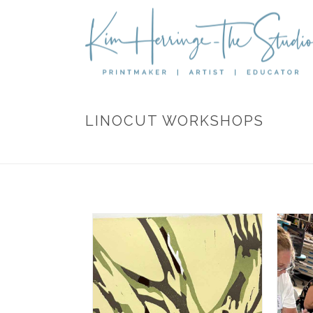
LINOCUT WORKSHOPS