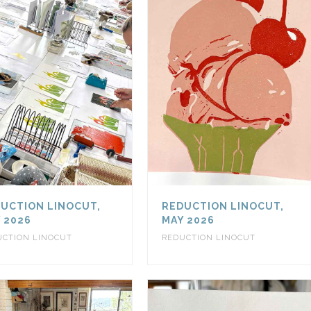
UCTION LINOCUT,
REDUCTION LINOCUT,
 2026
MAY 2026
UCTION LINOCUT
REDUCTION LINOCUT