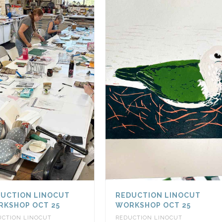
UCTION LINOCUT
REDUCTION LINOCUT
KSHOP OCT 25
WORKSHOP OCT 25
UCTION LINOCUT
REDUCTION LINOCUT