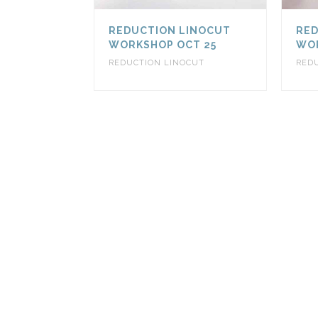
REDUCTION LINOCUT
RED
WORKSHOP OCT 25
WOR
REDUCTION LINOCUT
RED