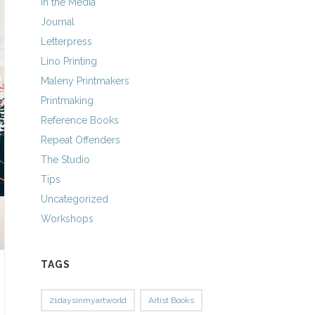
In the Media
Journal
Letterpress
Lino Printing
Maleny Printmakers
Printmaking
Reference Books
Repeat Offenders
The Studio
Tips
Uncategorized
Workshops
TAGS
21daysinmyartworld
Artist Books