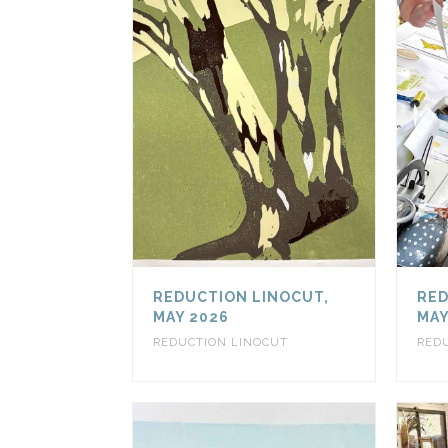
REDUCTION LINOCUT,
RED
MAY 2026
MAY
REDUCTION LINOCUT
RED