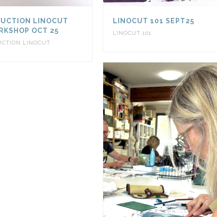
UCTION LINOCUT
LINOCUT 101 SEPT25
KSHOP OCT 25
LINOCUT 101
UCTION LINOCUT