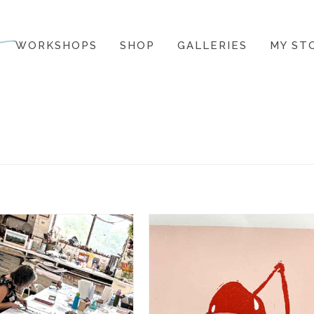
WORKSHOPS
SHOP
GALLERIES
MY ST