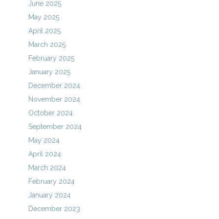
June 2025
May 2025
April 2025
March 2025
February 2025
January 2025
December 2024
November 2024
October 2024
September 2024
May 2024
April 2024
March 2024
February 2024
January 2024
December 2023