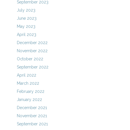
September 2023
July 2023
June 2023
May 2023
April 2023
December 2022
November 2022
October 2022
September 2022
April 2022
March 2022
February 2022
January 2022
December 2021
November 2021
September 2021