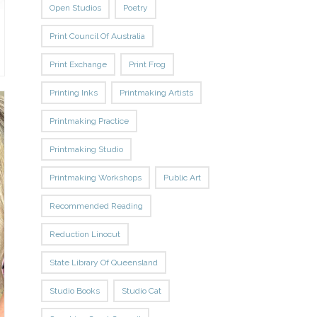
Open Studios
Poetry
Print Council Of Australia
Print Exchange
Print Frog
Printing Inks
Printmaking Artists
Printmaking Practice
Printmaking Studio
Printmaking Workshops
Public Art
Recommended Reading
Reduction Linocut
State Library Of Queensland
Studio Books
Studio Cat