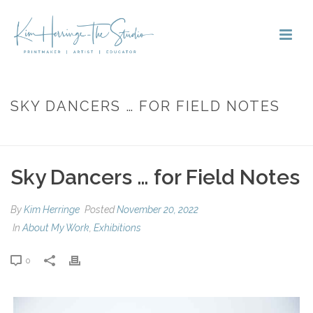
SKY DANCERS … FOR FIELD NOTES
HOME
»
SKY DANCERS … FOR FIELD NOTES
Sky Dancers … for Field Notes
By
Kim Herringe
Posted
November 20, 2022
In
About My Work
,
Exhibitions
0