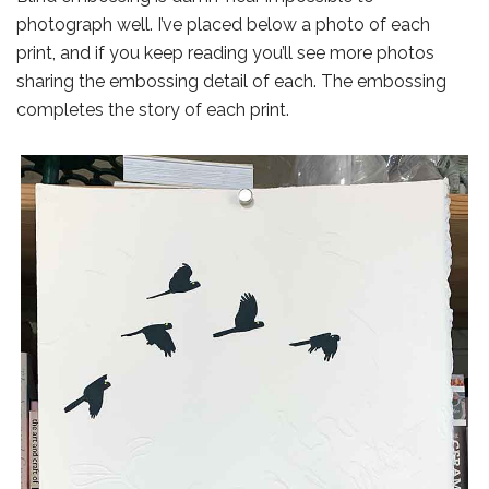
photograph well. I’ve placed below a photo of each
print, and if you keep reading you’ll see more photos
sharing the embossing detail of each. The embossing
completes the story of each print.