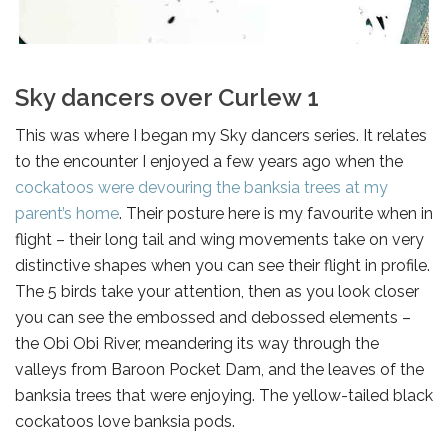
Sky dancers over Curlew 1
This was where I began my Sky dancers series. It relates
to the encounter I enjoyed a few years ago when the
cockatoos were devouring the banksia trees at my
parent’s home
. Their posture here is my favourite when in
flight – their long tail and wing movements take on very
distinctive shapes when you can see their flight in profile.
The 5 birds take your attention, then as you look closer
you can see the embossed and debossed elements –
the Obi Obi River, meandering its way through the
valleys from Baroon Pocket Dam, and the leaves of the
banksia trees that were enjoying. The yellow-tailed black
cockatoos love banksia pods.