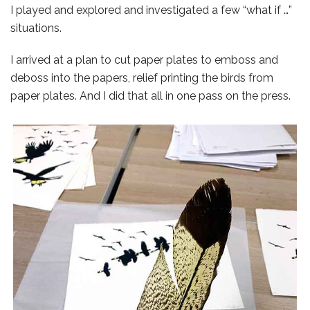
I played and explored and investigated a few “what if …”
situations.
I arrived at a plan to cut paper plates to emboss and
deboss into the papers, relief printing the birds from
paper plates. And I did that all in one pass on the press.