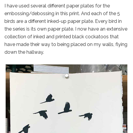
I have used several different paper plates for the
embossing/debossing in this print. And each of the 5
birds are a different inked-up paper plate. Every bird in
the series is its own paper plate. I now have an extensive
collection of inked and printed black cockatoos that
have made their way to being placed on my walls, flying
down the hallway.