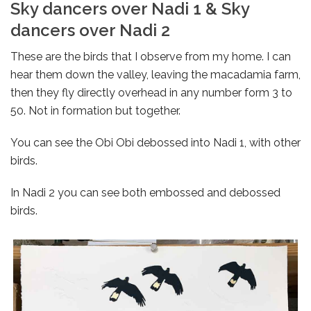
Sky dancers over Nadi 1 & Sky
dancers over Nadi 2
These are the birds that I observe from my home. I can
hear them down the valley, leaving the macadamia farm,
then they fly directly overhead in any number form 3 to
50. Not in formation but together.
You can see the Obi Obi debossed into Nadi 1, with other
birds.
In Nadi 2 you can see both embossed and debossed
birds.