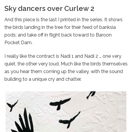
Sky dancers over Curlew 2
And this piece is the last I printed in the series. It shows
the birds landing in the tree for their feed of banksia
pods; and take off in flight back toward to Baroon
Pocket Dam.
I really like the contract is Nadi 1 and Nadi 2 … one very
quiet, the other very loud. Much like the birds themselves
as you hear them coming up the valley, with the sound
building to a unique cry and chatter.