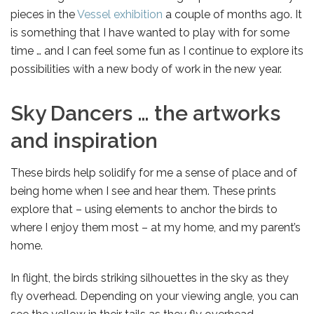
pieces in the
Vessel exhibition
a couple of months ago. It
is something that I have wanted to play with for some
time … and I can feel some fun as I continue to explore its
possibilities with a new body of work in the new year.
Sky Dancers … the artworks
and inspiration
These birds help solidify for me a sense of place and of
being home when I see and hear them. These prints
explore that – using elements to anchor the birds to
where I enjoy them most – at my home, and my parent’s
home.
In flight, the birds striking silhouettes in the sky as they
fly overhead. Depending on your viewing angle, you can