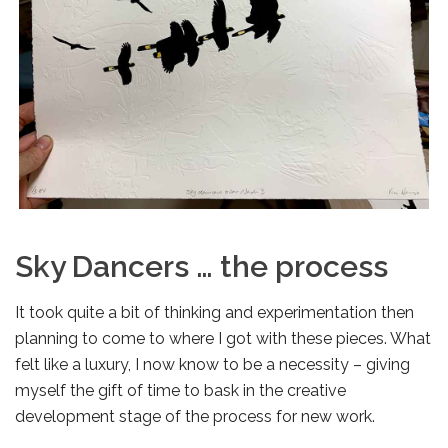
Sky Dancers … the process
It took quite a bit of thinking and experimentation then
planning to come to where I got with these pieces. What
felt like a luxury, I now know to be a necessity – giving
myself the gift of time to bask in the creative
development stage of the process for new work.