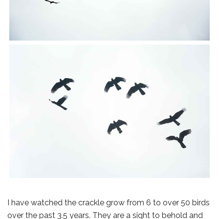
I have watched the crackle grow from 6 to over 50 birds
over the past 3.5 years. They are a sight to behold and