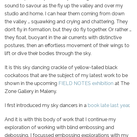
sound to savour as the fly up the valley and over my
studio and home. I can hear them coming from down
the valley … squawking and crying and chattering. They
don’t fly in formation, but they do fly together. Or rather …
they float, buoyant in the air currents with distinctive
postures, then an effortless movement of their wings to
lift or dive their bodies through the sky.
It is this sky dancing crackle of yellow-tailed black
cockatoos that are the subject of my latest work to be
shown in the upcoming
FIELD NOTES exhibition
at The
Zone Gallery in Maleny.
I first introduced my sky dancers in a
book late last year
.
And it is with this body of work that I continue my
exploration of working with blind embossing and
debossing. I focussed embossing explorations with my