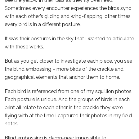
see the yellow in their tails as they fly overhead.
Sometimes every encounter experiences the birds sync
with each other’s gliding and wing-flapping, other times
every bird is in a different posture.
It was their postures in the sky that I wanted to articulate
with these works.
But as you get closer to investigate each piece, you see
the blind embossing – more birds of the crackle and
geographical elements that anchor them to home.
Each bird is referenced from one of my squillion photos.
Each posture is unique. And the groups of birds in each
print all relate to each other in the crackle they were
flying with at the time I captured their photos in my field
notes.
Blind embossing is damn-near impossible to