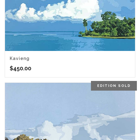
Kavieng
$
450.00
EDITION SOLD