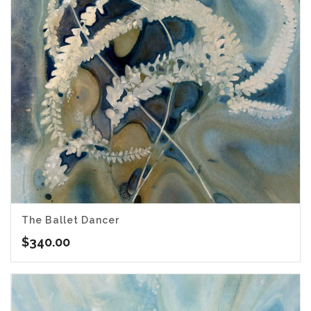
The Ballet Dancer
$
340.00