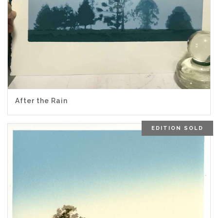
After the Rain
EDITION SOLD