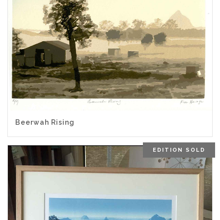
Beerwah Rising
EDITION SOLD