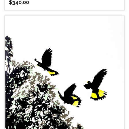
$
340.00