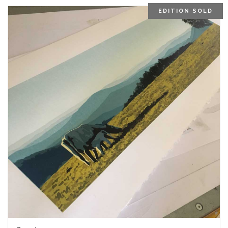
EDITION SOLD