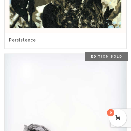
Persistence
EDITION SOLD
0