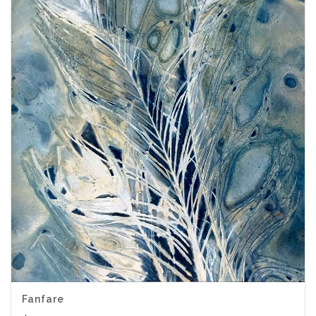
Fanfare