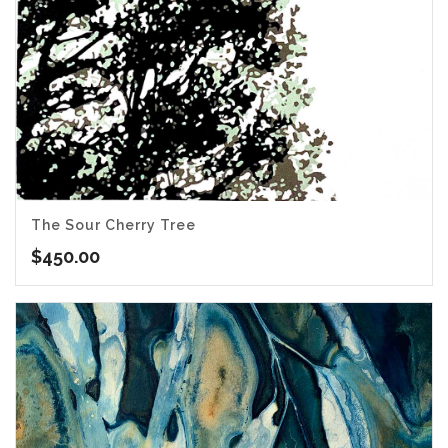
The Sour Cherry Tree
$
450.00