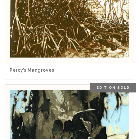
5.00
Percy’s Mangroves
EDITION SOLD