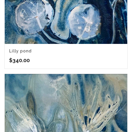
Lilly pond
$
340.00