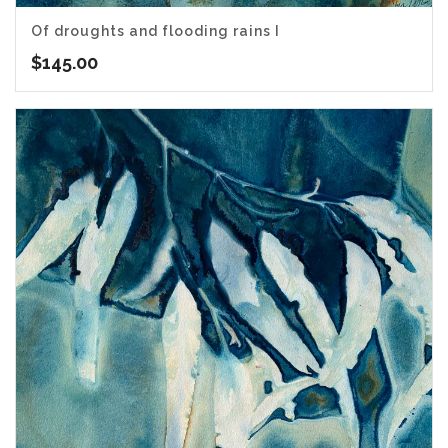
Of droughts and flooding rains I
$
145.00