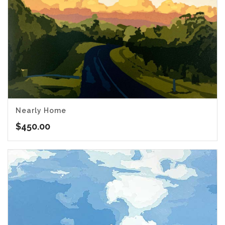
Nearly Home
$
450.00