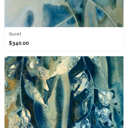
Quiet
$
340.00