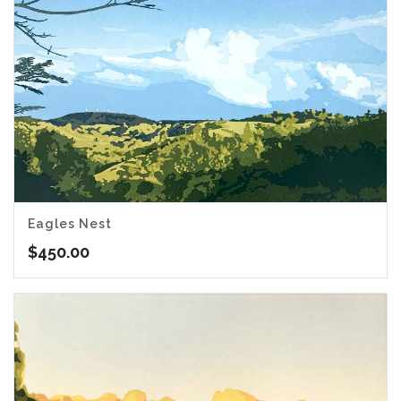
Eagles Nest
$
450.00