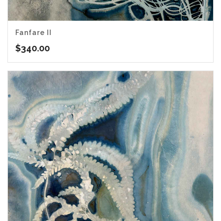
Fanfare II
$
340.00