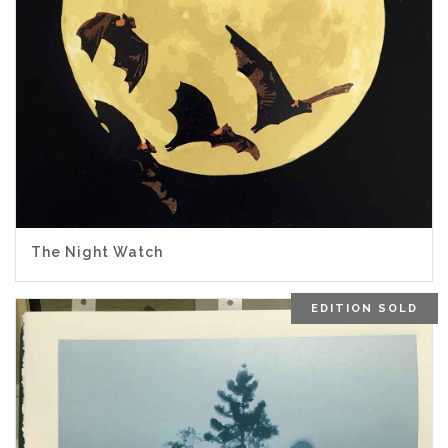
The Night Watch
EDITION SOLD