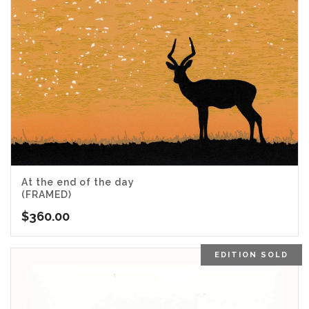
At the end of the day
(FRAMED)
$
360.00
EDITION SOLD