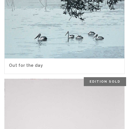
Out for the day
EDITION SOLD