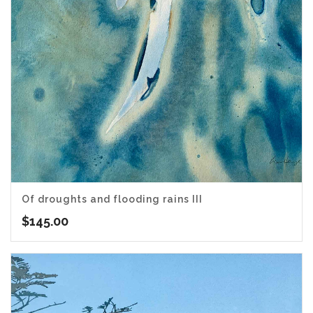
Of droughts and flooding rains III
$
145.00