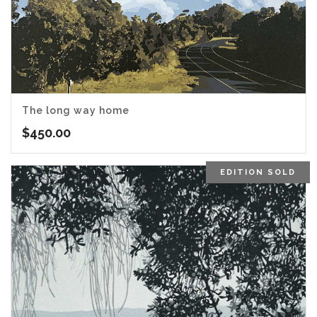
The long way home
$
450.00
EDITION SOLD