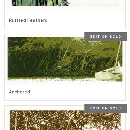
5.00
Ruffled Feathers
EDITION SOLD
5.00
Anchored
EDITION SOLD