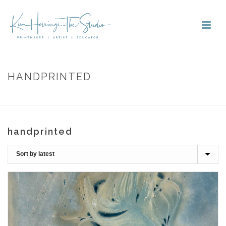
HANDPRINTED
HOME
»
HANDPRINTED
handprinted