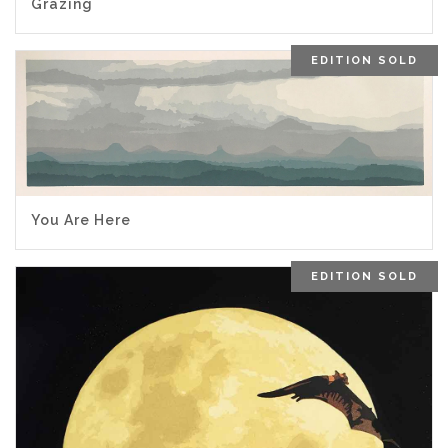
Grazing
EDITION SOLD
You Are Here
EDITION SOLD