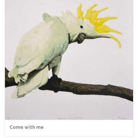
Come with me