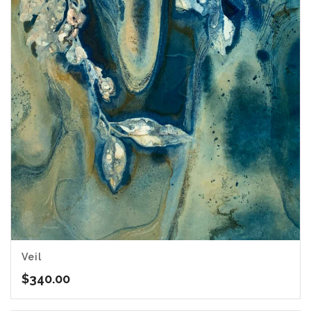
Veil
$
340.00