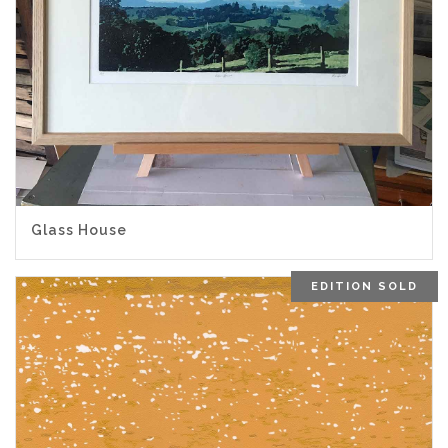
Glass House
EDITION SOLD