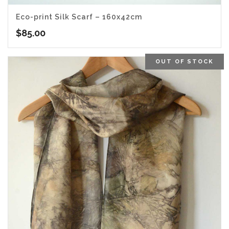
Eco-print Silk Scarf – 160x42cm
$
85.00
OUT OF STOCK