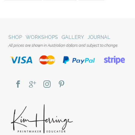
SHOP
WORKSHOPS
GALLERY
JOURNAL
All prices are shown in Australian dollars and subject to change.