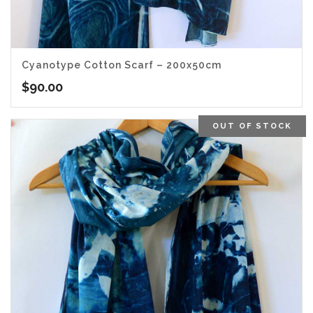
Cyanotype Cotton Scarf – 200x50cm
$
90.00
OUT OF STOCK