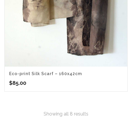
Eco-print Silk Scarf – 160x42cm
$
85.00
Sorted
Showing all 8 results
by