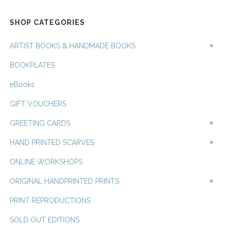
latest
SHOP CATEGORIES
ARTIST BOOKS & HANDMADE BOOKS
BOOKPLATES
eBooks
GIFT VOUCHERS
GREETING CARDS
HAND PRINTED SCARVES
ONLINE WORKSHOPS
ORIGINAL HANDPRINTED PRINTS
PRINT REPRODUCTIONS
SOLD OUT EDITIONS