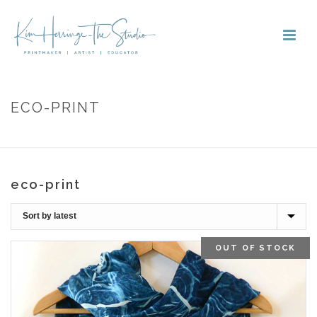
ECO-PRINT
HOME
»
ECO-PRINT
eco-print
OUT OF STOCK