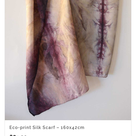
Eco-print Silk Scarf – 160x42cm