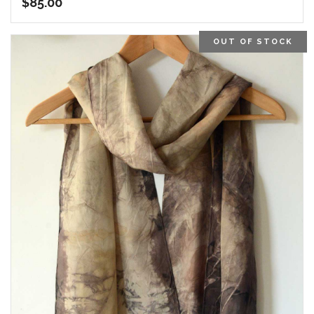
$
85.00
OUT OF STOCK