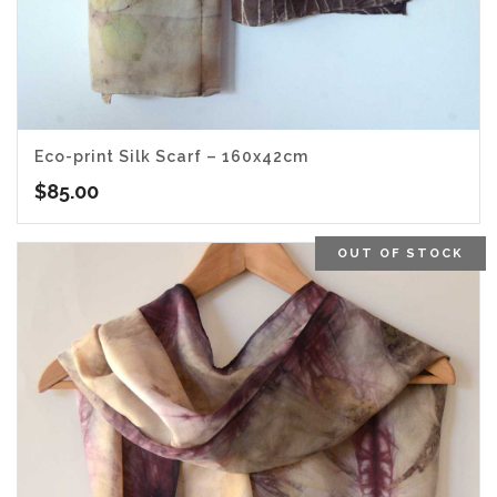
Eco-print Silk Scarf – 160x42cm
$
85.00
OUT OF STOCK