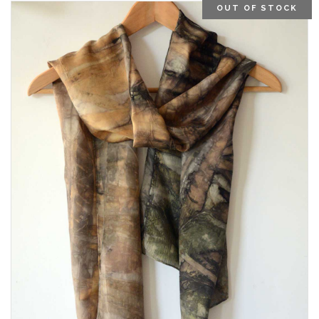
OUT OF STOCK