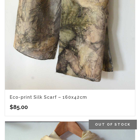
Eco-print Silk Scarf – 160x42cm
$
85.00
OUT OF STOCK