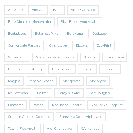
Antelope
Bird Art
Birds
Black Cockatoo
Blue Cheeked Honeyeater
Blue Faced Honeyeater
Bookplates
Botanical Print
Botswana
Cockatoo
Connondale Ranges
Cyanotype
Ebooks
Eco-Print
Giclee Print
Glass House Mountains
Grazing
Handmade
Handmade In Maleny
Handprinted
Linocut
Linoprint
Magpie
Magpie Stories
Mangroves
Monotype
Mt Beerwah
Pelican
Percy's Island
Port Douglas
Postcards
Poster
Reduction Linocut
Reductive Linoprint
Sulphur Crested Cockatoo
Sunshine Coast Hinterland
Tawny Frogmouth
Wet Cyanotype
Workshops