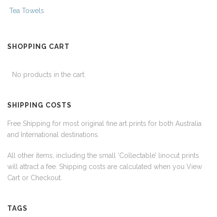
Tea Towels
SHOPPING CART
No products in the cart.
SHIPPING COSTS
Free Shipping for most original fine art prints for both Australia
and International destinations.
All other items, including the small ‘Collectable’ linocut prints
will attract a fee. Shipping costs are calculated when you View
Cart or Checkout.
TAGS