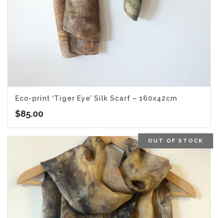
Eco-print ‘Tiger Eye’ Silk Scarf – 160x42cm
$
85.00
OUT OF STOCK