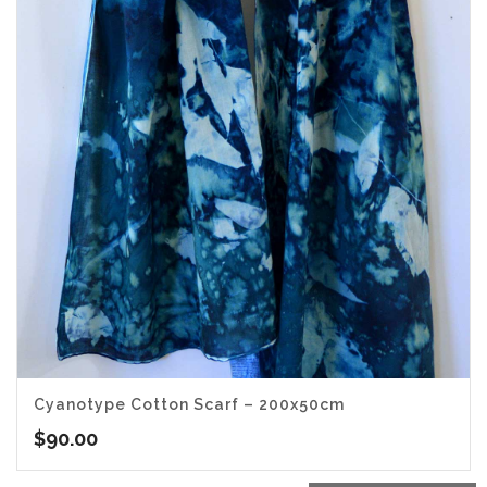
Cyanotype Cotton Scarf – 200x50cm
$
90.00