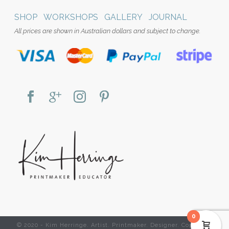
SHOP
WORKSHOPS
GALLERY
JOURNAL
All prices are shown in Australian dollars and subject to change.
0
© 2020 - Kim Herringe. Artist. Printmaker. Designer. Copyright