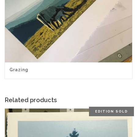
Grazing
Related products
EDITION SOLD