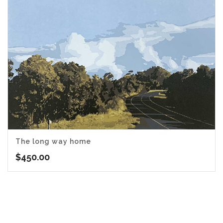
The long way home
$
450.00