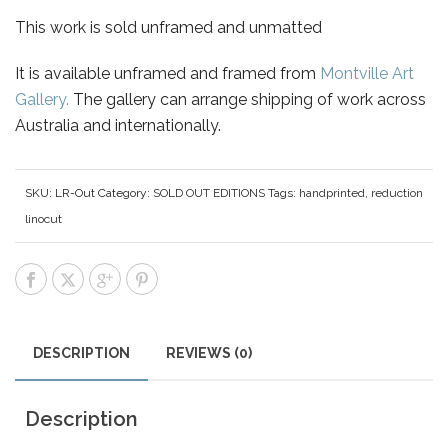
This work is sold unframed and unmatted
It is available unframed and framed from
Montville Art
Gallery.
The gallery can arrange shipping of work across
Australia and internationally.
SKU:
LR-Out
Category:
SOLD OUT EDITIONS
Tags:
handprinted
,
reduction
linocut
DESCRIPTION
REVIEWS (0)
Description