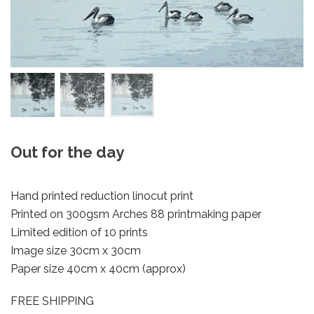
Out for the day
Hand printed reduction linocut print
Printed on 300gsm Arches 88 printmaking paper
Limited edition of 10 prints
Image size 30cm x 30cm
Paper size 40cm x 40cm (approx)
FREE SHIPPING