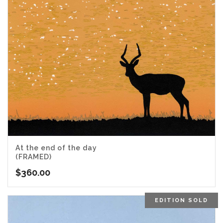
At the end of the day
(FRAMED)
$
360.00
EDITION SOLD