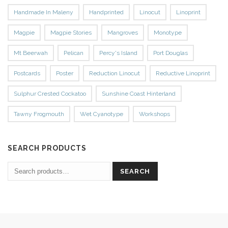
Handmade In Maleny
Handprinted
Linocut
Linoprint
Magpie
Magpie Stories
Mangroves
Monotype
Mt Beerwah
Pelican
Percy's Island
Port Douglas
Postcards
Poster
Reduction Linocut
Reductive Linoprint
Sulphur Crested Cockatoo
Sunshine Coast Hinterland
Tawny Frogmouth
Wet Cyanotype
Workshops
SEARCH PRODUCTS
SEARCH