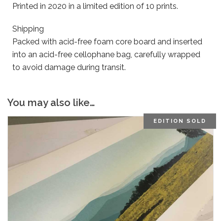
Printed in 2020 in a limited edition of 10 prints.
Shipping
Packed with acid-free foam core board and inserted
into an acid-free cellophane bag, carefully wrapped
to avoid damage during transit.
You may also like…
EDITION SOLD