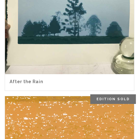
After the Rain
EDITION SOLD