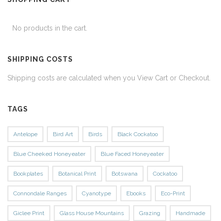
No products in the cart.
SHIPPING COSTS
Shipping costs are calculated when you View Cart or Checkout.
TAGS
Antelope
Bird Art
Birds
Black Cockatoo
Blue Cheeked Honeyeater
Blue Faced Honeyeater
Bookplates
Botanical Print
Botswana
Cockatoo
Connondale Ranges
Cyanotype
Ebooks
Eco-Print
Giclee Print
Glass House Mountains
Grazing
Handmade