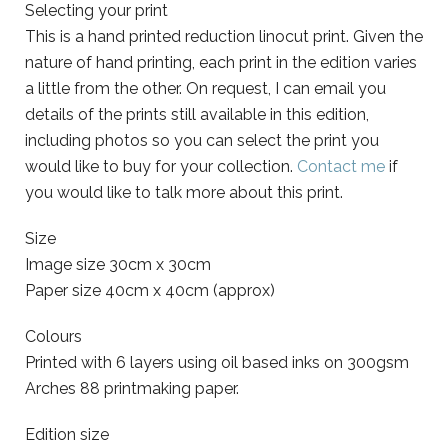
Selecting your print
This is a hand printed reduction linocut print. Given the
nature of hand printing, each print in the edition varies
a little from the other. On request, I can email you
details of the prints still available in this edition,
including photos so you can select the print you
would like to buy for your collection.
Contact me
if
you would like to talk more about this print.
Size
Image size 30cm x 30cm
Paper size 40cm x 40cm (approx)
Colours
Printed with 6 layers using oil based inks on 300gsm
Arches 88 printmaking paper.
Edition size