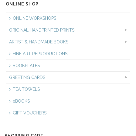
ONLINE SHOP
ONLINE WORKSHOPS
ORIGINAL HANDPRINTED PRINTS
ARTIST & HANDMADE BOOKS
FINE ART REPRODUCTIONS
BOOKPLATES
GREETING CARDS
TEA TOWELS
eBOOKS
GIFT VOUCHERS
SHOPPING CART