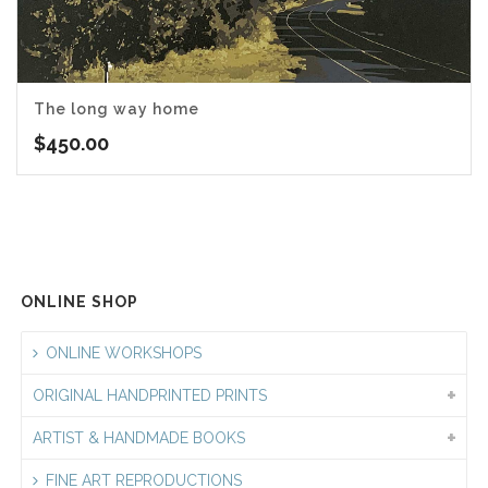
The long way home
$
450.00
ONLINE SHOP
ONLINE WORKSHOPS
ORIGINAL HANDPRINTED PRINTS
ARTIST & HANDMADE BOOKS
FINE ART REPRODUCTIONS