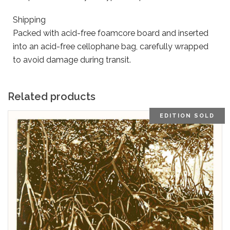
Shipping
Packed with acid-free foamcore board and inserted
into an acid-free cellophane bag, carefully wrapped
to avoid damage during transit.
Related products
EDITION SOLD