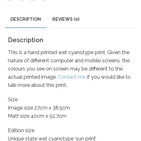
DESCRIPTION
REVIEWS (0)
Description
This is a hand printed wet cyanotype print. Given the
nature of different computer and mobile screens, the
colours you see on screen may be different to the
actual printed image.
Contact me
if you would like to
talk more about this print.
Size
Image size 27cm x 38.5cm
Matt size 40cm x 52.7cm
Edition size
Unique state wet cyanotype ‘sun print’