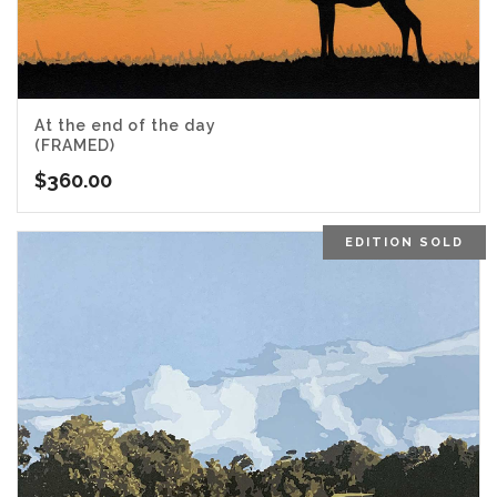
At the end of the day
(FRAMED)
$
360.00
EDITION SOLD