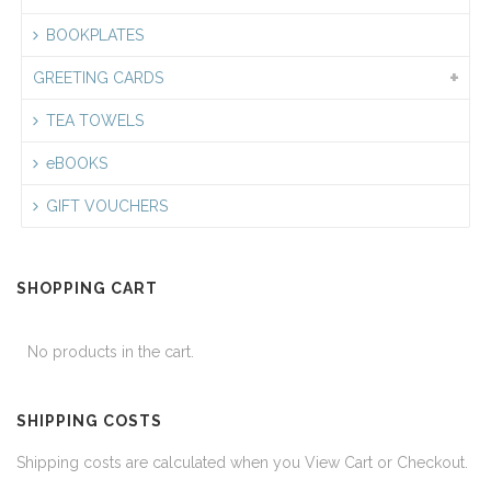
BOOKPLATES
GREETING CARDS
TEA TOWELS
eBOOKS
GIFT VOUCHERS
SHOPPING CART
No products in the cart.
SHIPPING COSTS
Shipping costs are calculated when you View Cart or Checkout.