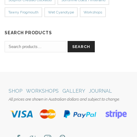
Tawny Frogmouth
Wet Cyanotype
Workshops
SEARCH PRODUCTS
SEARCH
SHOP
WORKSHOPS
GALLERY
JOURNAL
All prices are shown in Australian dollars and subject to change.