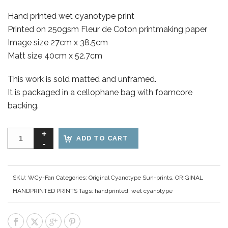
Hand printed wet cyanotype print
Printed on 250gsm Fleur de Coton printmaking paper
Image size 27cm x 38.5cm
Matt size 40cm x 52.7cm
This work is sold matted and unframed.
It is packaged in a cellophane bag with foamcore
backing.
ADD TO CART
SKU:
WCy-Fan
Categories:
Original Cyanotype Sun-prints
,
ORIGINAL
HANDPRINTED PRINTS
Tags:
handprinted
,
wet cyanotype