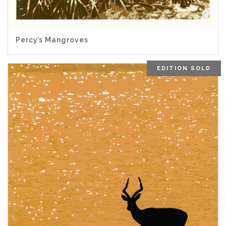
5.00
Percy’s Mangroves
EDITION SOLD