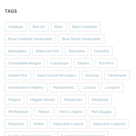
TAGS
Antelope
Bird Art
Birds
Black Cockatoo
Blue Cheeked Honeyeater
Blue Faced Honeyeater
Bookplates
Botanical Print
Botswana
Cockatoo
Connondale Ranges
Cyanotype
Ebooks
Eco-Print
Giclee Print
Glass House Mountains
Grazing
Handmade
Handmade In Maleny
Handprinted
Linocut
Linoprint
Magpie
Magpie Stories
Mangroves
Monotype
Mt Beerwah
Pelican
Percy's Island
Port Douglas
Postcards
Poster
Reduction Linocut
Reductive Linoprint
Sulphur Crested Cockatoo
Sunshine Coast Hinterland