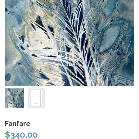
Fanfare
$
340.00