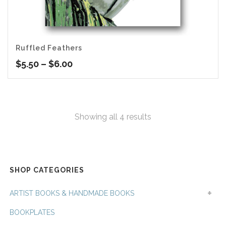
Ruffled Feathers
Price
$
5.50
–
$
6.00
range:
$5.50
through
$6.00
Sorted
Showing all 4 results
by
latest
SHOP CATEGORIES
ARTIST BOOKS & HANDMADE BOOKS
BOOKPLATES