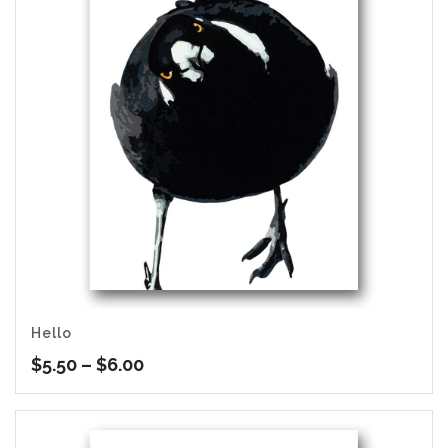
Hello
Price
$
5.50
–
$
6.00
range:
$5.50
through