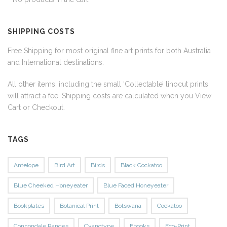
SHIPPING COSTS
Free Shipping for most original fine art prints for both Australia
and International destinations.
All other items, including the small ‘Collectable’ linocut prints
will attract a fee. Shipping costs are calculated when you View
Cart or Checkout.
TAGS
Antelope
Bird Art
Birds
Black Cockatoo
Blue Cheeked Honeyeater
Blue Faced Honeyeater
Bookplates
Botanical Print
Botswana
Cockatoo
Connondale Ranges
Cyanotype
Ebooks
Eco-Print