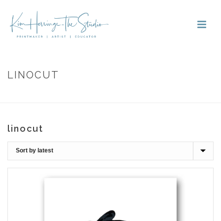
LINOCUT
HOME
»
LINOCUT
linocut