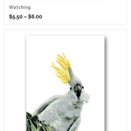
Watching
Price
$
5.50
–
$
6.00
range:
$5.50
through
$6.00