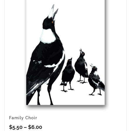
$6.00
Family Choir
Price
$
5.50
–
$
6.00