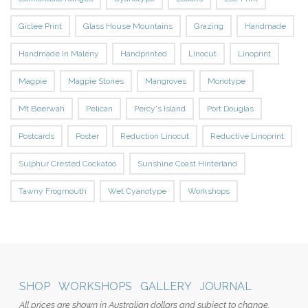
Giclee Print
Glass House Mountains
Grazing
Handmade
Handmade In Maleny
Handprinted
Linocut
Linoprint
Magpie
Magpie Stories
Mangroves
Monotype
Mt Beerwah
Pelican
Percy's Island
Port Douglas
Postcards
Poster
Reduction Linocut
Reductive Linoprint
Sulphur Crested Cockatoo
Sunshine Coast Hinterland
Tawny Frogmouth
Wet Cyanotype
Workshops
SHOP
WORKSHOPS
GALLERY
JOURNAL
All prices are shown in Australian dollars and subject to change.