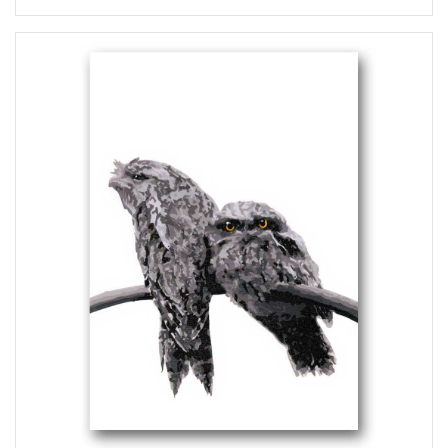
range:
$5.50
through
$6.00