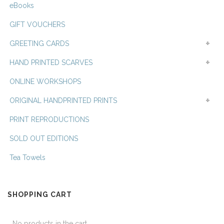
eBooks
GIFT VOUCHERS
GREETING CARDS
HAND PRINTED SCARVES
ONLINE WORKSHOPS
ORIGINAL HANDPRINTED PRINTS
PRINT REPRODUCTIONS
SOLD OUT EDITIONS
Tea Towels
SHOPPING CART
No products in the cart.