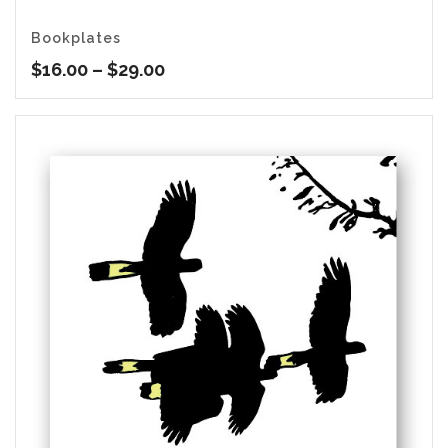
Bookplates
Price
$
16.00
–
$
29.00
range:
$16.00
through
$29.00