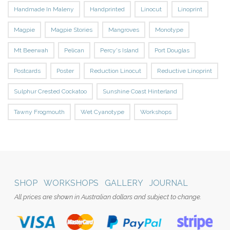
Handmade In Maleny
Handprinted
Linocut
Linoprint
Magpie
Magpie Stories
Mangroves
Monotype
Mt Beerwah
Pelican
Percy's Island
Port Douglas
Postcards
Poster
Reduction Linocut
Reductive Linoprint
Sulphur Crested Cockatoo
Sunshine Coast Hinterland
Tawny Frogmouth
Wet Cyanotype
Workshops
SHOP
WORKSHOPS
GALLERY
JOURNAL
All prices are shown in Australian dollars and subject to change.