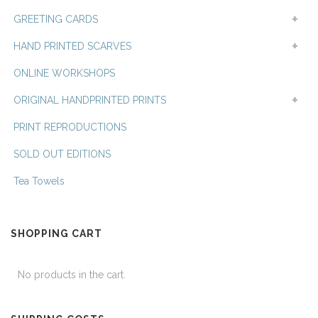
GREETING CARDS
HAND PRINTED SCARVES
ONLINE WORKSHOPS
ORIGINAL HANDPRINTED PRINTS
PRINT REPRODUCTIONS
SOLD OUT EDITIONS
Tea Towels
SHOPPING CART
No products in the cart.