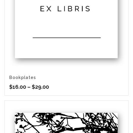
Bookplates
Price
$
16.00
–
$
29.00
range:
$16.00
through
$29.00