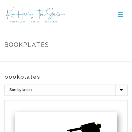
BOOKPLATES
HOME
»
BOOKPLATES
bookplates