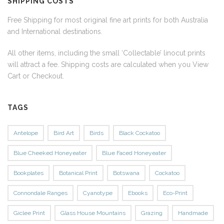
SHIPPING COSTS
Free Shipping for most original fine art prints for both Australia
and International destinations.
All other items, including the small ‘Collectable’ linocut prints
will attract a fee. Shipping costs are calculated when you View
Cart or Checkout.
TAGS
Antelope
Bird Art
Birds
Black Cockatoo
Blue Cheeked Honeyeater
Blue Faced Honeyeater
Bookplates
Botanical Print
Botswana
Cockatoo
Connondale Ranges
Cyanotype
Ebooks
Eco-Print
Giclee Print
Glass House Mountains
Grazing
Handmade