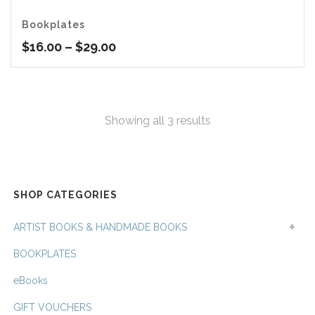
Bookplates
Price
$
16.00
–
$
29.00
range:
$16.00
through
$29.00
Sorted
Showing all 3 results
by
latest
SHOP CATEGORIES
ARTIST BOOKS & HANDMADE BOOKS
BOOKPLATES
eBooks
GIFT VOUCHERS