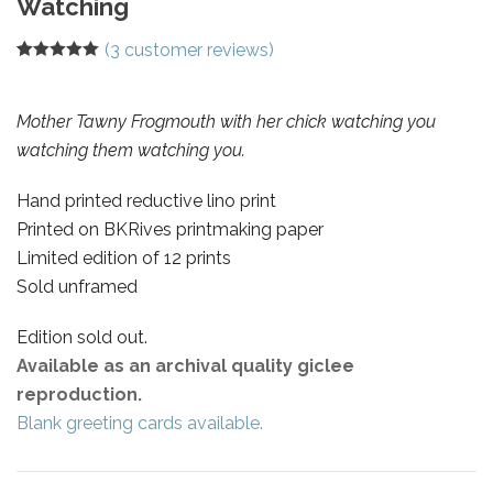
Watching
(
3
customer reviews)
Rated
3
5.00
out of 5
based on
customer
Mother Tawny Frogmouth with her chick watching you
ratings
watching them watching you.
Hand printed reductive lino print
Printed on BKRives printmaking paper
Limited edition of 12 prints
Sold unframed
Edition sold out.
Available as an archival quality giclee
reproduction.
Blank greeting cards available.