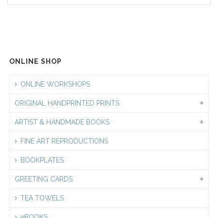
ONLINE SHOP
ONLINE WORKSHOPS
ORIGINAL HANDPRINTED PRINTS
ARTIST & HANDMADE BOOKS
FINE ART REPRODUCTIONS
BOOKPLATES
GREETING CARDS
TEA TOWELS
eBOOKS