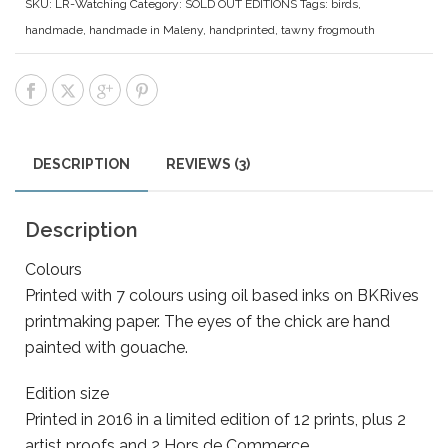
SKU:
LR-Watching
Category:
SOLD OUT EDITIONS
Tags:
birds
,
handmade
,
handmade in Maleny
,
handprinted
,
tawny frogmouth
DESCRIPTION
REVIEWS (3)
Description
Colours
Printed with 7 colours using oil based inks on BKRives
printmaking paper. The eyes of the chick are hand
painted with gouache.
Edition size
Printed in 2016 in a limited edition of 12 prints, plus 2
artist proofs and 2 Hors de Commerce.