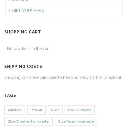
GIFT VOUCHERS
SHOPPING CART
No products in the cart.
SHIPPING COSTS
Shipping costs are calculated when you View Cart or Checkout.
TAGS
Antelope
Bird Art
Birds
Black Cockatoo
Blue Cheeked Honeyeater
Blue Faced Honeyeater