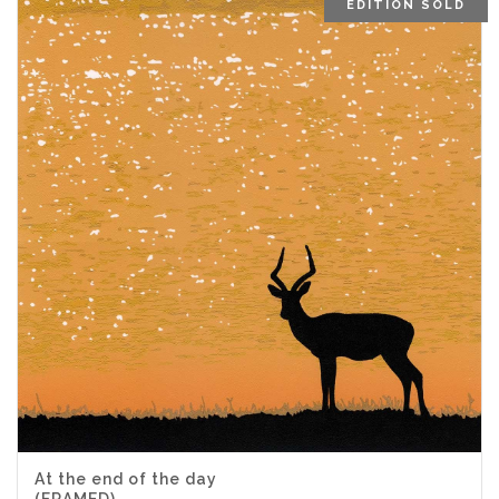
EDITION SOLD
At the end of the day