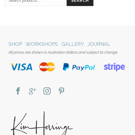
SEARCH
SHOP
WORKSHOPS
GALLERY
JOURNAL
All prices are shown in Australian dollars and subject to change.