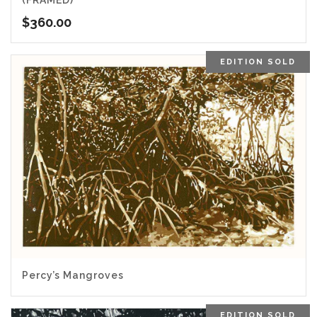
(FRAMED)
$
360.00
EDITION SOLD
5.00
Percy’s Mangroves
EDITION SOLD