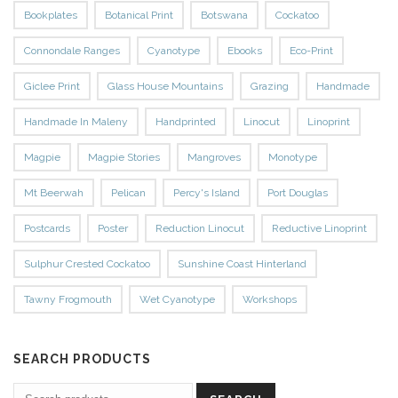
Bookplates
Botanical Print
Botswana
Cockatoo
Connondale Ranges
Cyanotype
Ebooks
Eco-Print
Giclee Print
Glass House Mountains
Grazing
Handmade
Handmade In Maleny
Handprinted
Linocut
Linoprint
Magpie
Magpie Stories
Mangroves
Monotype
Mt Beerwah
Pelican
Percy's Island
Port Douglas
Postcards
Poster
Reduction Linocut
Reductive Linoprint
Sulphur Crested Cockatoo
Sunshine Coast Hinterland
Tawny Frogmouth
Wet Cyanotype
Workshops
SEARCH PRODUCTS