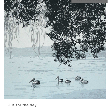
Out for the day