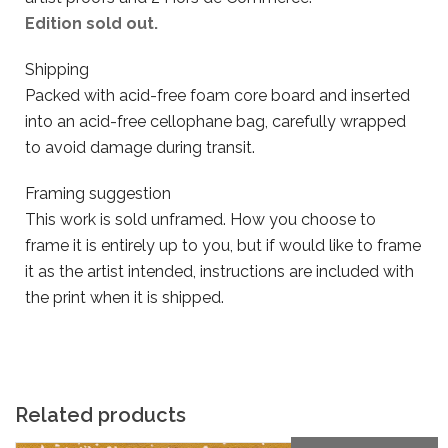
Edition sold out.
Shipping
Packed with acid-free foam core board and inserted
into an acid-free cellophane bag, carefully wrapped
to avoid damage during transit.
Framing suggestion
This work is sold unframed. How you choose to
frame it is entirely up to you, but if would like to frame
it as the artist intended, instructions are included with
the print when it is shipped.
Related products