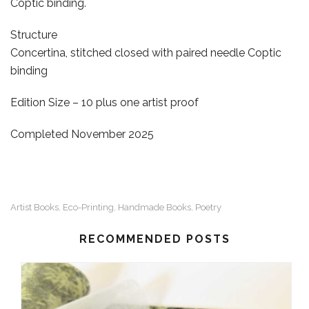
Coptic binding.
Structure
Concertina, stitched closed with paired needle Coptic
binding
Edition Size – 10 plus one artist proof
Completed November 2025
Artist Books
Eco-Printing
Handmade Books
Poetry
,
,
,
RECOMMENDED POSTS