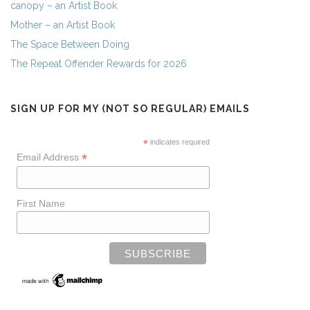
canopy – an Artist Book
Mother – an Artist Book
The Space Between Doing
The Repeat Offender Rewards for 2026
SIGN UP FOR MY (NOT SO REGULAR) EMAILS
*
indicates required
*
Email Address
First Name