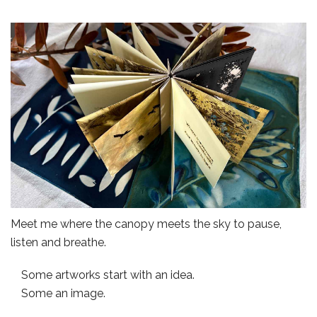
Meet me where the canopy meets the sky to pause,
listen and breathe.
Some artworks start with an idea.
Some an image.