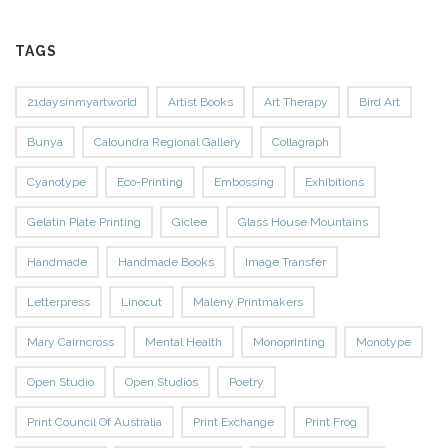
TAGS
21daysinmyartworld
Artist Books
Art Therapy
Bird Art
Bunya
Caloundra Regional Gallery
Collagraph
Cyanotype
Eco-Printing
Embossing
Exhibitions
Gelatin Plate Printing
Giclee
Glass House Mountains
Handmade
Handmade Books
Image Transfer
Letterpress
Linocut
Maleny Printmakers
Mary Cairncross
Mental Health
Monoprinting
Monotype
Open Studio
Open Studios
Poetry
Print Council Of Australia
Print Exchange
Print Frog