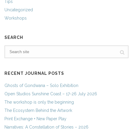
Tips
Uncategorized
Workshops
SEARCH
RECENT JOURNAL POSTS
Ghosts of Gondwana – Solo Exhibition
Open Studios Sunshine Coast – 17-26 July 2026
The workshop is only the beginning
The Ecosystem Behind the Artwork
Print Exchange + New Paper Play
Narratives: A Constellation of Stories – 2026