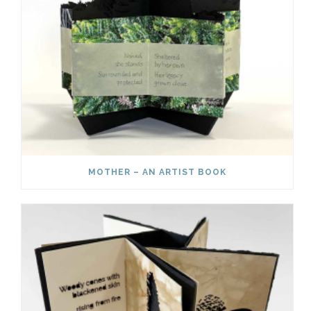
MOTHER – AN ARTIST BOOK