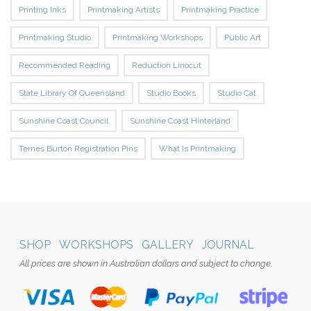
Printing Inks
Printmaking Artists
Printmaking Practice
Printmaking Studio
Printmaking Workshops
Public Art
Recommended Reading
Reduction Linocut
State Library Of Queensland
Studio Books
Studio Cat
Sunshine Coast Council
Sunshine Coast Hinterland
Ternes Burton Registration Pins
What Is Printmaking
SHOP
WORKSHOPS
GALLERY
JOURNAL
All prices are shown in Australian dollars and subject to change.