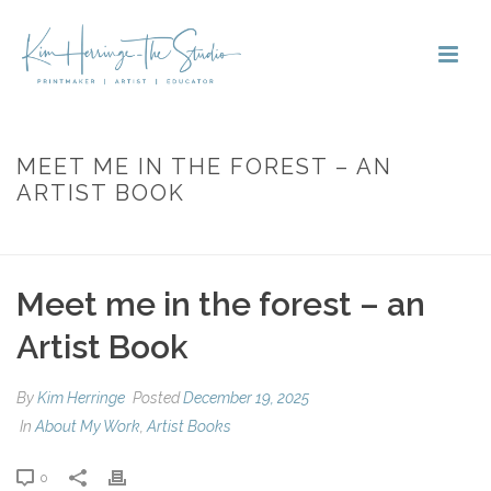
MEET ME IN THE FOREST – AN
ARTIST BOOK
HOME
»
MEET ME IN THE FOREST – AN ARTIST BOOK
Meet me in the forest – an
Artist Book
By
Kim Herringe
Posted
December 19, 2025
In
About My Work
,
Artist Books
0