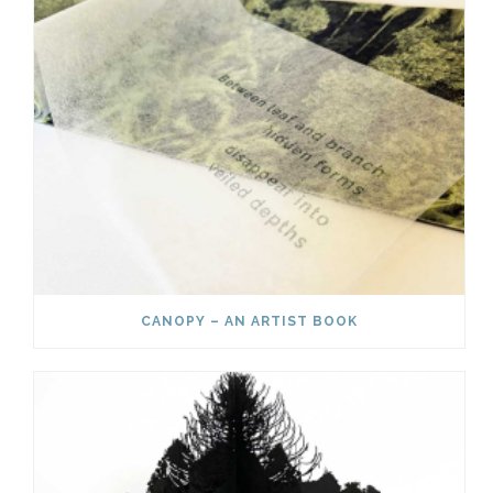
CANOPY – AN ARTIST BOOK