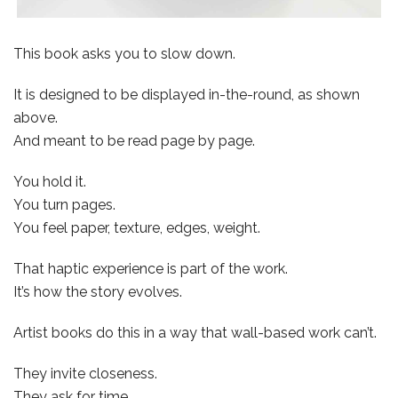
This book asks you to slow down.
It is designed to be displayed in-the-round, as shown
above.
And meant to be read page by page.
You hold it.
You turn pages.
You feel paper, texture, edges, weight.
That haptic experience is part of the work.
It’s how the story evolves.
Artist books do this in a way that wall-based work can’t.
They invite closeness.
They ask for time.