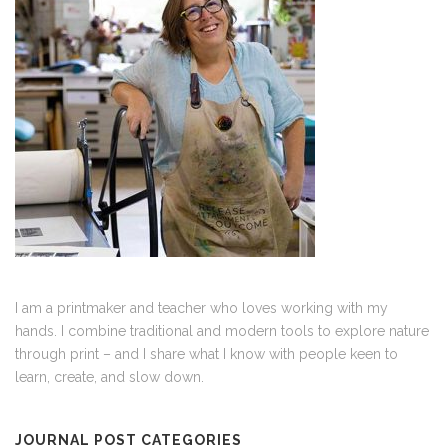
I am a printmaker and teacher who loves working with my
hands. I combine traditional and modern tools to explore nature
through print – and I share what I know with people keen to
learn, create, and slow down.
JOURNAL POST CATEGORIES