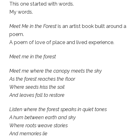
This one started with words.
My words.
Meet Me in the Forest
is an artist book built around a
poem.
A poem of love of place and lived experience.
Meet me in the forest
Meet me where the canopy meets the sky
As the forest reaches the floor
Where seeds kiss the soil
And leaves fall to restore
Listen where the forest speaks in quiet tones
A hum between earth and sky
Where roots weave stories
And memories lie