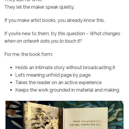
They let the maker speak quietly.
If you make artist books, you already know this.
If you’re new to them, try this question –
What changes
when an artwork asks you to touch it?
For me, the book form:
Holds an intimate story without broadcasting it
Let’s meaning unfold page by page
Takes the reader on an active experience
Keeps the work grounded in material and making