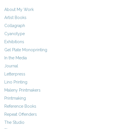
About My Work
Artist Books
Collagraph
Cyanotype
Exhibitions
Gel Plate Monoprinting
In the Media
Journal
Letterpress
Lino Printing
Maleny Printmakers
Printmaking
Reference Books
Repeat Offenders
The Studio