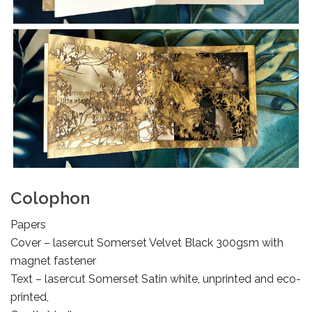
Colophon
Papers
Cover – lasercut Somerset Velvet Black 300gsm with
magnet fastener
Text – lasercut Somerset Satin white, unprinted and eco-
printed,