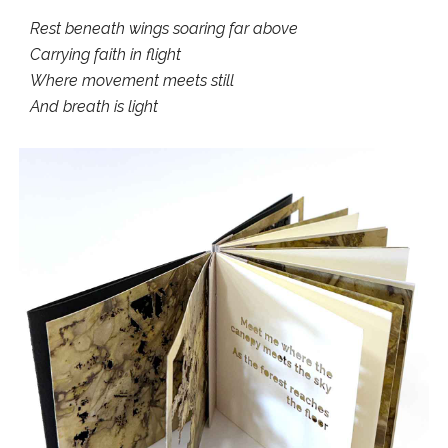
Rest beneath wings soaring far above
Carrying faith in flight
Where movement meets still
And breath is light