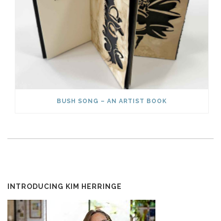
BUSH SONG – AN ARTIST BOOK
INTRODUCING KIM HERRINGE