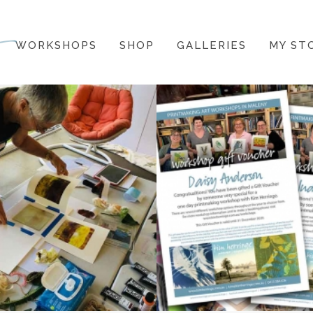
WORKSHOPS
SHOP
GALLERIES
MY ST