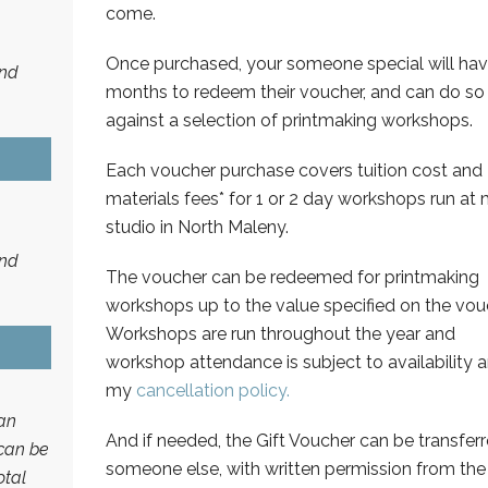
come.
Once purchased, your someone special will hav
and
months to redeem their voucher, and can do so
against a selection of printmaking workshops.
Each voucher purchase covers tuition cost and
materials fees* for 1 or 2 day workshops run at
studio in North Maleny.
and
The voucher can be redeemed for printmaking
workshops up to the value specified on the vou
Workshops are run throughout the year and
workshop attendance is subject to availability 
my
cancellation policy.
an
And if needed, the Gift Voucher can be transferr
 can be
someone else, with written permission from the
otal