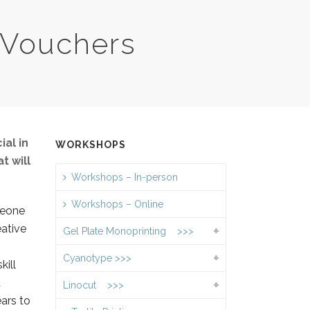
 Vouchers
ial in
WORKSHOPS
t will
Workshops – In-person
Workshops – Online
meone
eative
Gel Plate Monoprinting >>>
Cyanotype >>>
kill
d
Linocut >>>
ars to