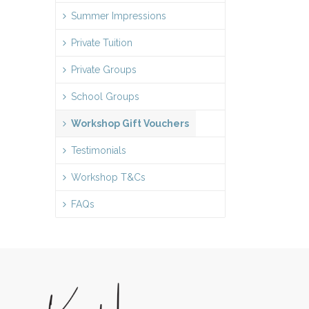
Summer Impressions
Private Tuition
Private Groups
School Groups
Workshop Gift Vouchers
Testimonials
Workshop T&Cs
FAQs