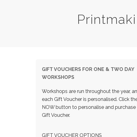
Printmak
GIFT VOUCHERS FOR ONE & TWO DAY
WORKSHOPS
Workshops are run throughout the year, a
each Gift Voucher is personalised. Click t
NOW button to personalise and purchase
Gift Voucher.
GIFT VOUCHER OPTIONS