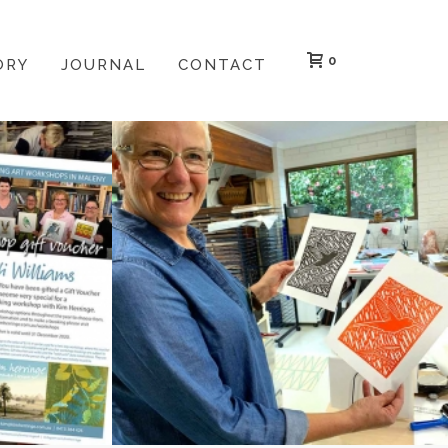
0
ORY
JOURNAL
CONTACT