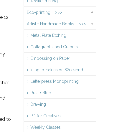
Textile Printing
Eco-printing >>>
e 12
Artist + Handmade Books >>>
Metal Plate Etching
Collagraphs and Cutouts
 my
Embossing on Paper
Intaglio Extension Weekend
Letterpress Monoprinting
cher.
Rust + Blue
and
Drawing
PD for Creatives
ed to
Weekly Classes