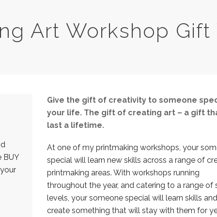
ing Art Workshop Gift
Give the gift of creativity to someone spec
your life. The gift of creating art – a gift tha
last a lifetime.
nd
At one of my printmaking workshops, your so
he BUY
special will learn new skills across a range of cr
 your
printmaking areas. With workshops running
throughout the year, and catering to a range of s
levels, your someone special will learn skills an
create something that will stay with them for ye