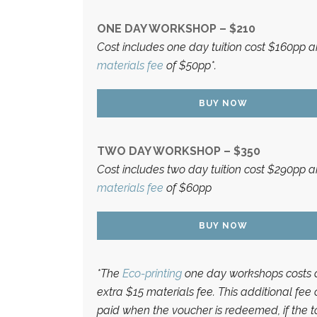
ONE DAY WORKSHOP – $210
Cost includes one day tuition cost $160pp 
materials fee
of $50pp*.
BUY NOW
TWO DAY WORKSHOP – $350
Cost includes two day tuition cost $290pp 
materials fee
of $60pp
BUY NOW
*The
Eco-printing
one day workshops costs 
extra $15 materials fee. This additional fee
paid when the voucher is redeemed, if the t