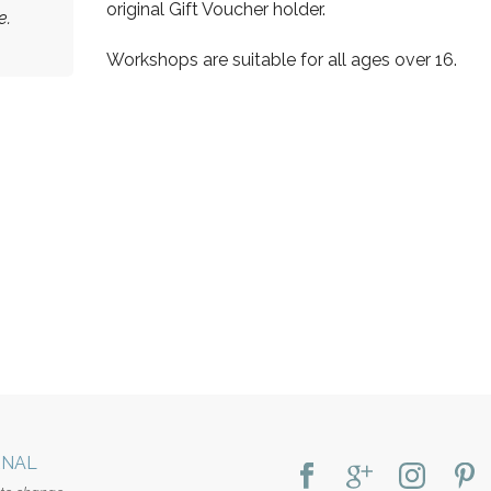
original Gift Voucher holder.
e.
Workshops are suitable for all ages over 16.
RNAL