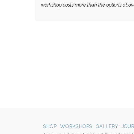
workshop costs more than the options abov
SHOP
WORKSHOPS
GALLERY
JOU