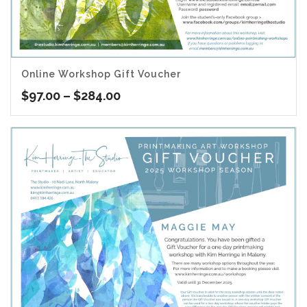
Online Workshop Gift Voucher
Price
$
97.00
–
$
284.00
range:
$97.00
through
$284.00