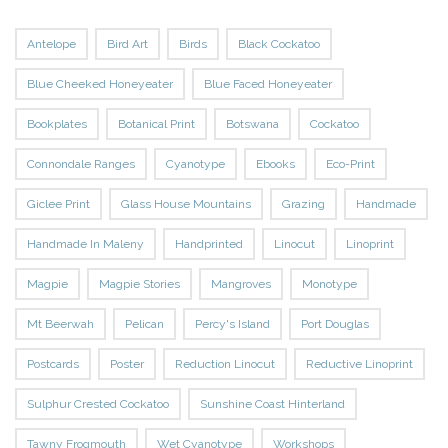
Antelope
Bird Art
Birds
Black Cockatoo
Blue Cheeked Honeyeater
Blue Faced Honeyeater
Bookplates
Botanical Print
Botswana
Cockatoo
Connondale Ranges
Cyanotype
Ebooks
Eco-Print
Giclee Print
Glass House Mountains
Grazing
Handmade
Handmade In Maleny
Handprinted
Linocut
Linoprint
Magpie
Magpie Stories
Mangroves
Monotype
Mt Beerwah
Pelican
Percy's Island
Port Douglas
Postcards
Poster
Reduction Linocut
Reductive Linoprint
Sulphur Crested Cockatoo
Sunshine Coast Hinterland
Tawny Frogmouth
Wet Cyanotype
Workshops