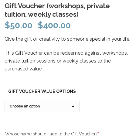
Gift Voucher (workshops, private
tuition, weekly classes)
$
50.00
$
400.00
Price
–
range:
Give the gift of creativity to someone special in your life.
$50.00
through
This Gift Voucher can be redeemed against workshops,
$400.00
private tuition sessions or weekly classes to the
purchased value.
GIFT VOUCHER VALUE OPTIONS
Whose name should I add to the Gift Voucher?
*