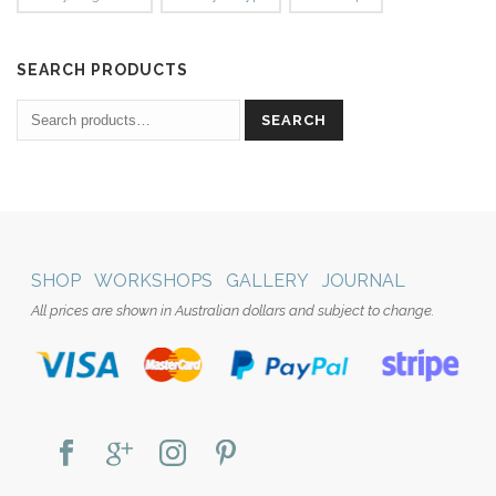
SEARCH PRODUCTS
SEARCH
SHOP
WORKSHOPS
GALLERY
JOURNAL
All prices are shown in Australian dollars and subject to change.