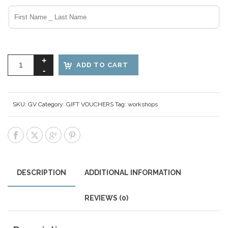
ADD TO CART
SKU:
GV
Category:
GIFT VOUCHERS
Tag:
workshops
DESCRIPTION
ADDITIONAL INFORMATION
REVIEWS (0)