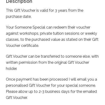
Description
This Gift Voucher is valid for 3 years from the
purchase date.
Your Someone Special can redeem their voucher
against workshops, private tuition sessions or weekly
classes, to the purchased value as stated on their Gift
Voucher certificate.
Gift Voucher can be transferred to someone else, with
written permission from the original Gift Voucher
holder.
Once payment has been processed I will email you a
personalised Gift Voucher for your special someone.
Please allow up to 2-3 business days for the emailed
Gift Voucher.