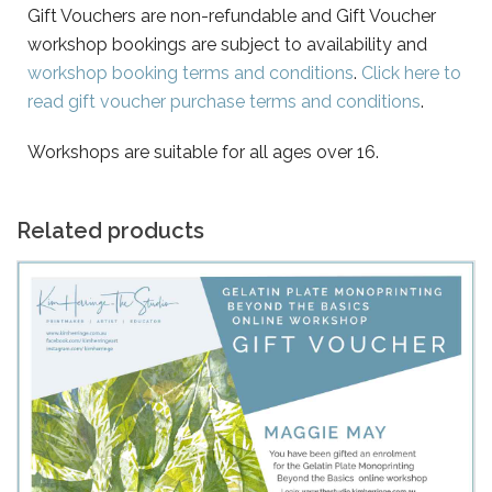
Gift Vouchers are non-refundable and Gift Voucher
workshop bookings are subject to availability and
workshop booking terms and conditions
.
Click here to
read gift voucher purchase terms and conditions
.
Workshops are suitable for all ages over 16.
Related products