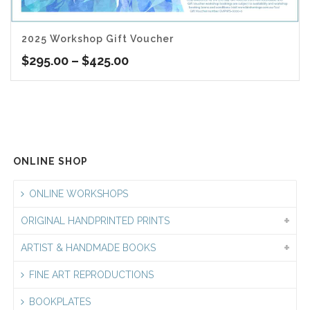
2025 Workshop Gift Voucher
Price
$
295.00
–
$
425.00
range:
$295.00
through
$425.00
ONLINE SHOP
ONLINE WORKSHOPS
ORIGINAL HANDPRINTED PRINTS
ARTIST & HANDMADE BOOKS
FINE ART REPRODUCTIONS
BOOKPLATES