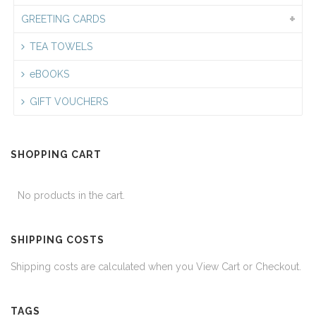
GREETING CARDS
TEA TOWELS
eBOOKS
GIFT VOUCHERS
SHOPPING CART
No products in the cart.
SHIPPING COSTS
Shipping costs are calculated when you View Cart or Checkout.
TAGS