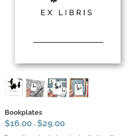
Bookplates
$
16.00
$
29.00
Price
–
range: