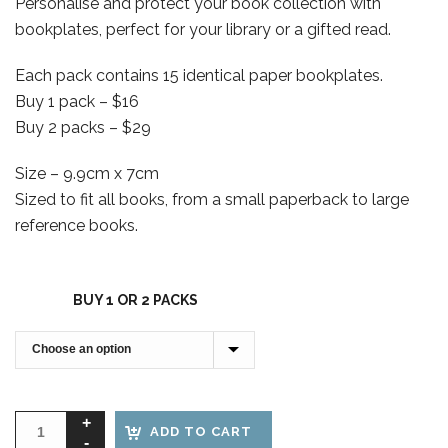
Personalise and protect your book collection with
$16.00
bookplates, perfect for your library or a gifted read.
through
$29.00
Each pack contains 15 identical paper bookplates.
Buy 1 pack – $16
Buy 2 packs – $29
Size – 9.9cm x 7cm
Sized to fit all books, from a small paperback to large
reference books.
BUY 1 OR 2 PACKS
ADD TO CART