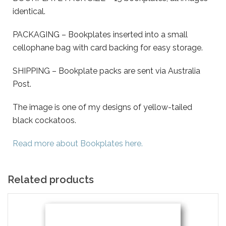
identical.
PACKAGING – Bookplates inserted into a small
cellophane bag with card backing for easy storage.
SHIPPING – Bookplate packs are sent via Australia
Post.
The image is one of my designs of yellow-tailed
black cockatoos.
Read more about Bookplates here.
Related products