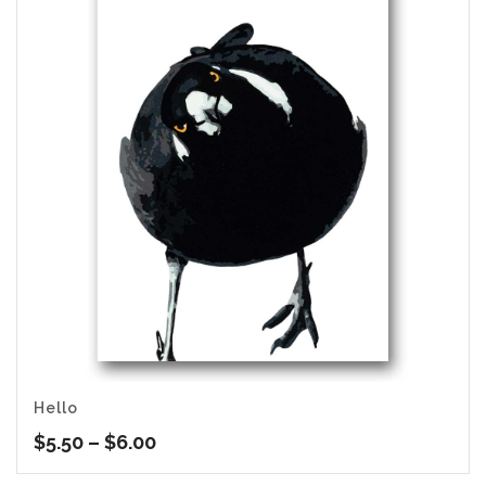
Hello
Price
$
5.50
–
$
6.00
range: