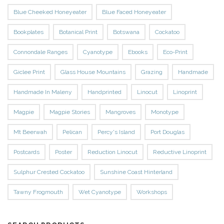
Blue Cheeked Honeyeater
Blue Faced Honeyeater
Bookplates
Botanical Print
Botswana
Cockatoo
Connondale Ranges
Cyanotype
Ebooks
Eco-Print
Giclee Print
Glass House Mountains
Grazing
Handmade
Handmade In Maleny
Handprinted
Linocut
Linoprint
Magpie
Magpie Stories
Mangroves
Monotype
Mt Beerwah
Pelican
Percy's Island
Port Douglas
Postcards
Poster
Reduction Linocut
Reductive Linoprint
Sulphur Crested Cockatoo
Sunshine Coast Hinterland
Tawny Frogmouth
Wet Cyanotype
Workshops