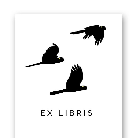
$5.50
through
$6.00