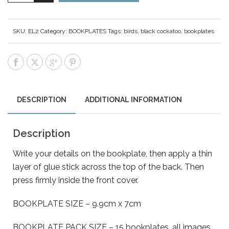
SKU:
EL2
Category:
BOOKPLATES
Tags:
birds
,
black cockatoo
,
bookplates
DESCRIPTION
ADDITIONAL INFORMATION
Description
Write your details on the bookplate, then apply a thin
layer of glue stick across the top of the back. Then
press firmly inside the front cover.
BOOKPLATE SIZE – 9.9cm x 7cm
BOOKPLATE PACK SIZE – 15 bookplates, all images