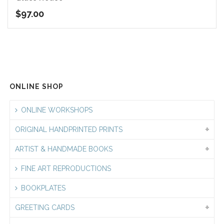
$
97.00
ONLINE SHOP
ONLINE WORKSHOPS
ORIGINAL HANDPRINTED PRINTS
ARTIST & HANDMADE BOOKS
FINE ART REPRODUCTIONS
BOOKPLATES
GREETING CARDS