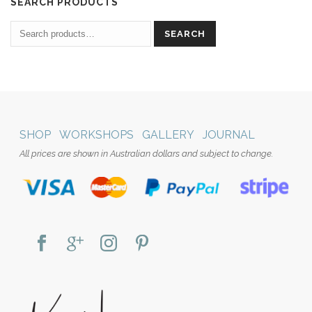
SEARCH PRODUCTS
SEARCH
SHOP
WORKSHOPS
GALLERY
JOURNAL
All prices are shown in Australian dollars and subject to change.