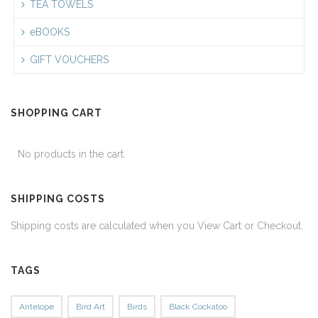
TEA TOWELS
eBOOKS
GIFT VOUCHERS
SHOPPING CART
No products in the cart.
SHIPPING COSTS
Shipping costs are calculated when you View Cart or Checkout.
TAGS
Antelope
Bird Art
Birds
Black Cockatoo