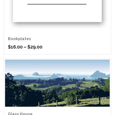
Bookplates
Price
$
16.00
–
$
29.00
range:
$16.00
through
$29.00
Glass House