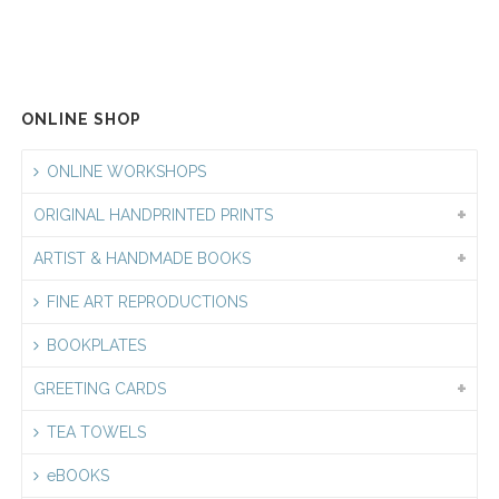
$5.50
through
$6.00
ONLINE SHOP
ONLINE WORKSHOPS
ORIGINAL HANDPRINTED PRINTS
ARTIST & HANDMADE BOOKS
FINE ART REPRODUCTIONS
BOOKPLATES
GREETING CARDS
TEA TOWELS
eBOOKS