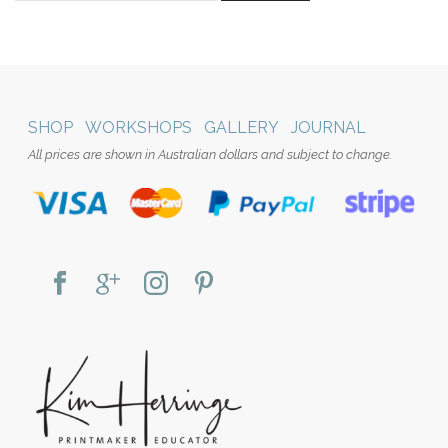
SHOP
WORKSHOPS
GALLERY
JOURNAL
All prices are shown in Australian dollars and subject to change.