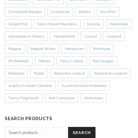
Connondale Ranges
Cyanotype
Ebooks
Eco-Print
Giclee Print
Glass House Mountains
Grazing
Handmade
Handmade In Maleny
Handprinted
Linocut
Linoprint
Magpie
Magpie Stories
Mangroves
Monotype
Mt Beerwah
Pelican
Percy's Island
Port Douglas
Postcards
Poster
Reduction Linocut
Reductive Linoprint
Sulphur Crested Cockatoo
Sunshine Coast Hinterland
Tawny Frogmouth
Wet Cyanotype
Workshops
SEARCH PRODUCTS
SEARCH