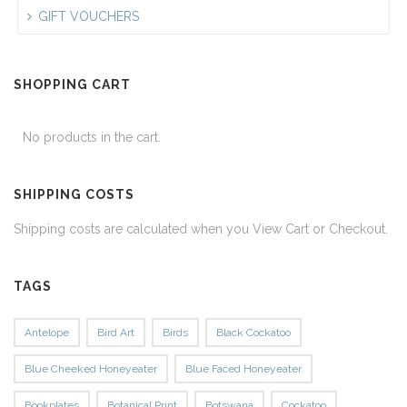
GIFT VOUCHERS
SHOPPING CART
No products in the cart.
SHIPPING COSTS
Shipping costs are calculated when you View Cart or Checkout.
TAGS
Antelope
Bird Art
Birds
Black Cockatoo
Blue Cheeked Honeyeater
Blue Faced Honeyeater
Bookplates
Botanical Print
Botswana
Cockatoo