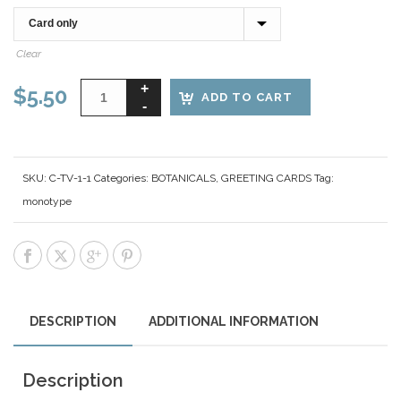
Clear
$
5.50
ADD TO CART
SKU:
C-TV-1-1
Categories:
BOTANICALS
,
GREETING CARDS
Tag:
monotype
DESCRIPTION
ADDITIONAL INFORMATION
Description