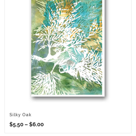
Silky Oak
Price
$
5.50
–
$
6.00
range: