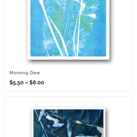
Morning Dew
Price
$
5.50
–
$
6.00
range:
$5.50
through
$6.00