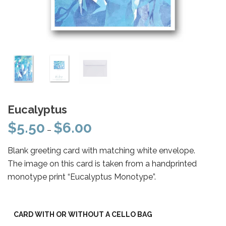
Eucalyptus
$
5.50
$
6.00
Price
–
range:
Blank greeting card with matching white envelope.
$5.50
The image on this card is taken from a handprinted
through
monotype print “Eucalyptus Monotype”.
$6.00
CARD WITH OR WITHOUT A CELLO BAG