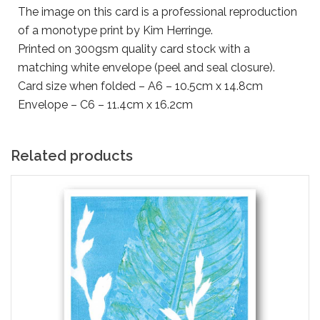
The image on this card is a professional reproduction
of a monotype print by Kim Herringe.
Printed on 300gsm quality card stock with a
matching white envelope (peel and seal closure).
Card size when folded – A6 – 10.5cm x 14.8cm
Envelope – C6 – 11.4cm x 16.2cm
Related products