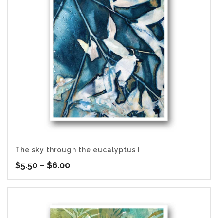
The sky through the eucalyptus I
Price
$
5.50
–
$
6.00
range:
$5.50
through
$6.00