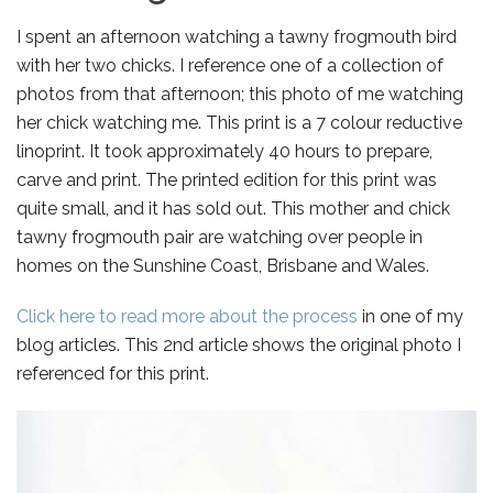
I spent an afternoon watching a tawny frogmouth bird
with her two chicks. I reference one of a collection of
photos from that afternoon; this photo of me watching
her chick watching me. This print is a 7 colour reductive
linoprint. It took approximately 40 hours to prepare,
carve and print. The printed edition for this print was
quite small, and it has sold out. This mother and chick
tawny frogmouth pair are watching over people in
homes on the Sunshine Coast, Brisbane and Wales.
Click here to read more about the process
in one of my
blog articles. This 2nd article shows the original photo I
referenced for this print.