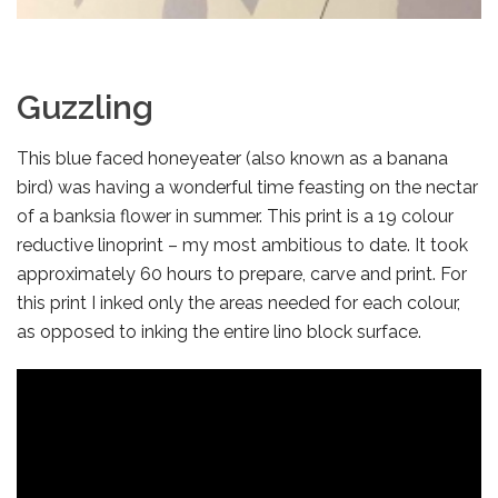
Guzzling
This blue faced honeyeater (also known as a banana
bird) was having a wonderful time feasting on the nectar
of a banksia flower in summer. This print is a 19 colour
reductive linoprint – my most ambitious to date. It took
approximately 60 hours to prepare, carve and print. For
this print I inked only the areas needed for each colour,
as opposed to inking the entire lino block surface.