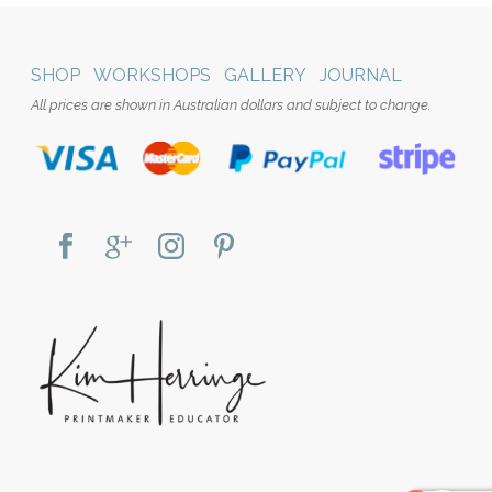
SHOP
WORKSHOPS
GALLERY
JOURNAL
All prices are shown in Australian dollars and subject to change.