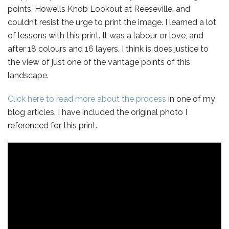
points, Howells Knob Lookout at Reeseville, and
couldn’t resist the urge to print the image. I learned a lot
of lessons with this print. It was a labour or love, and
after 18 colours and 16 layers, I think is does justice to
the view of just one of the vantage points of this
landscape.
Click here to read more about the process
in one of my
blog articles. I have included the original photo I
referenced for this print.