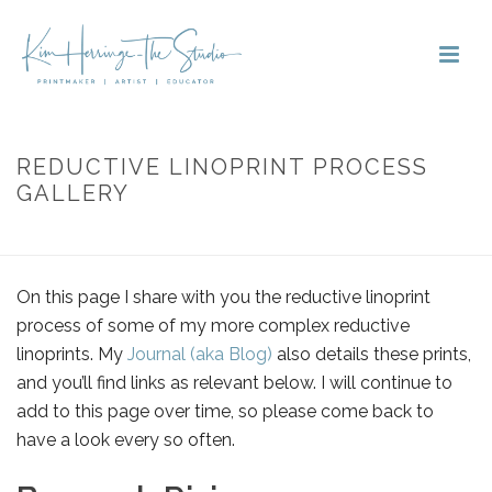
REDUCTIVE LINOPRINT PROCESS
GALLERY
HOME
»
GALLERY
»
REDUCTIVE LINOPRINT PROCESS GALLERY
On this page I share with you the reductive linoprint
process of some of my more complex reductive
linoprints. My
Journal (aka Blog)
also details these prints,
and you’ll find links as relevant below. I will continue to
add to this page over time, so please come back to
have a look every so often.