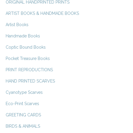
ORIGINAL HANDPRINTED PRINTS
ARTIST BOOKS & HANDMADE BOOKS
Artist Books
Handmade Books
Coptic Bound Books
Pocket Treasure Books
PRINT REPRODUCTIONS
HAND PRINTED SCARVES
Cyanotype Scarves
Eco-Print Scarves
GREETING CARDS
BIRDS & ANIMALS