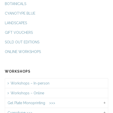
BOTANICALS
CYANOTYPE BLUE
LANDSCAPES
GIFT VOUCHERS
SOLD OUT EDITIONS
ONLINE WORKSHOPS
WORKSHOPS
Workshops – In-person
Workshops – Online
Gel Plate Monoprinting >>>
Cyanotype >>>