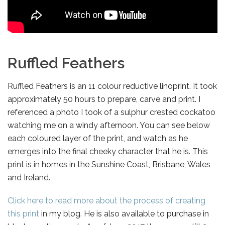
Ruffled Feathers
Ruffled Feathers is an 11 colour reductive linoprint. It took
approximately 50 hours to prepare, carve and print. I
referenced a photo I took of a sulphur crested cockatoo
watching me on a windy afternoon. You can see below
each coloured layer of the print, and watch as he
emerges into the final cheeky character that he is. This
print is in homes in the Sunshine Coast, Brisbane, Wales
and Ireland.
Click here to read more about the process of creating
this print
in my blog. He is also available to purchase in