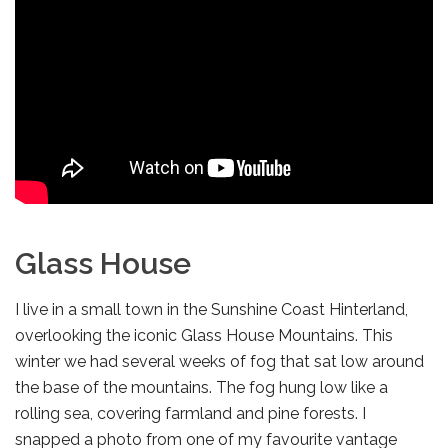
Glass House
I live in a small town in the Sunshine Coast Hinterland,
overlooking the iconic Glass House Mountains. This
winter we had several weeks of fog that sat low around
the base of the mountains. The fog hung low like a
rolling sea, covering farmland and pine forests. I
snapped a photo from one of my favourite vantage