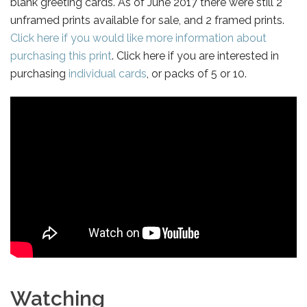
blank greeting cards. As of June 2017 there were still 2
unframed prints available for sale, and 2 framed prints.
Click here if you would like more information about
purchasing this print
. Click here if you are interested in
purchasing
individual cards
, or packs of 5 or 10.
Watching