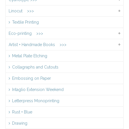
Linocut >>>
Textile Printing
Eco-printing >>>
Artist + Handmade Books >>>
Metal Plate Etching
Collagraphs and Cutouts
Embossing on Paper
Intaglio Extension Weekend
Letterpress Monoprinting
Rust + Blue
Drawing