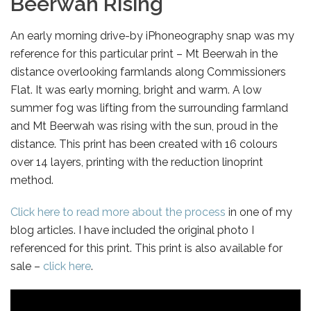
Beerwah Rising
An early morning drive-by iPhoneography snap was my
reference for this particular print – Mt Beerwah in the
distance overlooking farmlands along Commissioners
Flat. It was early morning, bright and warm. A low
summer fog was lifting from the surrounding farmland
and Mt Beerwah was rising with the sun, proud in the
distance. This print has been created with 16 colours
over 14 layers, printing with the reduction linoprint
method.
Click here to read more about the process
in one of my
blog articles. I have included the original photo I
referenced for this print. This print is also available for
sale –
click here
.