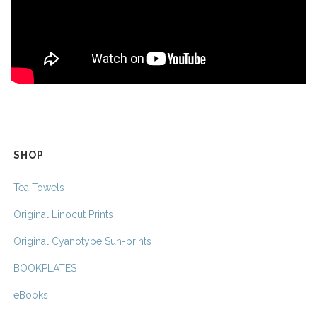
SHOP
Tea Towels
Original Linocut Prints
Original Cyanotype Sun-prints
BOOKPLATES
eBooks