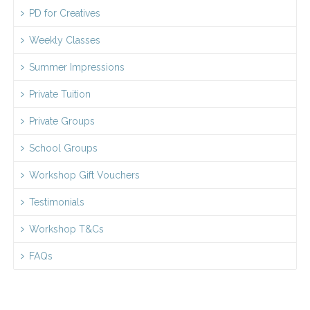
PD for Creatives
Weekly Classes
Summer Impressions
Private Tuition
Private Groups
School Groups
Workshop Gift Vouchers
Testimonials
Workshop T&Cs
FAQs