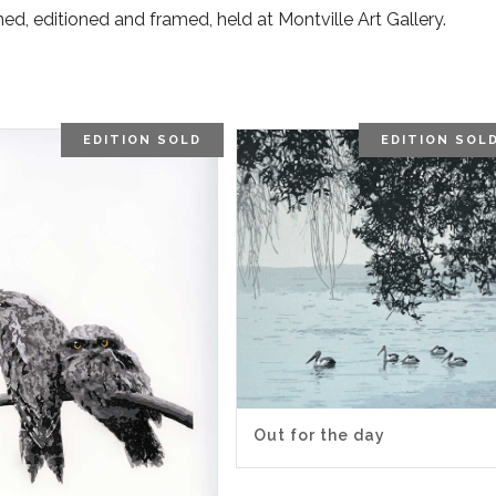
gned, editioned and framed, held at Montville Art Gallery.
EDITION SOLD
EDITION SOL
Out for the day