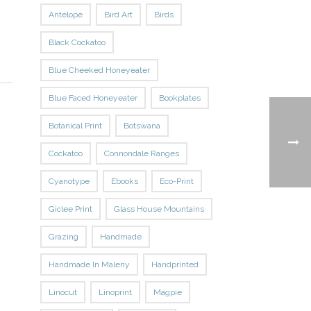
Antelope
Bird Art
Birds
Black Cockatoo
Blue Cheeked Honeyeater
Blue Faced Honeyeater
Bookplates
Botanical Print
Botswana
Cockatoo
Connondale Ranges
Cyanotype
Ebooks
Eco-Print
Giclee Print
Glass House Mountains
Grazing
Handmade
Handmade In Maleny
Handprinted
Linocut
Linoprint
Magpie