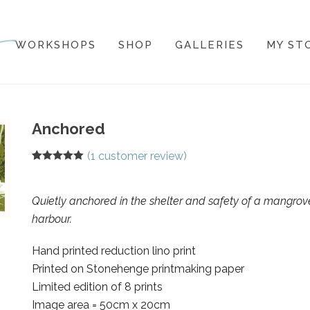
WORKSHOPS
SHOP
GALLERIES
MY ST
Anchored
(
1
customer review)
Rated
1
5.00
out of 5
based on
customer
Quietly anchored in the shelter and safety of a mangrov
rating
harbour.
Hand printed reduction lino print
Printed on Stonehenge printmaking paper
Limited edition of 8 prints
Image area = 50cm x 20cm