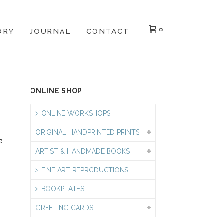
0
ORY
JOURNAL
CONTACT
ONLINE SHOP
ONLINE WORKSHOPS
ORIGINAL HANDPRINTED PRINTS
e
ARTIST & HANDMADE BOOKS
FINE ART REPRODUCTIONS
BOOKPLATES
GREETING CARDS