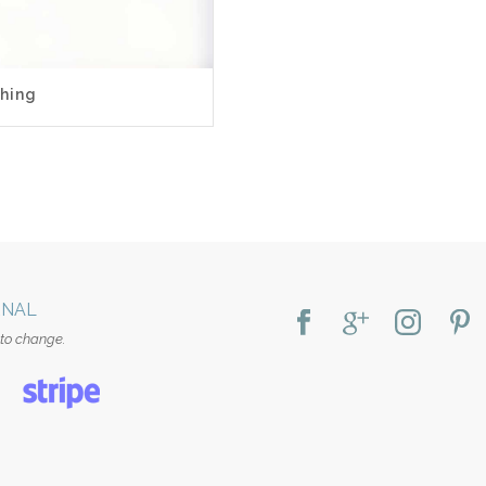
0
hing
RNAL
 to change.