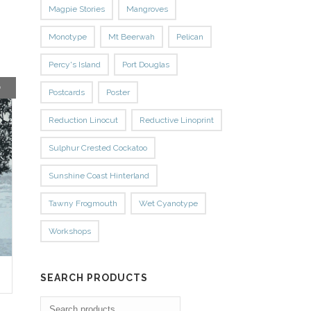
Magpie Stories
Mangroves
Monotype
Mt Beerwah
Pelican
Percy's Island
Port Douglas
D
Postcards
Poster
Reduction Linocut
Reductive Linoprint
Sulphur Crested Cockatoo
Sunshine Coast Hinterland
Tawny Frogmouth
Wet Cyanotype
Workshops
SEARCH PRODUCTS