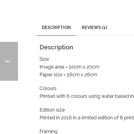
DESCRIPTION
REVIEWS (1)
Description
Size
Image area = 50cm x 20cm
Paper size = 56cm x 26cm
Colours
Printed with 6 colours using water based 
Edition size
Printed in 2016 in a limited edition of 8 pr
Framing