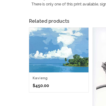
There is only one of this print available, si
Related products
Kavieng
$
450.00