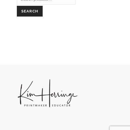
SEARCH