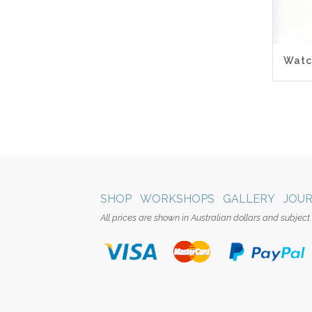
5.0
Watc
SHOP
WORKSHOPS
GALLERY
JOU
All prices are shown in Australian dollars and subject