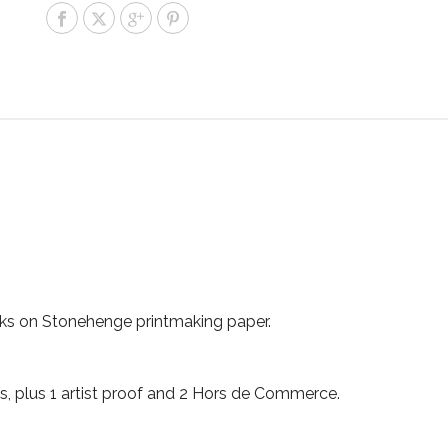
inks on Stonehenge printmaking paper.
ints, plus 1 artist proof and 2 Hors de Commerce.