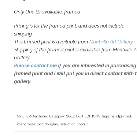
Only One (1) available, framed
Pricing is for the framed print, and does not include
shipping.
This framed print is available from
Montville Art Gallery
.
Shipping of the framed print is available from Montville A
Gallery.
Please contact me
if you are interested in purchasing
framed print and I will put you in direct contact with 
gallery.
SKU:
LR-Anchored
Category:
SOLD OUT EDITIONS
Tags:
handprinted
,
mangroves
,
port douglas
,
reduction linocut