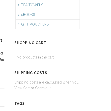
TEA TOWELS
eBOOKS
GIFT VOUCHERS
rt
SHOPPING CART
 a
No products in the cart.
the
SHIPPING COSTS
Shipping costs are calculated when you
View Cart or Checkout.
TAGS