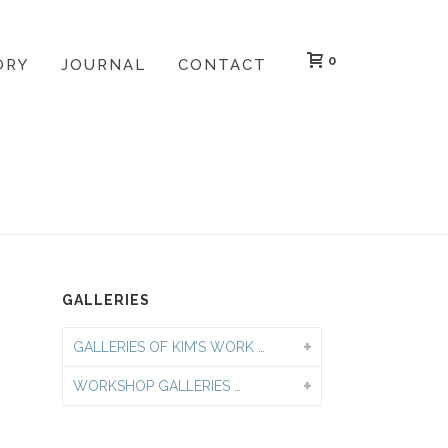
0
ORY
JOURNAL
CONTACT
LERY
»
PRIVATE GROUP PRINTMAKING WORKSHOPS
GALLERIES
GALLERIES OF KIM’S WORK …
WORKSHOP GALLERIES …