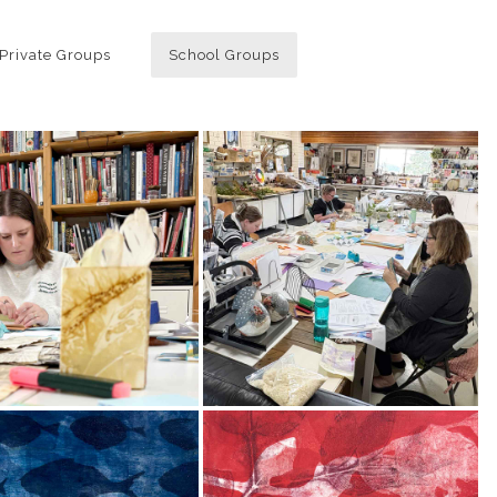
Private Groups
School Groups