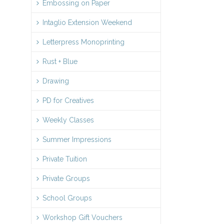
Embossing on Paper
Intaglio Extension Weekend
Letterpress Monoprinting
Rust + Blue
Drawing
PD for Creatives
Weekly Classes
Summer Impressions
Private Tuition
Private Groups
School Groups
Workshop Gift Vouchers