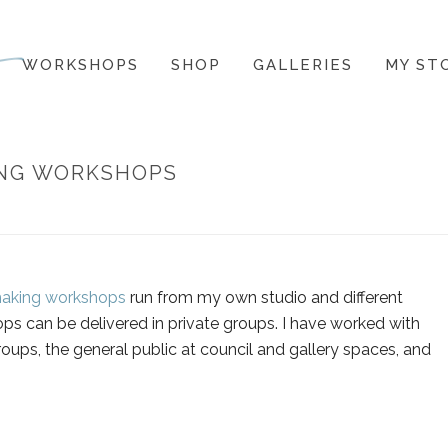
WORKSHOPS
SHOP
GALLERIES
MY ST
ING WORKSHOPS
HOME
»
GAL
making workshops
run from my own studio and different
ps can be delivered in private groups. I have worked with
roups, the general public at council and gallery spaces, and