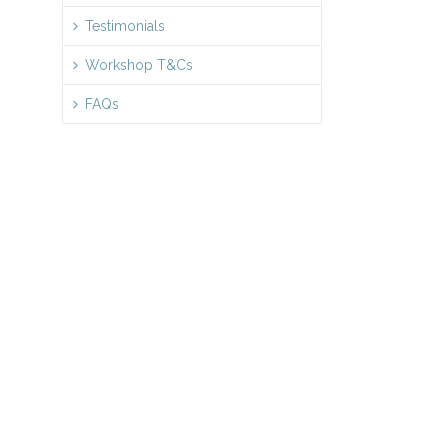
Testimonials
Workshop T&Cs
FAQs