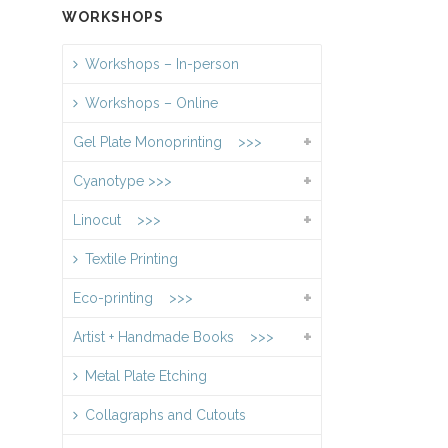
WORKSHOPS
Workshops – In-person
Workshops – Online
Gel Plate Monoprinting >>>
Cyanotype >>>
Linocut >>>
Textile Printing
Eco-printing >>>
Artist + Handmade Books >>>
Metal Plate Etching
Collagraphs and Cutouts