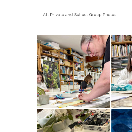
All Private and School Group Photos