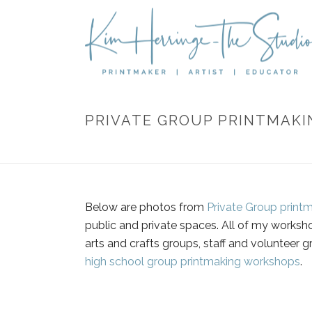
PRIVATE GROUP PRINTMAK
Below are photos from
Private Group print
public and private spaces. All of my worksho
arts and crafts groups, staff and volunteer g
high school group printmaking workshops
.