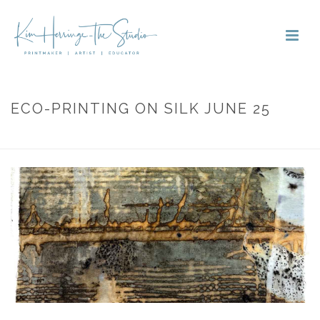
ECO-PRINTING ON SILK JUNE 25
HOME
»
PORTFOLIOS
»
ECO-PRINTING ON SILK JUNE 25