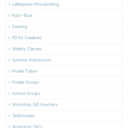
Letterpress Monoprinting
Rust + Blue
Drawing
PD for Creatives
Weekly Classes
Summer Impressions
Private Tuition
Private Groups
School Groups
Workshop Gift Vouchers
Testimonials
Workshop T&Cs