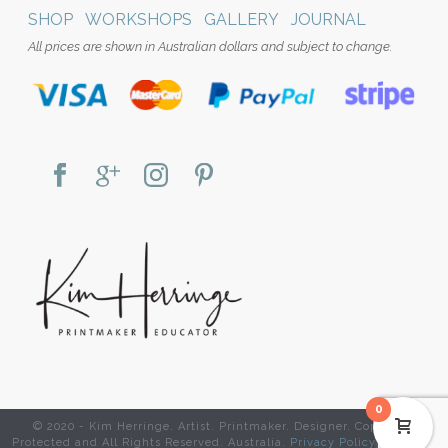
SHOP
WORKSHOPS
GALLERY
JOURNAL
All prices are shown in Australian dollars and subject to change.
0
© 2020 - Kim Herringe. Artist. Printmaker. Designer. Copyright
Protected and All Rights Reserved. Australia.
Privacy Policy
|
Website