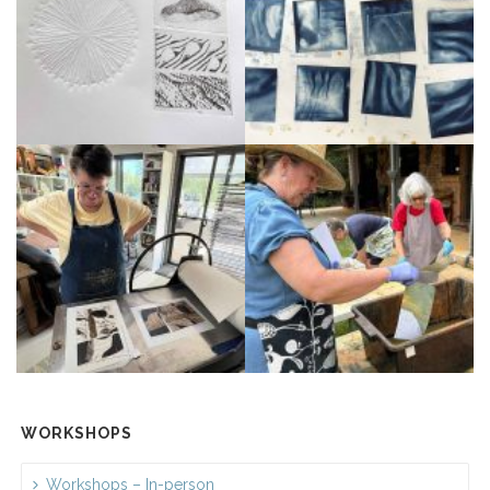
WORKSHOPS
Workshops – In-person