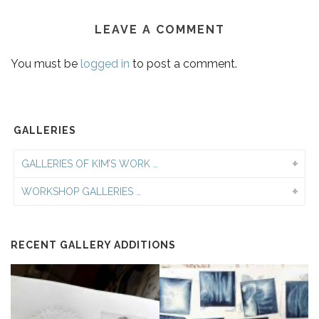
LEAVE A COMMENT
You must be
logged in
to post a comment.
GALLERIES
GALLERIES OF KIM’S WORK …
WORKSHOP GALLERIES …
RECENT GALLERY ADDITIONS