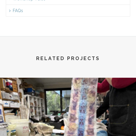
FAQs
RELATED PROJECTS