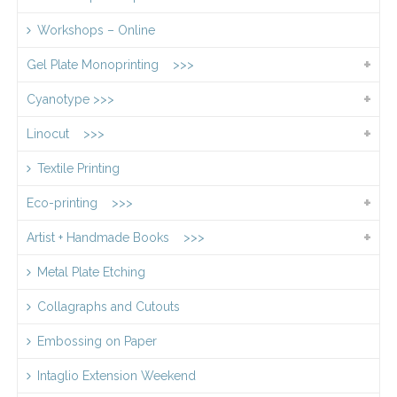
Workshops – Online
Gel Plate Monoprinting >>>
Cyanotype >>>
Linocut >>>
Textile Printing
Eco-printing >>>
Artist + Handmade Books >>>
Metal Plate Etching
Collagraphs and Cutouts
Embossing on Paper
Intaglio Extension Weekend