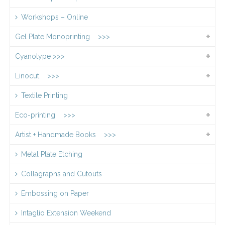
Workshops – Online
Gel Plate Monoprinting >>>
Cyanotype >>>
Linocut >>>
Textile Printing
Eco-printing >>>
Artist + Handmade Books >>>
Metal Plate Etching
Collagraphs and Cutouts
Embossing on Paper
Intaglio Extension Weekend