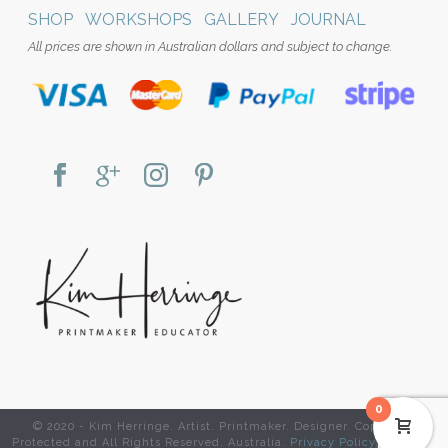
SHOP
WORKSHOPS
GALLERY
JOURNAL
All prices are shown in Australian dollars and subject to change.
0
© 2020 - Kim Herringe. Artist. Printmaker. Designer. Copyright
Protected and All Rights Reserved. Australia.
Privacy Policy
|
Website