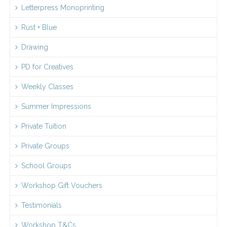
Letterpress Monoprinting
Rust + Blue
Drawing
PD for Creatives
Weekly Classes
Summer Impressions
Private Tuition
Private Groups
School Groups
Workshop Gift Vouchers
Testimonials
Workshop T&Cs