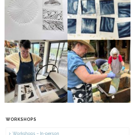
WORKSHOPS
Workshops – In-person