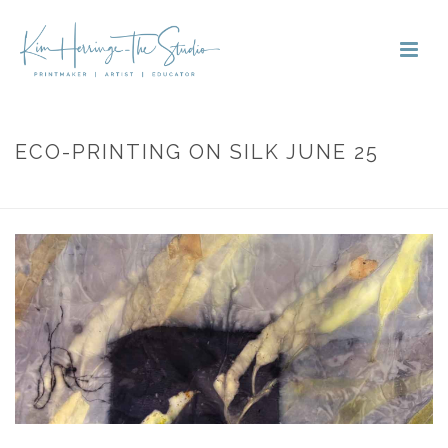
ECO-PRINTING ON SILK JUNE 25
HOME
»
PORTFOLIOS
»
ECO-PRINTING ON SILK JUNE 25