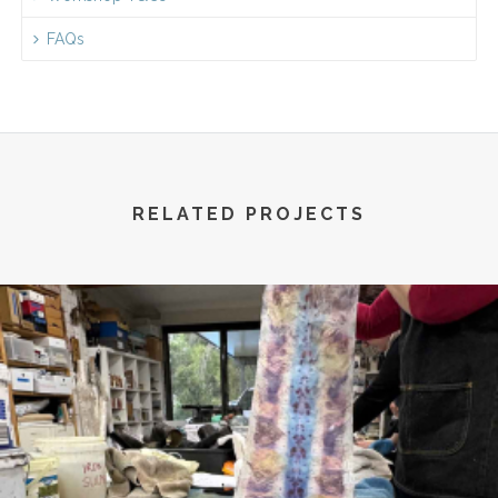
FAQs
RELATED PROJECTS