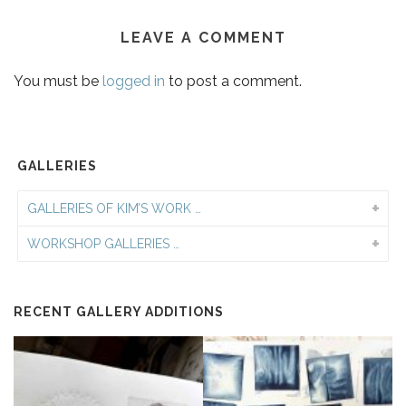
LEAVE A COMMENT
You must be
logged in
to post a comment.
GALLERIES
GALLERIES OF KIM’S WORK …
WORKSHOP GALLERIES …
RECENT GALLERY ADDITIONS