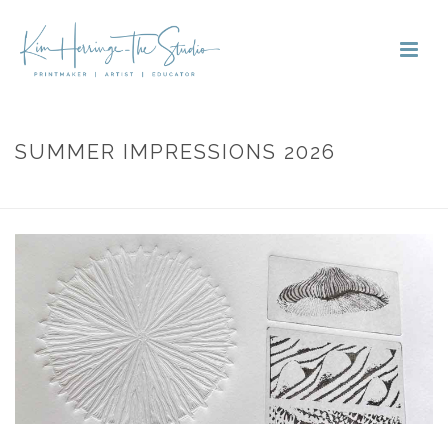
SUMMER IMPRESSIONS 2026
HOME
»
PORTFOLIOS
»
SUMMER IMPRESSIONS 2026