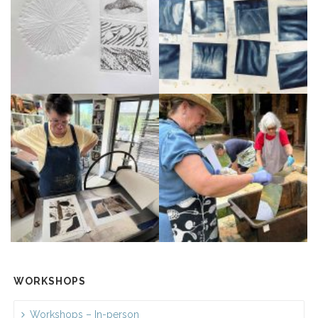
WORKSHOPS
Workshops – In-person