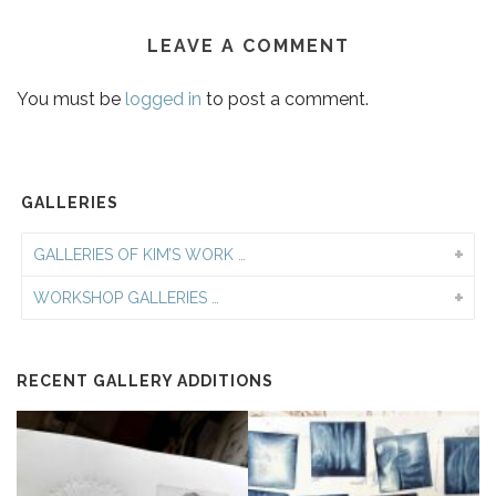
LEAVE A COMMENT
You must be
logged in
to post a comment.
GALLERIES
GALLERIES OF KIM’S WORK …
WORKSHOP GALLERIES …
RECENT GALLERY ADDITIONS