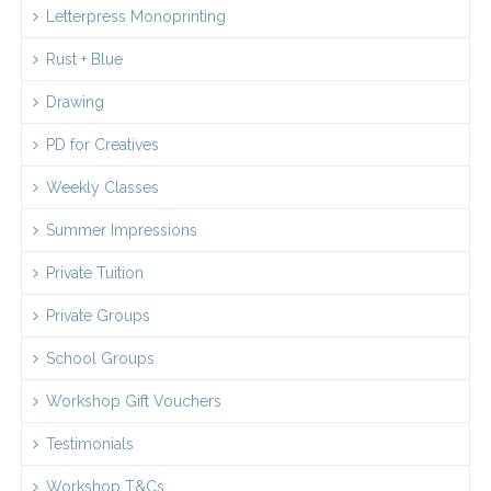
Letterpress Monoprinting
Rust + Blue
Drawing
PD for Creatives
Weekly Classes
Summer Impressions
Private Tuition
Private Groups
School Groups
Workshop Gift Vouchers
Testimonials
Workshop T&Cs