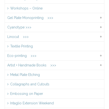
Workshops – Online
Gel Plate Monoprinting >>>
Cyanotype >>>
Linocut >>>
Textile Printing
Eco-printing >>>
Artist + Handmade Books >>>
Metal Plate Etching
Collagraphs and Cutouts
Embossing on Paper
Intaglio Extension Weekend