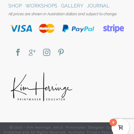
SHOP
WORKSHOPS
GALLERY
JOURNAL
All prices are shown in Australian dollars and subject to change.
0
© 2020 - Kim Herringe. Artist. Printmaker. Designer. Copyright
Protected and All Rights Reserved. Australia.
Privacy Policy
|
Website