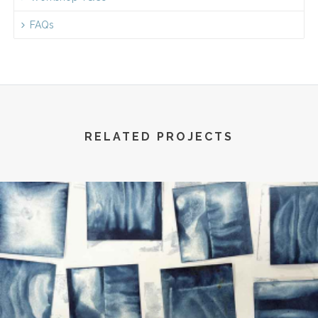
FAQs
RELATED PROJECTS