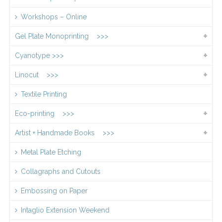
Workshops – Online
Gel Plate Monoprinting >>>
Cyanotype >>>
Linocut >>>
Textile Printing
Eco-printing >>>
Artist + Handmade Books >>>
Metal Plate Etching
Collagraphs and Cutouts
Embossing on Paper
Intaglio Extension Weekend