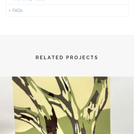
FAQs
RELATED PROJECTS