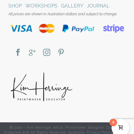
SHOP
WORKSHOPS
GALLERY
JOURNAL
All prices are shown in Australian dollars and subject to change.
0
© 2020 - Kim Herringe. Artist. Printmaker. Designer. Copyright
Protected and All Rights Reserved. Australia.
Privacy Policy
|
Website