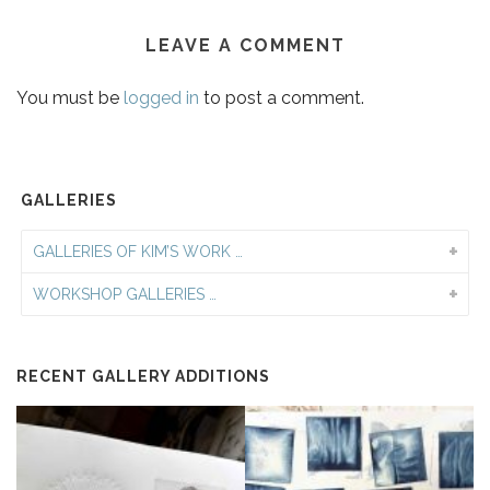
LEAVE A COMMENT
You must be
logged in
to post a comment.
GALLERIES
GALLERIES OF KIM’S WORK …
WORKSHOP GALLERIES …
RECENT GALLERY ADDITIONS