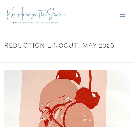
REDUCTION LINOCUT, MAY 2026
HOME
»
PORTFOLIOS
»
REDUCTION LINOCUT, MAY 2026