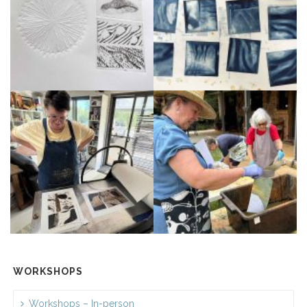
WORKSHOPS
Workshops – In-person