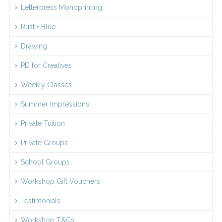
Letterpress Monoprinting
Rust + Blue
Drawing
PD for Creatives
Weekly Classes
Summer Impressions
Private Tuition
Private Groups
School Groups
Workshop Gift Vouchers
Testimonials
Workshop T&Cs