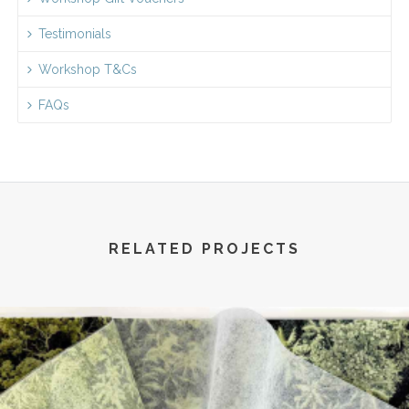
Testimonials
Workshop T&Cs
FAQs
RELATED PROJECTS