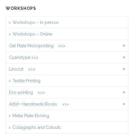
WORKSHOPS
Workshops – In-person
Workshops – Online
Gel Plate Monoprinting >>>
Cyanotype >>>
Linocut >>>
Textile Printing
Eco-printing >>>
Artist + Handmade Books >>>
Metal Plate Etching
Collagraphs and Cutouts