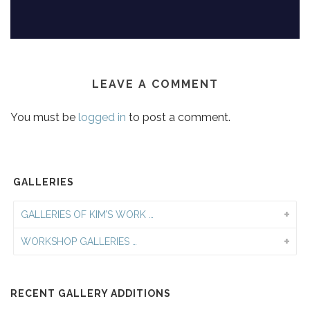
LEAVE A COMMENT
You must be
logged in
to post a comment.
GALLERIES
GALLERIES OF KIM’S WORK …
WORKSHOP GALLERIES …
RECENT GALLERY ADDITIONS