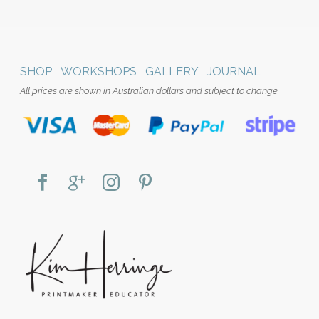
SHOP
WORKSHOPS
GALLERY
JOURNAL
All prices are shown in Australian dollars and subject to change.