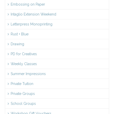
Embossing on Paper
Intaglio Extension Weekend
Letterpress Monoprinting
Rust + Blue
Drawing
PD for Creatives
Weekly Classes
Summer Impressions
Private Tuition
Private Groups
School Groups
Workshop Gift Vouchers