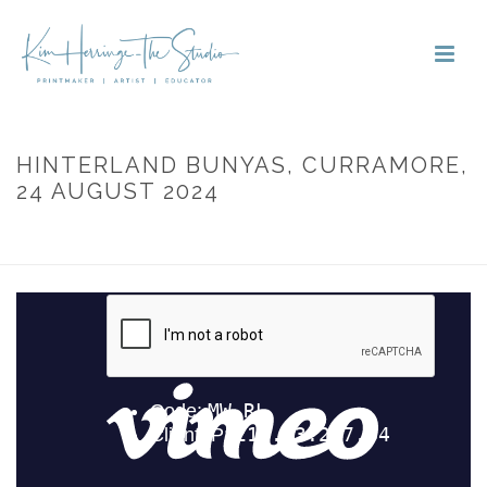
HINTERLAND BUNYAS, CURRAMORE,
24 AUGUST 2024
HOME
»
PORTFOLIOS
»
HINTERLAND BUNYAS, CURRAMORE, 24
AUGUST 2024