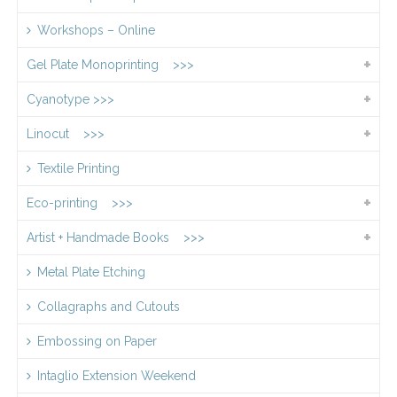
Workshops – Online
Gel Plate Monoprinting >>>
Cyanotype >>>
Linocut >>>
Textile Printing
Eco-printing >>>
Artist + Handmade Books >>>
Metal Plate Etching
Collagraphs and Cutouts
Embossing on Paper
Intaglio Extension Weekend