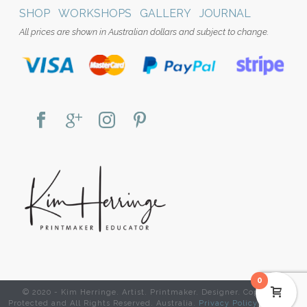
SHOP
WORKSHOPS
GALLERY
JOURNAL
All prices are shown in Australian dollars and subject to change.
0
© 2020 - Kim Herringe. Artist. Printmaker. Designer. Copyright
Protected and All Rights Reserved. Australia.
Privacy Policy
|
Website