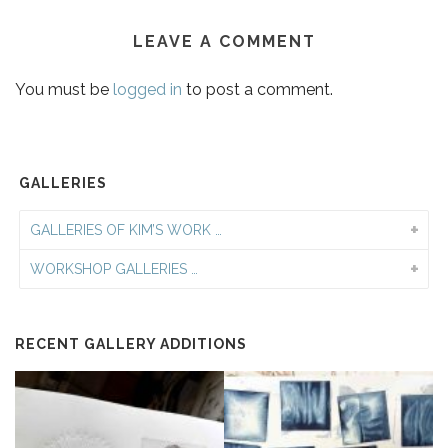
LEAVE A COMMENT
You must be
logged in
to post a comment.
GALLERIES
GALLERIES OF KIM’S WORK …
WORKSHOP GALLERIES …
RECENT GALLERY ADDITIONS