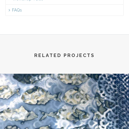
FAQs
RELATED PROJECTS