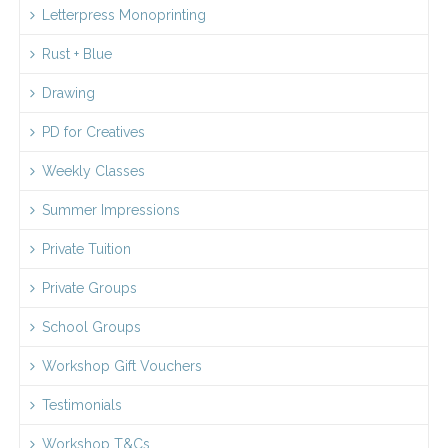
Letterpress Monoprinting
Rust + Blue
Drawing
PD for Creatives
Weekly Classes
Summer Impressions
Private Tuition
Private Groups
School Groups
Workshop Gift Vouchers
Testimonials
Workshop T&Cs