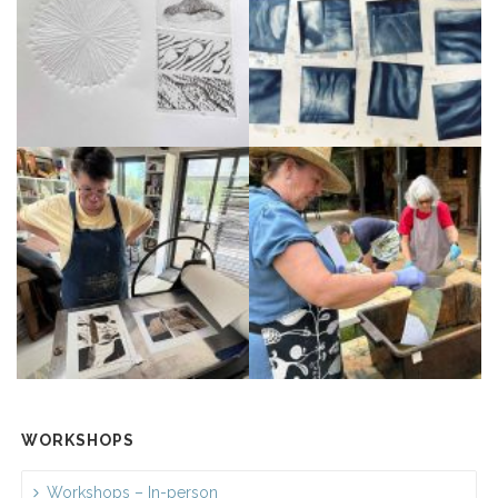
WORKSHOPS
Workshops – In-person