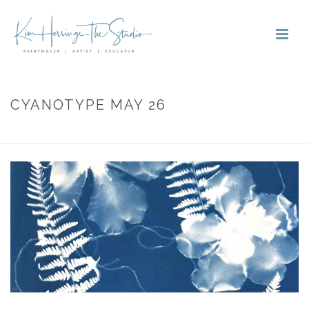
CYANOTYPE MAY 26
HOME
»
PORTFOLIOS
»
CYANOTYPE MAY 26