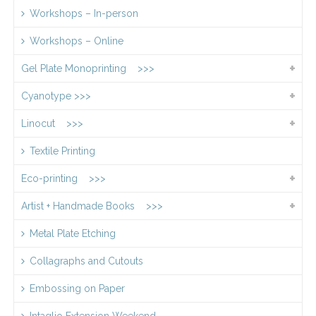
Workshops – In-person
Workshops – Online
Gel Plate Monoprinting >>>
Cyanotype >>>
Linocut >>>
Textile Printing
Eco-printing >>>
Artist + Handmade Books >>>
Metal Plate Etching
Collagraphs and Cutouts
Embossing on Paper
Intaglio Extension Weekend