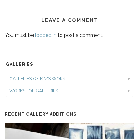
LEAVE A COMMENT
You must be
logged in
to post a comment.
GALLERIES
GALLERIES OF KIM’S WORK …
WORKSHOP GALLERIES …
RECENT GALLERY ADDITIONS