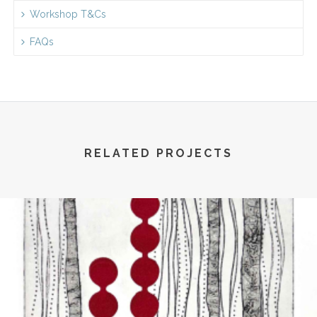
Workshop T&Cs
FAQs
RELATED PROJECTS