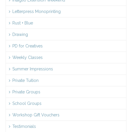
Letterpress Monoprinting
Rust + Blue
Drawing
PD for Creatives
Weekly Classes
Summer Impressions
Private Tuition
Private Groups
School Groups
Workshop Gift Vouchers
Testimonials