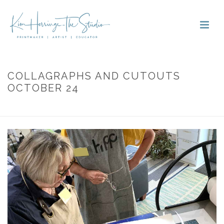
COLLAGRAPHS AND CUTOUTS
OCTOBER 24
HOME
»
PORTFOLIOS
»
COLLAGRAPHS AND CUTOUTS OCTOBER 24