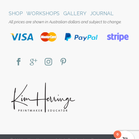
SHOP
WORKSHOPS
GALLERY
JOURNAL
All prices are shown in Australian dollars and subject to change.
0