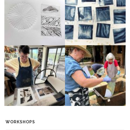
WORKSHOPS