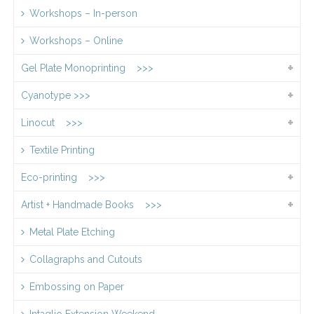
Workshops – In-person
Workshops – Online
Gel Plate Monoprinting >>>
Cyanotype >>>
Linocut >>>
Textile Printing
Eco-printing >>>
Artist + Handmade Books >>>
Metal Plate Etching
Collagraphs and Cutouts
Embossing on Paper
Intaglio Extension Weekend