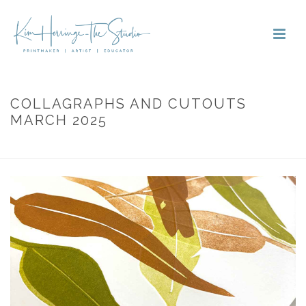
COLLAGRAPHS AND CUTOUTS
MARCH 2025
HOME
»
PORTFOLIOS
»
COLLAGRAPHS AND CUTOUTS MARCH 2025